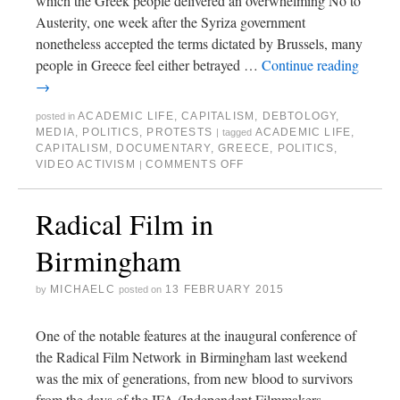
which the Greek people delivered an overwhelming No to
Austerity, one week after the Syriza government
nonetheless accepted the terms dictated by Brussels, many
people in Greece feel either betrayed …
Continue reading
→
ACADEMIC LIFE
,
CAPITALISM
,
DEBTOLOGY
,
posted in
MEDIA
,
POLITICS
,
PROTESTS
ACADEMIC LIFE
,
|
tagged
CAPITALISM
,
DOCUMENTARY
,
GREECE
,
POLITICS
,
VIDEO ACTIVISM
COMMENTS OFF
|
Radical Film in
Birmingham
MICHAELC
13 FEBRUARY 2015
by
posted on
One of the notable features at the inaugural conference of
the Radical Film Network in Birmingham last weekend
was the mix of generations, from new blood to survivors
from the days of the IFA (Independent Filmmakers