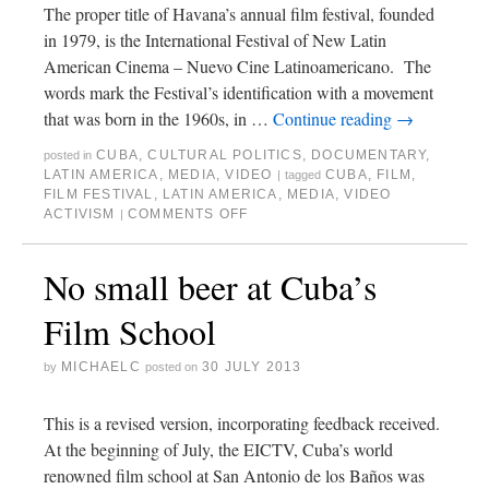
The proper title of Havana’s annual film festival, founded
in 1979, is the International Festival of New Latin
American Cinema – Nuevo Cine Latinoamericano. The
words mark the Festival’s identification with a movement
that was born in the 1960s, in …
Continue reading
→
CUBA
,
CULTURAL POLITICS
,
DOCUMENTARY
,
posted in
LATIN AMERICA
,
MEDIA
,
VIDEO
CUBA
,
FILM
,
|
tagged
FILM FESTIVAL
,
LATIN AMERICA
,
MEDIA
,
VIDEO
ACTIVISM
COMMENTS OFF
|
No small beer at Cuba’s
Film School
MICHAELC
30 JULY 2013
by
posted on
This is a revised version, incorporating feedback received.
At the beginning of July, the EICTV, Cuba’s world
renowned film school at San Antonio de los Baños was