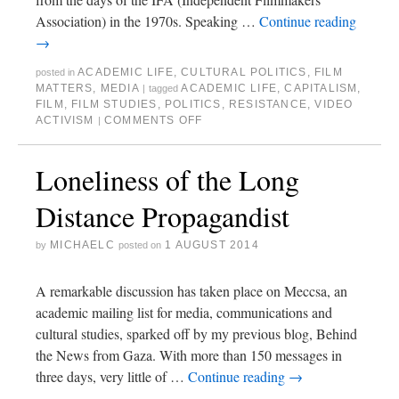
Association) in the 1970s. Speaking …
Continue reading
→
ACADEMIC LIFE
,
CULTURAL POLITICS
,
FILM
posted in
MATTERS
,
MEDIA
ACADEMIC LIFE
,
CAPITALISM
,
|
tagged
FILM
,
FILM STUDIES
,
POLITICS
,
RESISTANCE
,
VIDEO
ACTIVISM
COMMENTS OFF
|
Loneliness of the Long
Distance Propagandist
MICHAELC
1 AUGUST 2014
by
posted on
A remarkable discussion has taken place on Meccsa, an
academic mailing list for media, communications and
cultural studies, sparked off by my previous blog, Behind
the News from Gaza. With more than 150 messages in
three days, very little of …
Continue reading
→