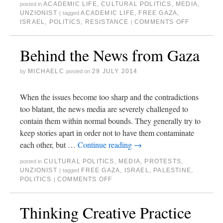
ACADEMIC LIFE
,
CULTURAL POLITICS
,
MEDIA
,
posted in
UNZIONIST
ACADEMIC LIFE
,
FREE GAZA
,
|
tagged
ISRAEL
,
POLITICS
,
RESISTANCE
COMMENTS OFF
|
Behind the News from Gaza
MICHAELC
29 JULY 2014
by
posted on
When the issues become too sharp and the contradictions
too blatant, the news media are severely challenged to
contain them within normal bounds. They generally try to
keep stories apart in order not to have them contaminate
each other, but …
Continue reading
→
CULTURAL POLITICS
,
MEDIA
,
PROTESTS
,
posted in
UNZIONIST
FREE GAZA
,
ISRAEL
,
PALESTINE
,
|
tagged
POLITICS
COMMENTS OFF
|
Thinking Creative Practice