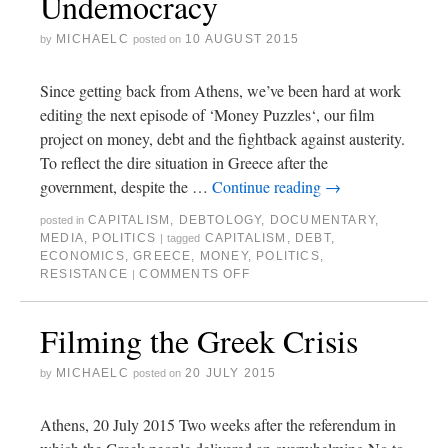
Undemocracy
MICHAELC
10 AUGUST 2015
by
posted on
Since getting back from Athens, we’ve been hard at work
editing the next episode of ‘Money Puzzles‘, our film
project on money, debt and the fightback against austerity.
To reflect the dire situation in Greece after the
government, despite the …
Continue reading
→
CAPITALISM
,
DEBTOLOGY
,
DOCUMENTARY
,
posted in
MEDIA
,
POLITICS
CAPITALISM
,
DEBT
,
|
tagged
ECONOMICS
,
GREECE
,
MONEY
,
POLITICS
,
RESISTANCE
COMMENTS OFF
|
Filming the Greek Crisis
MICHAELC
20 JULY 2015
by
posted on
Athens, 20 July 2015 Two weeks after the referendum in