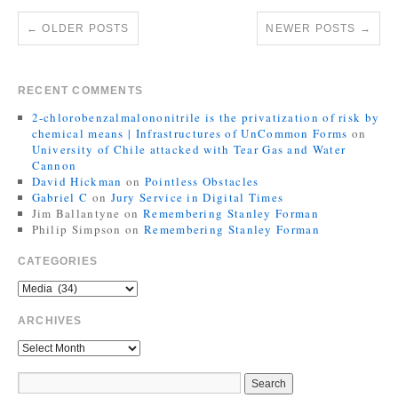
←
OLDER POSTS
NEWER POSTS
→
RECENT COMMENTS
2-chlorobenzalmalononitrile is the privatization of risk by
chemical means | Infrastructures of UnCommon Forms
on
University of Chile attacked with Tear Gas and Water
Cannon
David Hickman
on
Pointless Obstacles
Gabriel C
on
Jury Service in Digital Times
Jim Ballantyne
on
Remembering Stanley Forman
Philip Simpson
on
Remembering Stanley Forman
CATEGORIES
ARCHIVES