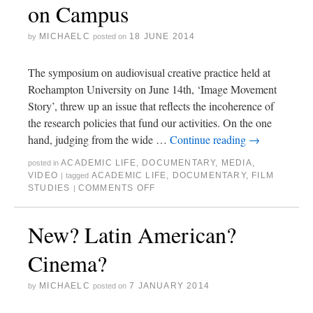
on Campus
MICHAELC
18 JUNE 2014
by
posted on
The symposium on audiovisual creative practice held at
Roehampton University on June 14th, ‘Image Movement
Story’, threw up an issue that reflects the incoherence of
the research policies that fund our activities. On the one
hand, judging from the wide …
Continue reading
→
ACADEMIC LIFE
,
DOCUMENTARY
,
MEDIA
,
posted in
VIDEO
ACADEMIC LIFE
,
DOCUMENTARY
,
FILM
|
tagged
STUDIES
COMMENTS OFF
|
New? Latin American?
Cinema?
MICHAELC
7 JANUARY 2014
by
posted on