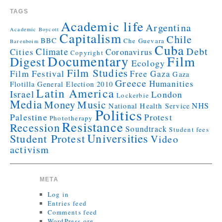
TAGS
Academic life
Argentina
Academic Boycott
Capitalism
Chile
BBC
Che Guevara
Barenboim
Cuba
Debt
Climate
Cities
Coronavirus
Copyright
Documentary
Film
Digest
Ecology
Film Studies
Film Festival
Free Gaza
Gaza
Greece
Humanities
Flotilla
General Election 2010
Latin America
Israel
London
Lockerbie
Media
Money
Music
NHS
National Health Service
Politics
Palestine
Protest
Phototherapy
Resistance
Recession
Soundtrack
Student fees
Universities
Student Protest
Video
activism
META
Log in
Entries feed
Comments feed
WordPress.org