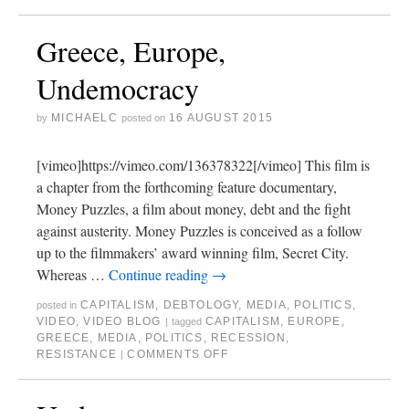
Greece, Europe,
Undemocracy
MICHAELC
16 AUGUST 2015
by
posted on
[vimeo]https://vimeo.com/136378322[/vimeo] This film is
a chapter from the forthcoming feature documentary,
Money Puzzles, a film about money, debt and the fight
against austerity. Money Puzzles is conceived as a follow
up to the filmmakers’ award winning film, Secret City.
Whereas …
Continue reading
→
CAPITALISM
,
DEBTOLOGY
,
MEDIA
,
POLITICS
,
posted in
VIDEO
,
VIDEO BLOG
CAPITALISM
,
EUROPE
,
|
tagged
GREECE
,
MEDIA
,
POLITICS
,
RECESSION
,
RESISTANCE
COMMENTS OFF
|