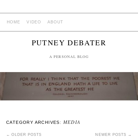
HOME
VIDEO
ABOUT
PUTNEY DEBATER
A PERSONAL BLOG
MEDIA
CATEGORY ARCHIVES:
←
OLDER POSTS
NEWER POSTS
→