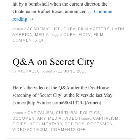
hit by a bombshell when the current director, the
Guatemalan Rafael Rosal, announced …
Continue
reading
→
ACADEMIC LIFE
,
CUBA
,
FILM MATTERS
,
LATIN
posted in
AMERICA
,
MEDIA
CUBA
,
EICTV
,
FILM
|
tagged
|
COMMENTS OFF
Q&A on Secret City
MICHAELC
11 JUNE 2013
by
posted on
Here’s the video of the Q&A after the DocHouse
screening of ‘Secret City’ at the Riverside last May
[vimeo]http://vimeo.com/68041329#[/vimeo]
CAPITALISM
,
CULTURAL POLITICS
,
posted in
DOCUMENTARY
,
MEDIA
,
VIDEO
CAPITALISM
,
|
tagged
CITIES
,
DOCUMENTARY
,
POLITICS
,
RECESSION
,
VIDEO ACTIVISM
COMMENTS OFF
|