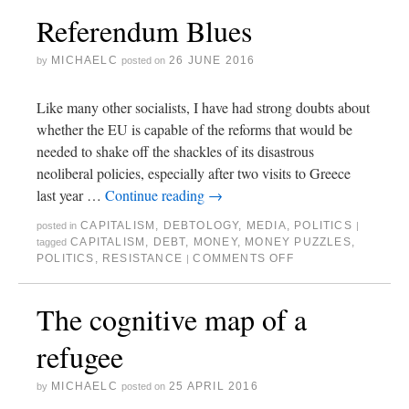
Referendum Blues
MICHAELC
26 JUNE 2016
by
posted on
Like many other socialists, I have had strong doubts about
whether the EU is capable of the reforms that would be
needed to shake off the shackles of its disastrous
neoliberal policies, especially after two visits to Greece
last year …
Continue reading
→
CAPITALISM
,
DEBTOLOGY
,
MEDIA
,
POLITICS
posted in
|
CAPITALISM
,
DEBT
,
MONEY
,
MONEY PUZZLES
,
tagged
POLITICS
,
RESISTANCE
COMMENTS OFF
|
The cognitive map of a
refugee
MICHAELC
25 APRIL 2016
by
posted on