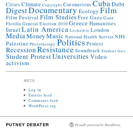
Cuba
Debt
Climate
Cities
Coronavirus
Copyright
Documentary
Film
Digest
Ecology
Film Studies
Film Festival
Free Gaza
Gaza
Greece
Humanities
Flotilla
General Election 2010
Latin America
Israel
London
Lockerbie
Media
Money
Music
NHS
National Health Service
Politics
Palestine
Protest
Phototherapy
Resistance
Recession
Soundtrack
Student fees
Universities
Student Protest
Video
activism
META
Log in
Entries feed
Comments feed
WordPress.org
PUTNEY DEBATER
Proudly powered by WordPress.