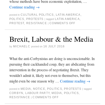
whose methods have been economic exploitation, …
Continue reading
→
CULTURAL POLITICS
,
LATIN AMERICA
,
posted in
POLITICS
,
PROTESTS
LATIN AMERICA
,
|
tagged
PROTEST
,
RESISTANCE
COMMENTS OFF
|
Brexit, Labour & the Media
MICHAELC
16 JULY 2016
by
posted on
What the anti-Corbynistas are doing is unconscionable. In
pursuing their cackhanded coup, they are abdicating from
intervention in the process of negotiating Brexit. They
wouldn’t admit it, likely not even to themselves, but this
might even be one reason why …
Continue reading
→
MEDIA
,
NOTICE
,
POLITICS
,
PROTESTS
posted in
|
tagged
CORBYN
,
LABOUR PARTY
,
MEDIA
,
POLITICS
,
RESISTANCE
COMMENTS OFF
|