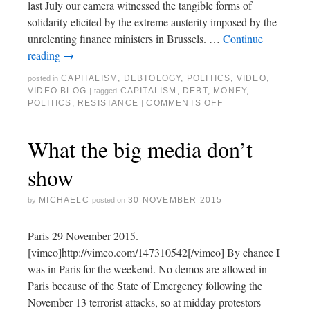
last July our camera witnessed the tangible forms of
solidarity elicited by the extreme austerity imposed by the
unrelenting finance ministers in Brussels. …
Continue
reading
→
CAPITALISM
,
DEBTOLOGY
,
POLITICS
,
VIDEO
,
posted in
VIDEO BLOG
CAPITALISM
,
DEBT
,
MONEY
,
|
tagged
POLITICS
,
RESISTANCE
COMMENTS OFF
|
What the big media don’t
show
MICHAELC
30 NOVEMBER 2015
by
posted on
Paris 29 November 2015.
[vimeo]http://vimeo.com/147310542[/vimeo] By chance I
was in Paris for the weekend. No demos are allowed in
Paris because of the State of Emergency following the
November 13 terrorist attacks, so at midday protestors