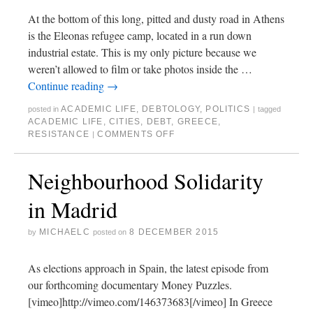
At the bottom of this long, pitted and dusty road in Athens
is the Eleonas refugee camp, located in a run down
industrial estate. This is my only picture because we
weren’t allowed to film or take photos inside the …
Continue reading
→
ACADEMIC LIFE
,
DEBTOLOGY
,
POLITICS
posted in
|
tagged
ACADEMIC LIFE
,
CITIES
,
DEBT
,
GREECE
,
RESISTANCE
COMMENTS OFF
|
Neighbourhood Solidarity
in Madrid
MICHAELC
8 DECEMBER 2015
by
posted on
As elections approach in Spain, the latest episode from
our forthcoming documentary Money Puzzles.
[vimeo]http://vimeo.com/146373683[/vimeo] In Greece