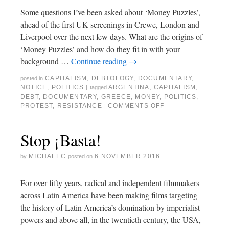
Some questions I’ve been asked about ‘Money Puzzles’,
ahead of the first UK screenings in Crewe, London and
Liverpool over the next few days. What are the origins of
‘Money Puzzles’ and how do they fit in with your
background …
Continue reading
→
CAPITALISM
,
DEBTOLOGY
,
DOCUMENTARY
,
posted in
NOTICE
,
POLITICS
ARGENTINA
,
CAPITALISM
,
|
tagged
DEBT
,
DOCUMENTARY
,
GREECE
,
MONEY
,
POLITICS
,
PROTEST
,
RESISTANCE
COMMENTS OFF
|
Stop ¡Basta!
MICHAELC
6 NOVEMBER 2016
by
posted on
For over fifty years, radical and independent filmmakers
across Latin America have been making films targeting
the history of Latin America’s domination by imperialist
powers and above all, in the twentieth century, the USA,