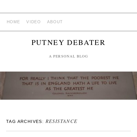
HOME
VIDEO
ABOUT
PUTNEY DEBATER
A PERSONAL BLOG
RESISTANCE
TAG ARCHIVES: