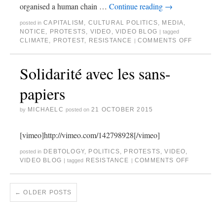
organised a human chain …
Continue reading
→
CAPITALISM
,
CULTURAL POLITICS
,
MEDIA
,
posted in
NOTICE
,
PROTESTS
,
VIDEO
,
VIDEO BLOG
|
tagged
CLIMATE
,
PROTEST
,
RESISTANCE
COMMENTS OFF
|
Solidarité avec les sans-
papiers
MICHAELC
21 OCTOBER 2015
by
posted on
[vimeo]http://vimeo.com/142798928[/vimeo]
DEBTOLOGY
,
POLITICS
,
PROTESTS
,
VIDEO
,
posted in
VIDEO BLOG
RESISTANCE
COMMENTS OFF
|
tagged
|
←
OLDER POSTS