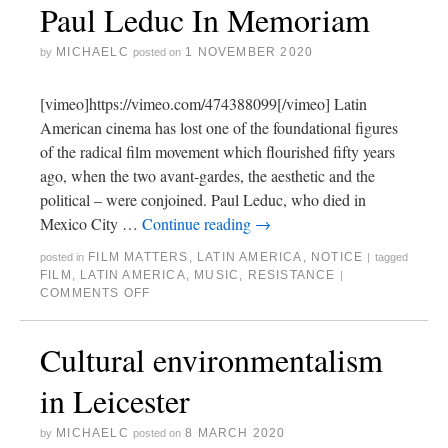
Paul Leduc In Memoriam
MICHAELC
1 NOVEMBER 2020
by
posted on
[vimeo]https://vimeo.com/474388099[/vimeo] Latin
American cinema has lost one of the foundational figures
of the radical film movement which flourished fifty years
ago, when the two avant-gardes, the aesthetic and the
political – were conjoined. Paul Leduc, who died in
Mexico City …
Continue reading
→
FILM MATTERS
,
LATIN AMERICA
,
NOTICE
posted in
|
tagged
FILM
,
LATIN AMERICA
,
MUSIC
,
RESISTANCE
|
COMMENTS OFF
Cultural environmentalism
in Leicester
MICHAELC
8 MARCH 2020
by
posted on