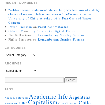
RECENT COMMENTS
2-chlorobenzalmalononitrile is the privatization of risk by
chemical means | Infrastructures of UnCommon Forms
on
University of Chile attacked with Tear Gas and Water
Cannon
David Hickman
on
Pointless Obstacles
Gabriel C
on
Jury Service in Digital Times
Jim Ballantyne
on
Remembering Stanley Forman
Philip Simpson
on
Remembering Stanley Forman
CATEGORIES
ARCHIVES
TAGS
Academic life
Argentina
Academic Boycott
Capitalism
Chile
BBC
Che Guevara
Barenboim