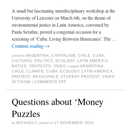
A small but fascinating interdisciplinary workshop at the
University of Leicester on March 6th, on the theme of
environmental justice in Latin America, convened by
Paula Serafini, proved a congenial occasion for a
screening of ‘Cuba: Living Between Hurricanes’. The …
Continue reading
→
ARGENTINA
,
CAPITALISM
,
CHILE
,
CUBA
,
posted in
CULTURAL POLITICS
,
ECOLOGY
,
LATIN AMERICA
,
NOTICE
,
PROTESTS
,
VIDEO
ARGENTINA
,
|
tagged
CHILE
,
CLIMATE
,
CUBA
,
ECOLOGY
,
LATIN AMERICA
,
PROTEST
,
RESISTANCE
,
STUDENT PROTEST
,
VIDEO
ACTIVISM
COMMENTS OFF
|
Questions about ‘Money
Puzzles
MICHAELC
17 NOVEMBER 2016
by
posted on