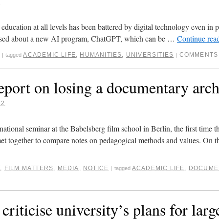
3
ducation at all levels has been battered by digital technology even in p
 raised about a new AI program, ChatGPT, which can be …
Continue rea
ACADEMIC LIFE
,
HUMANITIES
,
UNIVERSITIES
COMMENTS
|
tagged
|
eport on losing a documentary arch
22
national seminar at the Babelsberg film school in Berlin, the first time t
et together to compare notes on pedagogical methods and values. On 
Y
,
FILM MATTERS
,
MEDIA
,
NOTICE
ACADEMIC LIFE
,
DOCUME
|
tagged
criticise university’s plans for larg