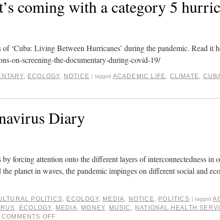
s coming with a category 5 hurric
gs of ‘Cuba: Living Between Hurricanes’ during the pandemic. Read it h
ons-on-screening-the-documentary-during-covid-19/
NTARY
,
ECOLOGY
,
NOTICE
ACADEMIC LIFE
,
CLIMATE
,
CUB
|
tagged
navirus Diary
 by forcing attention onto the different layers of interconnectedness in o
 the planet in waves, the pandemic impinges on different social and ec
ULTURAL POLITICS
,
ECOLOGY
,
MEDIA
,
NOTICE
,
POLITICS
A
|
tagged
IRUS
,
ECOLOGY
,
MEDIA
,
MONEY
,
MUSIC
,
NATIONAL HEALTH SERV
COMMENTS OFF