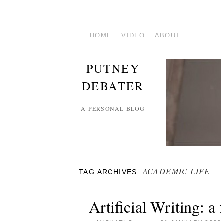
HOME
VIDEO
ABOUT
PUTNEY
DEBATER
A PERSONAL BLOG
ACADEMIC LIFE
TAG ARCHIVES:
Artificial Writing: a 