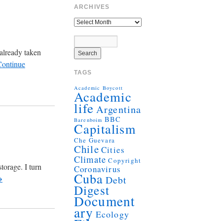
ARCHIVES
already taken
Continue
TAGS
Academic Boycott
Academic
life
Argentina
BBC
Barenboim
Capitalism
Che Guevara
Chile
Cities
Climate
Copyright
torage. I turn
Coronavirus
Cuba
→
Debt
Digest
Document
ary
Ecology