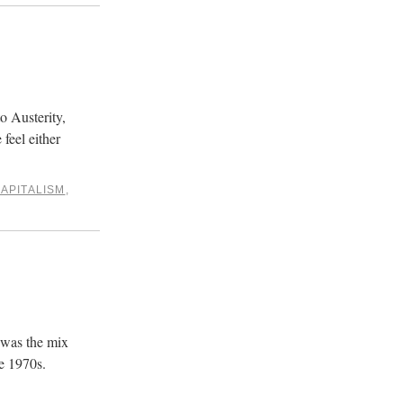
o Austerity,
feel either
APITALISM
,
 was the mix
e 1970s.