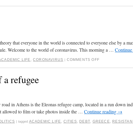
theory that everyone in the world is connected to everyone else by a m
rule. Welcome to the world of coronavirus. This morning a …
Continue
ACADEMIC LIFE
,
CORONAVIRUS
COMMENTS OFF
|
 a refugee
y road in Athens is the Eleonas refugee camp, located in a run down indus
t allowed to film or take photos inside the …
Continue reading
→
OLITICS
ACADEMIC LIFE
,
CITIES
,
DEBT
,
GREECE
,
RESISTA
|
tagged