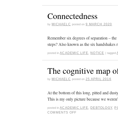
Connectedness
MICHAELC
9 MARCH 2020
by
posted on
Remember six degrees of separation – the 
steps? Also known as the six handshakes 
ACADEMIC LIFE
,
NOTICE
posted in
|
tagged
The cognitive map of
MICHAELC
25 APRIL 2016
by
posted on
At the bottom of this long, pitted and dust
This is my only picture because we weren’
ACADEMIC LIFE
,
DEBTOLOGY
,
P
posted in
COMMENTS OFF