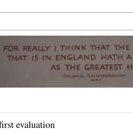
first evaluation