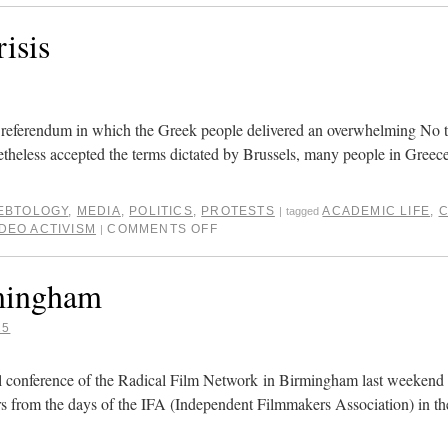
isis
 referendum in which the Greek people delivered an overwhelming No t
heless accepted the terms dictated by Brussels, many people in Greece 
EBTOLOGY
,
MEDIA
,
POLITICS
,
PROTESTS
ACADEMIC LIFE
,
C
|
tagged
IDEO ACTIVISM
COMMENTS OFF
|
rmingham
15
ral conference of the Radical Film Network in Birmingham last weekend
rs from the days of the IFA (Independent Filmmakers Association) in th