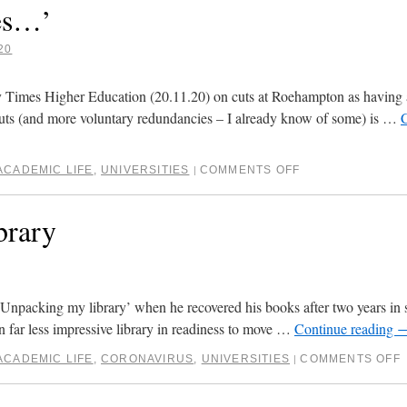
ies…’
20
t by Times Higher Education (20.11.20) on cuts at Roehampton as having 
cuts (and more voluntary redundancies – I already know of some) is …
ACADEMIC LIFE
,
UNIVERSITIES
COMMENTS OFF
|
brary
‘Unpacking my library’ when he recovered his books after two years in s
n far less impressive library in readiness to move …
Continue reading
ACADEMIC LIFE
,
CORONAVIRUS
,
UNIVERSITIES
COMMENTS OFF
|