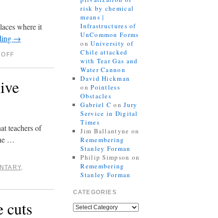
risk by chemical
means |
laces where it
Infrastructures of
UnCommon Forms
ding
→
on
University of
Chile attacked
 OFF
with Tear Gas and
Water Cannon
David Hickman
ive
on
Pointless
Obstacles
Gabriel C
on
Jury
Service in Digital
Times
hat teachers of
Jim Ballantyne
on
the …
Remembering
Stanley Forman
Philip Simpson
on
Remembering
NTARY
,
Stanley Forman
CATEGORIES
e cuts