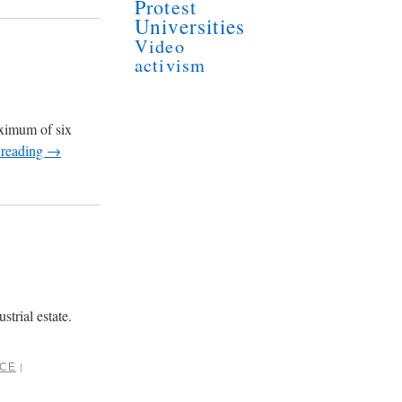
Protest
Universities
Video
activism
aximum of six
 reading
→
trial estate.
NCE
|