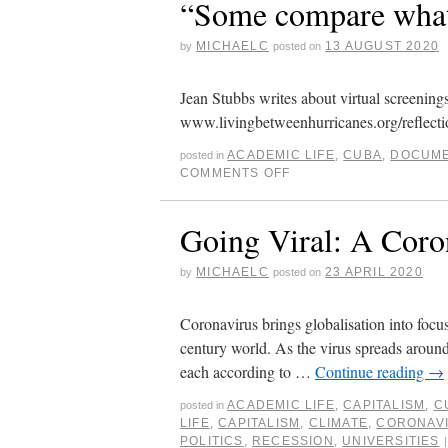
“Some compare what’
MICHAELC
13 AUGUST 2020
by
posted on
Jean Stubbs writes about virtual screenin
www.livingbetweenhurricanes.org/reflecti
ACADEMIC LIFE
,
CUBA
,
DOCUME
posted in
COMMENTS OFF
Going Viral: A Coro
MICHAELC
23 APRIL 2020
by
posted on
Coronavirus brings globalisation into focus
century world. As the virus spreads around
each according to …
Continue reading
→
ACADEMIC LIFE
,
CAPITALISM
,
C
posted in
LIFE
,
CAPITALISM
,
CLIMATE
,
CORONAV
POLITICS
,
RECESSION
,
UNIVERSITIES
|