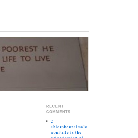
RECENT
COMMENTS
2-
chlorobenzalmalo
nonitrile is the
privatization of