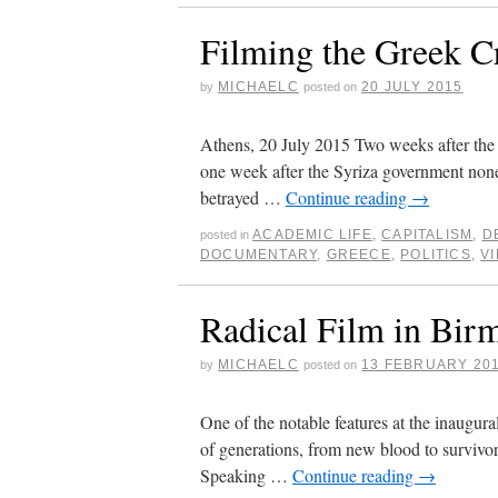
Filming the Greek Cr
MICHAELC
20 JULY 2015
by
posted on
Athens, 20 July 2015 Two weeks after the
one week after the Syriza government nonet
betrayed …
Continue reading
→
ACADEMIC LIFE
,
CAPITALISM
,
D
posted in
DOCUMENTARY
,
GREECE
,
POLITICS
,
V
Radical Film in Bi
MICHAELC
13 FEBRUARY 20
by
posted on
One of the notable features at the inaugu
of generations, from new blood to survivo
Speaking …
Continue reading
→