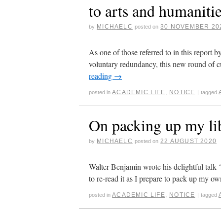
to arts and humanit
MICHAELC
30 NOVEMBER 20
by
posted on
As one of those referred to in this repor
voluntary redundancy, this new round of 
reading
→
ACADEMIC LIFE
,
NOTICE
posted in
|
tagged
On packing up my li
MICHAELC
22 AUGUST 2020
by
posted on
Walter Benjamin wrote his delightful talk 
to re-read it as I prepare to pack up my ow
ACADEMIC LIFE
,
NOTICE
posted in
|
tagged