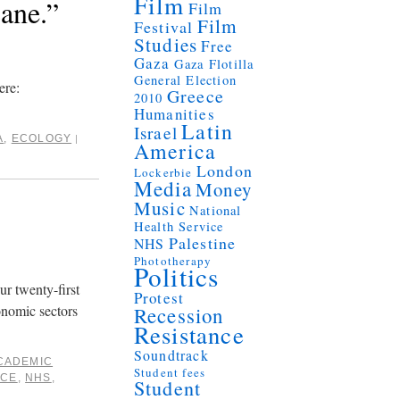
Film
ane.”
Film
Film
Festival
Studies
Free
Gaza
Gaza Flotilla
General Election
ere:
Greece
2010
Humanities
Latin
Israel
A
,
ECOLOGY
|
America
London
Lockerbie
Media
Money
Music
National
Health Service
Palestine
NHS
Phototherapy
Politics
ur twenty-first
Protest
onomic sectors
Recession
Resistance
Soundtrack
CADEMIC
Student fees
ICE
,
NHS
,
Student