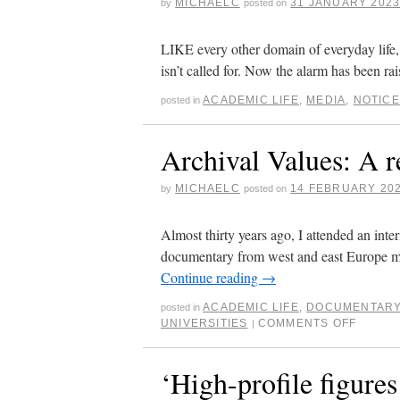
MICHAELC
31 JANUARY 202
by
posted on
LIKE every other domain of everyday life, e
isn’t called for. Now the alarm has been
ACADEMIC LIFE
,
MEDIA
,
NOTICE
posted in
Archival Values: A r
MICHAELC
14 FEBRUARY 20
by
posted on
Almost thirty years ago, I attended an inter
documentary from west and east Europe m
Continue reading
→
ACADEMIC LIFE
,
DOCUMENTAR
posted in
UNIVERSITIES
COMMENTS OFF
|
‘High-profile figures 