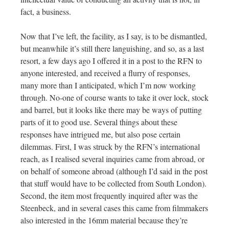
fact, a business.
Now that I’ve left, the facility, as I say, is to be dismantled,
but meanwhile it’s still there languishing, and so, as a last
resort, a few days ago I offered it in a post to the RFN to
anyone interested, and received a flurry of responses,
many more than I anticipated, which I’m now working
through. No-one of course wants to take it over lock, stock
and barrel, but it looks like there may be ways of putting
parts of it to good use. Several things about these
responses have intrigued me, but also pose certain
dilemmas. First, I was struck by the RFN’s international
reach, as I realised several inquiries came from abroad, or
on behalf of someone abroad (although I’d said in the post
that stuff would have to be collected from South London).
Second, the item most frequently inquired after was the
Steenbeck, and in several cases this came from filmmakers
also interested in the 16mm material because they’re