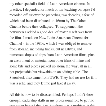
my other specialist field of Latin American cinema. In
practice, I depended for much of my teaching on tapes I’d
recorded off air over the preceding two decades, a few of
which had been distributed on 16mm by The Other
Cinema before they collapsed. To supplement the
newsreels I added a good deal of material left over from
the films I made on New Latin American Cinema for
Channel 4 in the 1980s, which I was obliged to remove
from storage, including tracks, cut negatives, and
numerous dupes of clips from Latin American films, plus
an assortment of material from other films of mine and
some bits and pieces picked up along the way; all in all,
not projectable but viewable on an editing table. The
Steenbeck also came from UWE. They had no use for it, it
was a relic, and they let me just take it away.
All this is now to be disassembled. Perhaps I didn’t show
enough leadership skills in my professorial role to get the
institution behind the idea, but there was a problem: it fell