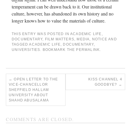
temperament can be drawn back to it. Our institutional
culture, however, has abandoned its own history and no
longer knows how to value the materials of culture.
THIS ENTRY WAS POSTED IN
ACADEMIC LIFE
,
DOCUMENTARY
,
FILM MATTERS
,
MEDIA
,
NOTICE
AND
TAGGED
ACADEMIC LIFE
,
DOCUMENTARY
,
UNIVERSITIES
. BOOKMARK THE
PERMALINK
.
←
OPEN LETTER TO THE
KISS CHANNEL 4
VICE-CHANCELLOR
GOODBYE?
→
SHEFFIELD HALLAM
UNIVERSITY ABOUT
SHAHD ABUSALAMA
COMMENTS ARE CLOSED.