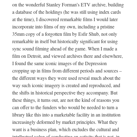
on the wonderful Stanley Forman’s ETV archive, building
a database of the holdings (he was still using index cards
at the time), I discovered remarkable films I would later
incorporate into films of my own, including a pristine
35mm copy of a forgotten film by Esfir Shub, not only
remarkable in itself but historically significant for using
sync sound filming ahead of the game. When I made a
film on Detroit, and viewed archives there and elsewhere,
I found the same iconic images of the Depression
cropping up in films from different periods and sources –
the different ways they were used reveal much about the
way such iconic imagery is created and reproduced, and
the shifts in historical perspective they accompany. But
these things, it turns out, are not the kind of reasons you
can offer to the funders who would be needed to turn a
library like this into a marketable facility in an institution
increasingly deformed by market principles. What they
want is a business plan, which excludes the cultural and
intellectual value of conducting an activity that is not, in