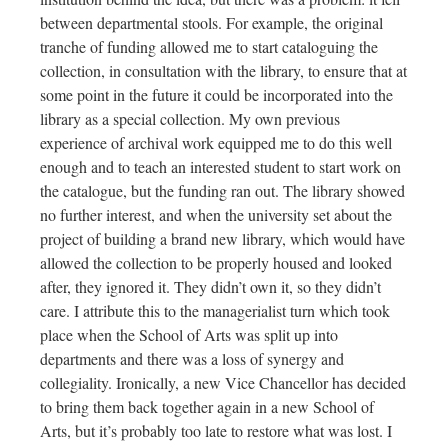
between departmental stools. For example, the original
tranche of funding allowed me to start cataloguing the
collection, in consultation with the library, to ensure that at
some point in the future it could be incorporated into the
library as a special collection. My own previous
experience of archival work equipped me to do this well
enough and to teach an interested student to start work on
the catalogue, but the funding ran out. The library showed
no further interest, and when the university set about the
project of building a brand new library, which would have
allowed the collection to be properly housed and looked
after, they ignored it. They didn’t own it, so they didn’t
care. I attribute this to the managerialist turn which took
place when the School of Arts was split up into
departments and there was a loss of synergy and
collegiality. Ironically, a new Vice Chancellor has decided
to bring them back together again in a new School of
Arts, but it’s probably too late to restore what was lost. I