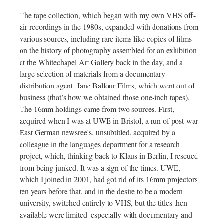
The tape collection, which began with my own VHS off-
air recordings in the 1980s, expanded with donations from
various sources, including rare items like copies of films
on the history of photography assembled for an exhibition
at the Whitechapel Art Gallery back in the day, and a
large selection of materials from a documentary
distribution agent, Jane Balfour Films, which went out of
business (that’s how we obtained those one-inch tapes).
The 16mm holdings came from two sources. First,
acquired when I was at UWE in Bristol, a run of post-war
East German newsreels, unsubtitled, acquired by a
colleague in the languages department for a research
project, which, thinking back to Klaus in Berlin, I rescued
from being junked. It was a sign of the times. UWE,
which I joined in 2001, had got rid of its 16mm projectors
ten years before that, and in the desire to be a modern
university, switched entirely to VHS, but the titles then
available were limited, especially with documentary and