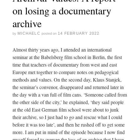
on losing a documentary
archive
MICHAELC
14 FEBRUARY 2022
by
posted on
Almost thirty years ago, I attended an international
seminar at the Babelsberg film school in Berlin, the first
time that teachers of documentary from west and east
Europe met together to compare notes on pedagogical
methods and values. On the second day, Klaus Stanjek,
the seminar’s convenor, disappeared and returned later in
the day with a van full of film cans. ‘Someone called from
the other side of the city,’ he explained, ‘they said people
at the old East German film school were about to junk
their archive, so I just had to go and rescue what I could
before it was too late’, and then he rushed off to get some
more. I am put in mind of the episode because I now find
myself forced to oversee the loss of an archive that I have