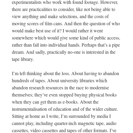
experimentalists who work with found footage. However,
there are practicalities to consider, like not being able to
view anything and make selections, and the costs of
moving scores of film cans. And then the question of who
would make best use of it? I would rather it went
somewhere which would give some kind of public access,
rather than fall into individual hands. Perhaps that’s a pipe
dream. And sadly, practically no-one is interested in the
tape library.
I’m left thinking about the loss. About having to abandon
hundreds of tapes. About university libraries which
abandon research resources in the race to modernise
themselves; they’ve even stopped buying physical books
when they can get them as e-books. About the
instrumentalisation of education and of the wider culture.
Sitting at home as I write, I’m surrounded by media I
cannot play, including quarter-inch magnetic tape, audio
cassettes, video cassettes and tapes of other formats. I’ve