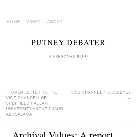
HOME
VIDEO
ABOUT
PUTNEY DEBATER
A PERSONAL BLOG
←
OPEN LETTER TO THE
KISS CHANNEL 4 GOODBYE?
VICE-CHANCELLOR
→
SHEFFIELD HALLAM
UNIVERSITY ABOUT SHAHD
ABUSALAMA
Archival Values: A report