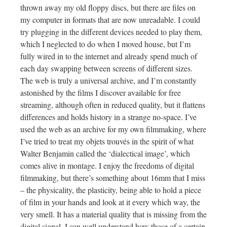
thrown away my old floppy discs, but there are files on
my computer in formats that are now unreadable. I could
try plugging in the different devices needed to play them,
which I neglected to do when I moved house, but I’m
fully wired in to the internet and already spend much of
each day swapping between screens of different sizes.
The web is truly a universal archive, and I’m constantly
astonished by the films I discover available for free
streaming, although often in reduced quality, but it flattens
differences and holds history in a strange no-space. I’ve
used the web as an archive for my own filmmaking, where
I’ve tried to treat my objets trouvés in the spirit of what
Walter Benjamin called the ‘dialectical image’, which
comes alive in montage. I enjoy the freedoms of digital
filmmaking, but there’s something about 16mm that I miss
– the physicality, the plasticity, being able to hold a piece
of film in your hands and look at it every which way, the
very smell. It has a material quality that is missing from the
digital signal. I can well understand how those of a certain