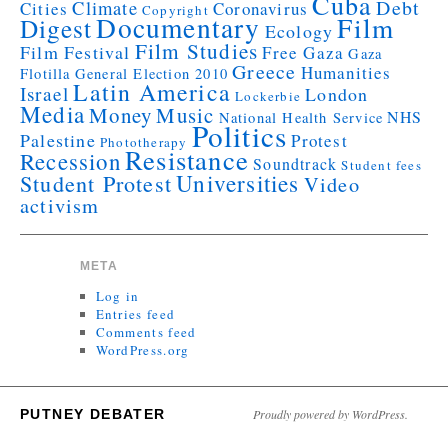
Cuba
Debt
Climate
Cities
Coronavirus
Copyright
Documentary
Film
Digest
Ecology
Film Studies
Film Festival
Free Gaza
Gaza
Greece
Humanities
Flotilla
General Election 2010
Latin America
Israel
London
Lockerbie
Media
Money
Music
NHS
National Health Service
Politics
Palestine
Protest
Phototherapy
Resistance
Recession
Soundtrack
Student fees
Universities
Student Protest
Video
activism
META
Log in
Entries feed
Comments feed
WordPress.org
PUTNEY DEBATER
Proudly powered by WordPress.