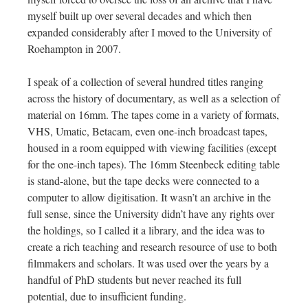
myself built up over several decades and which then
expanded considerably after I moved to the University of
Roehampton in 2007.
I speak of a collection of several hundred titles ranging
across the history of documentary, as well as a selection of
material on 16mm. The tapes come in a variety of formats,
VHS, Umatic, Betacam, even one-inch broadcast tapes,
housed in a room equipped with viewing facilities (except
for the one-inch tapes). The 16mm Steenbeck editing table
is stand-alone, but the tape decks were connected to a
computer to allow digitisation. It wasn’t an archive in the
full sense, since the University didn’t have any rights over
the holdings, so I called it a library, and the idea was to
create a rich teaching and research resource of use to both
filmmakers and scholars. It was used over the years by a
handful of PhD students but never reached its full
potential, due to insufficient funding.