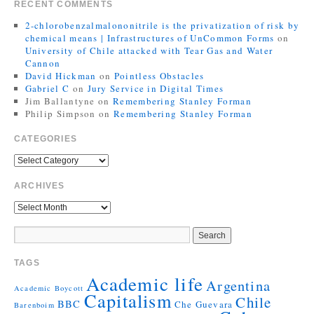
RECENT COMMENTS
2-chlorobenzalmalononitrile is the privatization of risk by
chemical means | Infrastructures of UnCommon Forms
on
University of Chile attacked with Tear Gas and Water
Cannon
David Hickman
on
Pointless Obstacles
Gabriel C
on
Jury Service in Digital Times
Jim Ballantyne
on
Remembering Stanley Forman
Philip Simpson
on
Remembering Stanley Forman
CATEGORIES
ARCHIVES
TAGS
Academic life
Argentina
Academic Boycott
Capitalism
Chile
BBC
Che Guevara
Barenboim