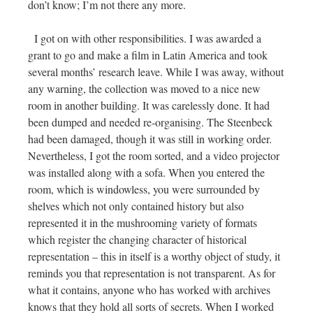
don’t know; I’m not there any more.
I got on with other responsibilities. I was awarded a
grant to go and make a film in Latin America and took
several months’ research leave. While I was away, without
any warning, the collection was moved to a nice new
room in another building. It was carelessly done. It had
been dumped and needed re-organising. The Steenbeck
had been damaged, though it was still in working order.
Nevertheless, I got the room sorted, and a video projector
was installed along with a sofa. When you entered the
room, which is windowless, you were surrounded by
shelves which not only contained history but also
represented it in the mushrooming variety of formats
which register the changing character of historical
representation – this in itself is a worthy object of study, it
reminds you that representation is not transparent. As for
what it contains, anyone who has worked with archives
knows that they hold all sorts of secrets. When I worked