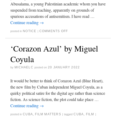
Abusalama, a young Palestinian academic whom you have
suspended from teaching, apparently on grounds of
spurious accusations of antisemitism. I have read …
Continue reading
→
NOTICE
COMMENTS OFF
posted in
|
‘Corazon Azul’ by Miguel
Coyula
MICHAELC
20 JANUARY 2022
by
posted on
It would be better to think of Corazon Azul (Blue Heart),
the new film by Cuban independent Miguel Coyula, as a
quirky political satire for the digital age rather than science
fiction. As science fiction, the plot could take place …
Continue reading
→
CUBA
,
FILM MATTERS
CUBA
,
FILM
posted in
|
tagged
|