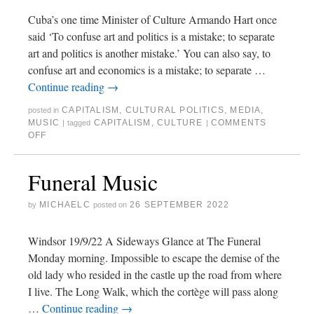
Cuba’s one time Minister of Culture Armando Hart once
said ‘To confuse art and politics is a mistake; to separate
art and politics is another mistake.’ You can also say, to
confuse art and economics is a mistake; to separate …
Continue reading
→
CAPITALISM
,
CULTURAL POLITICS
,
MEDIA
,
posted in
MUSIC
CAPITALISM
,
CULTURE
COMMENTS
|
tagged
|
OFF
Funeral Music
MICHAELC
26 SEPTEMBER 2022
by
posted on
Windsor 19/9/22 A Sideways Glance at The Funeral
Monday morning. Impossible to escape the demise of the
old lady who resided in the castle up the road from where
I live. The Long Walk, which the cortège will pass along
…
Continue reading
→