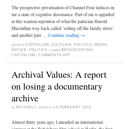
The prospective privatisation of Channel Four induces in
me a state of cognitive dissonance. Part of me is appalled
at this wanton repetition of what the patrician Harold
Macmillan way back called ‘selling off the family silver’,
and another part …
Continue reading
→
CAPITALISM
,
CULTURAL POLITICS
,
MEDIA
,
posted in
NOTICE
,
POLITICS
BROADCASTING
,
|
tagged
CAPITALISM
COMMENTS OFF
|
Archival Values: A report
on losing a documentary
archive
MICHAELC
14 FEBRUARY 2022
by
posted on
Almost thirty years ago, I attended an international
seminar at the Babelsberg film school in Berlin, the first