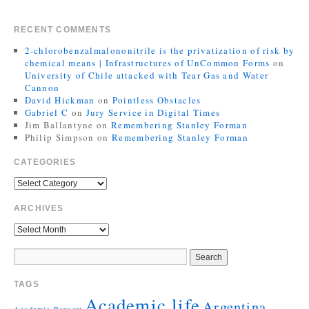
RECENT COMMENTS
2-chlorobenzalmalononitrile is the privatization of risk by
chemical means | Infrastructures of UnCommon Forms
on
University of Chile attacked with Tear Gas and Water
Cannon
David Hickman
on
Pointless Obstacles
Gabriel C
on
Jury Service in Digital Times
Jim Ballantyne
on
Remembering Stanley Forman
Philip Simpson
on
Remembering Stanley Forman
CATEGORIES
ARCHIVES
TAGS
Academic life
Argentina