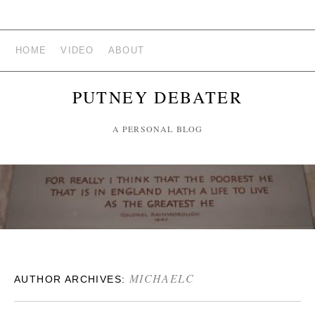
HOME
VIDEO
ABOUT
PUTNEY DEBATER
A PERSONAL BLOG
MICHAELC
AUTHOR ARCHIVES: