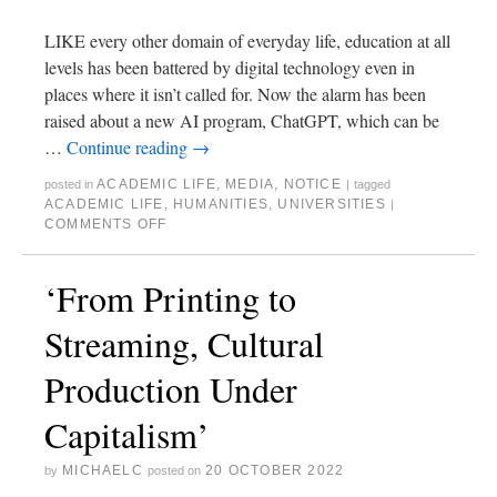
LIKE every other domain of everyday life, education at all
levels has been battered by digital technology even in
places where it isn’t called for. Now the alarm has been
raised about a new AI program, ChatGPT, which can be
…
Continue reading
→
ACADEMIC LIFE
,
MEDIA
,
NOTICE
posted in
|
tagged
ACADEMIC LIFE
,
HUMANITIES
,
UNIVERSITIES
|
COMMENTS OFF
‘From Printing to
Streaming, Cultural
Production Under
Capitalism’
MICHAELC
20 OCTOBER 2022
by
posted on