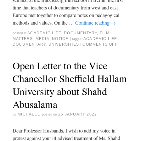
time that teachers of documentary from west and east
Europe met together to compare notes on pedagogical
methods and values. On the …
Continue reading
→
ACADEMIC LIFE
,
DOCUMENTARY
,
FILM
posted in
MATTERS
,
MEDIA
,
NOTICE
ACADEMIC LIFE
,
|
tagged
DOCUMENTARY
,
UNIVERSITIES
COMMENTS OFF
|
Open Letter to the Vice-
Chancellor Sheffield Hallam
University about Shahd
Abusalama
MICHAELC
26 JANUARY 2022
by
posted on
Dear Professor Husbands, I wish to add my voice in
protest against your ill-advised treatment of Ms. Shahd