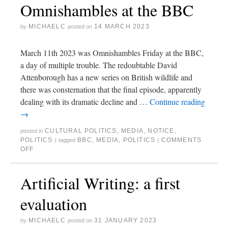
Omnishambles at the BBC
MICHAELC
14 MARCH 2023
by
posted on
March 11th 2023 was Omnishambles Friday at the BBC,
a day of multiple trouble. The redoubtable David
Attenborough has a new series on British wildlife and
there was consternation that the final episode, apparently
dealing with its dramatic decline and …
Continue reading
→
CULTURAL POLITICS
,
MEDIA
,
NOTICE
,
posted in
POLITICS
BBC
,
MEDIA
,
POLITICS
COMMENTS
|
tagged
|
OFF
Artificial Writing: a first
evaluation
MICHAELC
31 JANUARY 2023
by
posted on