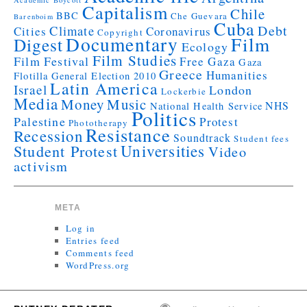
Academic Boycott
Capitalism
Chile
BBC
Che Guevara
Barenboim
Cuba
Debt
Climate
Cities
Coronavirus
Copyright
Documentary
Film
Digest
Ecology
Film Studies
Film Festival
Free Gaza
Gaza
Greece
Humanities
Flotilla
General Election 2010
Latin America
Israel
London
Lockerbie
Media
Money
Music
NHS
National Health Service
Politics
Palestine
Protest
Phototherapy
Resistance
Recession
Soundtrack
Student fees
Universities
Student Protest
Video
activism
META
Log in
Entries feed
Comments feed
WordPress.org