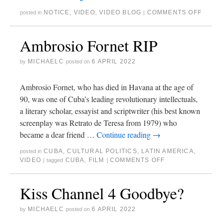
NOTICE
,
VIDEO
,
VIDEO BLOG
COMMENTS OFF
posted in
|
Ambrosio Fornet RIP
MICHAELC
6 APRIL 2022
by
posted on
Ambrosio Fornet, who has died in Havana at the age of
90, was one of Cuba’s leading revolutionary intellectuals,
a literary scholar, essayist and scriptwriter (his best known
screenplay was Retrato de Teresa from 1979) who
became a dear friend …
Continue reading
→
CUBA
,
CULTURAL POLITICS
,
LATIN AMERICA
,
posted in
VIDEO
CUBA
,
FILM
COMMENTS OFF
|
tagged
|
Kiss Channel 4 Goodbye?
MICHAELC
6 APRIL 2022
by
posted on