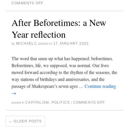
COMMENTS OFF
After Beforetimes: a New
Year reflection
MICHAELC
17 JANUARY 2022
by
posted on
The word that sums up what has happened: beforetimes.
Beforetimes, life, we supposed, was normal. Our lives
moved forward according to the rhythm of the seasons, the
way stations of birthdays and anniversaries, and the
passage of Shakespeare’s seven ages …
Continue reading
→
CAPITALISM
,
POLITICS
COMMENTS OFF
posted in
|
←
OLDER POSTS