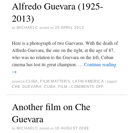
Alfredo Guevara (1925-
2013)
MICHAELC
20 APRIL 2013
by
posted on
Here is a photograph of two Guevaras. With the death of
Alfredo Guevara, the one on the right, at the age of 87,
who was no relation to the Guevara on the left, Cuban
cinema has lost its great champion. …
Continue reading
→
CUBA
,
FILM MATTERS
,
LATIN AMERICA
posted in
|
tagged
CHE GUEVARA
,
CUBA
,
FILM
COMMENTS OFF
|
Another film on Che
Guevara
MICHAELC
10 AUGUST 2009
by
posted on