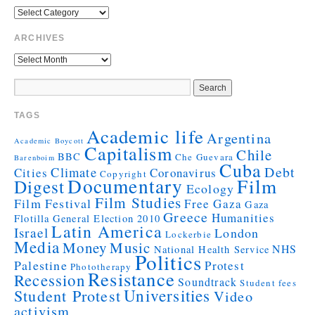
ARCHIVES
TAGS
Academic life
Argentina
Academic Boycott
Capitalism
Chile
BBC
Che Guevara
Barenboim
Cuba
Debt
Climate
Cities
Coronavirus
Copyright
Documentary
Film
Digest
Ecology
Film Studies
Film Festival
Free Gaza
Gaza
Greece
Humanities
Flotilla
General Election 2010
Latin America
Israel
London
Lockerbie
Media
Money
Music
NHS
National Health Service
Politics
Palestine
Protest
Phototherapy
Resistance
Recession
Soundtrack
Student fees
Universities
Student Protest
Video
activism