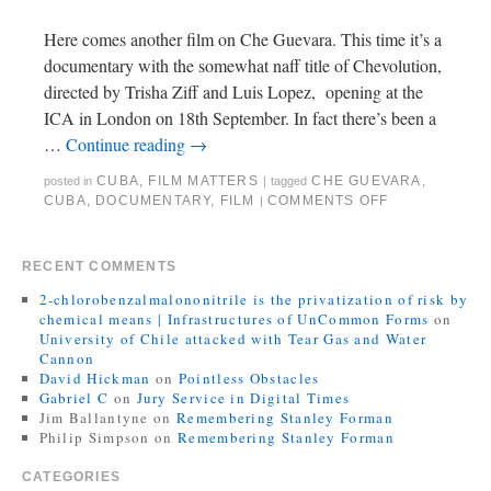
Here comes another film on Che Guevara. This time it’s a
documentary with the somewhat naff title of Chevolution,
directed by Trisha Ziff and Luis Lopez, opening at the
ICA in London on 18th September. In fact there’s been a
…
Continue reading
→
CUBA
,
FILM MATTERS
CHE GUEVARA
,
posted in
|
tagged
CUBA
,
DOCUMENTARY
,
FILM
COMMENTS OFF
|
RECENT COMMENTS
2-chlorobenzalmalononitrile is the privatization of risk by
chemical means | Infrastructures of UnCommon Forms
on
University of Chile attacked with Tear Gas and Water
Cannon
David Hickman
on
Pointless Obstacles
Gabriel C
on
Jury Service in Digital Times
Jim Ballantyne
on
Remembering Stanley Forman
Philip Simpson
on
Remembering Stanley Forman
CATEGORIES