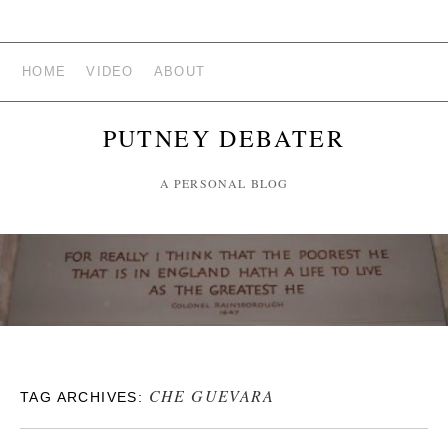
HOME
VIDEO
ABOUT
PUTNEY DEBATER
A PERSONAL BLOG
CHE GUEVARA
TAG ARCHIVES: