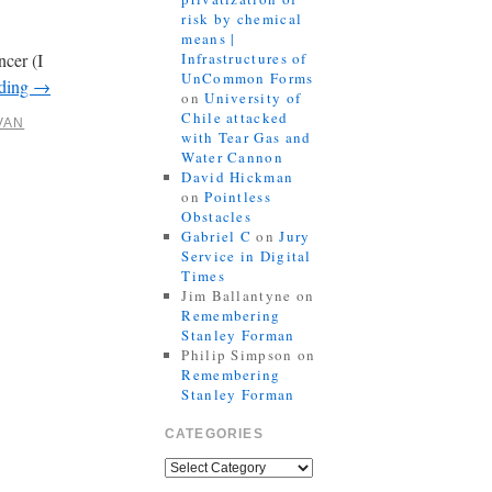
risk by chemical
means |
ncer (I
Infrastructures of
UnCommon Forms
ading
→
on
University of
Chile attacked
VAN
with Tear Gas and
Water Cannon
David Hickman
on
Pointless
Obstacles
Gabriel C
on
Jury
Service in Digital
Times
Jim Ballantyne
on
Remembering
Stanley Forman
Philip Simpson
on
Remembering
Stanley Forman
CATEGORIES