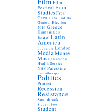
Film
Film
Film
Festival
Studies
Free
Gaza
Gaza Flotilla
General Election
Greece
2010
Humanities
Latin
Israel
America
London
Lockerbie
Media
Money
Music
National
Health Service
Palestine
NHS
Phototherapy
Politics
Protest
Recession
Resistance
Soundtrack
Student fees
Student