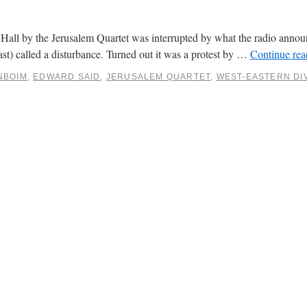
Hall by the Jerusalem Quartet was interrupted by what the radio annou
ast) called a disturbance. Turned out it was a protest by …
Continue re
NBOIM
,
EDWARD SAID
,
JERUSALEM QUARTET
,
WEST-EASTERN DI