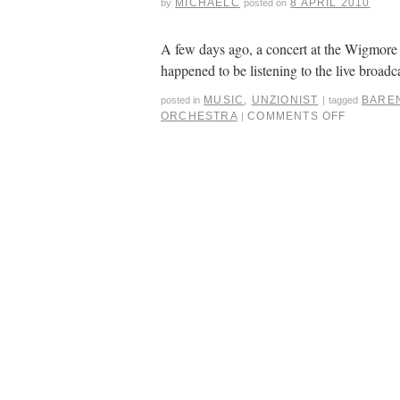
MICHAELC
8 APRIL 2010
by
posted on
A few days ago, a concert at the Wigmore 
happened to be listening to the live broadc
MUSIC
,
UNZIONIST
BARE
posted in
|
tagged
ORCHESTRA
COMMENTS OFF
|