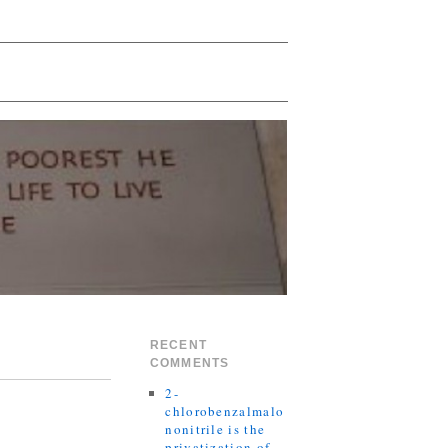
RECENT
COMMENTS
2-
chlorobenzalmalo
nonitrile is the
privatization of