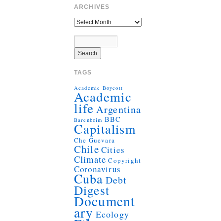
ARCHIVES
TAGS
Academic Boycott
Academic
life
Argentina
BBC
Barenboim
Capitalism
Che Guevara
Chile
Cities
Climate
Copyright
Coronavirus
Cuba
Debt
Digest
Document
ary
Ecology