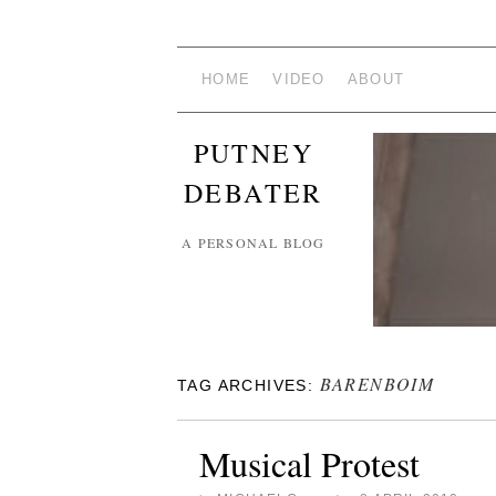
HOME
VIDEO
ABOUT
PUTNEY
DEBATER
A PERSONAL BLOG
BARENBOIM
TAG ARCHIVES:
Musical Protest