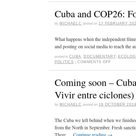
Cuba and COP26: Fo
MICHAELC
17 FEBRUARY 20
by
posted on
What happens when the independent filmmake
and posting on social media to reach the a
CUBA
,
DOCUMENTARY
,
ECOLOG
posted in
POLITICS
COMMENTS OFF
|
Coming soon – Cuba
Vivir entre ciclones)
MICHAELC
19 OCTOBER 201
by
posted on
The Cuba we left behind when we finishe
from the North in September. Fresh sancti
There …
Continue reading
→