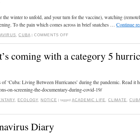
1
(for the winter to unfold, and your turn for the vaccine), watching (remote
stening. To the pain which comes across in brief snatches …
Continue r
AVIRUS
,
CUBA
COMMENTS OFF
|
s coming with a category 5 hurric
gs of ‘Cuba: Living Between Hurricanes’ during the pandemic. Read it h
ons-on-screening-the-documentary-during-covid-19/
NTARY
,
ECOLOGY
,
NOTICE
ACADEMIC LIFE
,
CLIMATE
,
CUB
|
tagged
navirus Diary