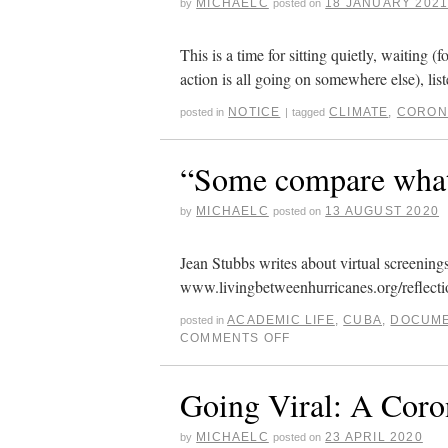
MICHAELC
18 JANUARY 202
by
posted on
This is a time for sitting quietly, waiting 
action is all going on somewhere else), li
NOTICE
CLIMATE
,
CORON
posted in
|
tagged
“Some compare what’
MICHAELC
13 AUGUST 2020
by
posted on
Jean Stubbs writes about virtual screenin
www.livingbetweenhurricanes.org/reflecti
ACADEMIC LIFE
,
CUBA
,
DOCUME
posted in
COMMENTS OFF
Going Viral: A Coro
MICHAELC
23 APRIL 2020
by
posted on