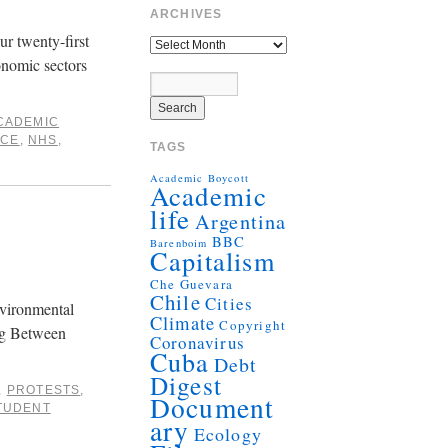
ARCHIVES
ur twenty-first
onomic sectors
CADEMIC
ICE
,
NHS
,
TAGS
Academic Boycott
Academic
life
Argentina
BBC
Barenboim
Capitalism
Che Guevara
Chile
Cities
nvironmental
Climate
Copyright
ing Between
Coronavirus
Cuba
Debt
Digest
,
PROTESTS
,
Document
TUDENT
ary
Ecology