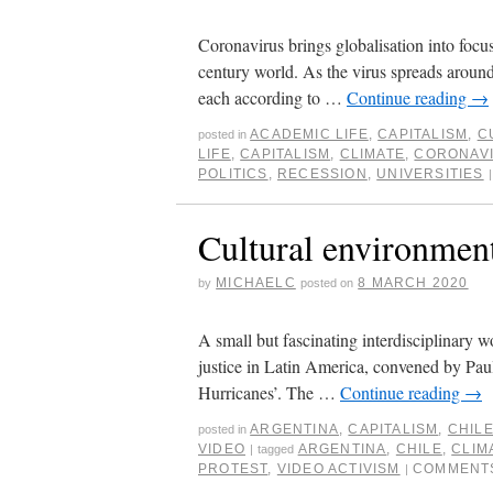
Coronavirus brings globalisation into focus
century world. As the virus spreads around
each according to …
Continue reading
→
ACADEMIC LIFE
,
CAPITALISM
,
C
posted in
LIFE
,
CAPITALISM
,
CLIMATE
,
CORONAV
POLITICS
,
RECESSION
,
UNIVERSITIES
|
Cultural environment
MICHAELC
8 MARCH 2020
by
posted on
A small but fascinating interdisciplinary 
justice in Latin America, convened by Pau
Hurricanes’. The …
Continue reading
→
ARGENTINA
,
CAPITALISM
,
CHIL
posted in
VIDEO
ARGENTINA
,
CHILE
,
CLIM
|
tagged
PROTEST
,
VIDEO ACTIVISM
COMMENT
|