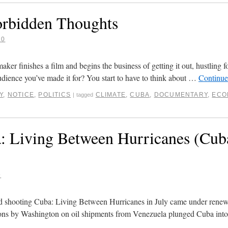
rbidden Thoughts
20
r finishes a film and begins the business of getting it out, hustling f
udience you’ve made it for? You start to have to think about …
Continue
Y
,
NOTICE
,
POLITICS
CLIMATE
,
CUBA
,
DOCUMENTARY
,
ECO
|
tagged
: Living Between Hurricanes (Cub
9
d shooting Cuba: Living Between Hurricanes in July came under renew
ons by Washington on oil shipments from Venezuela plunged Cuba into a