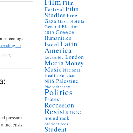
Film
Film
Film
Festival
Studies
Free
Gaza
Gaza Flotilla
General Election
Greece
2010
Humanities
or screenings
Latin
Israel
 reading
→
America
LOGY
,
London
Lockerbie
Media
Money
Music
National
Health Service
a:
Palestine
NHS
Phototherapy
Politics
Protest
Recession
Resistance
ed pressure
Soundtrack
Student fees
 fuel crisis.
Student