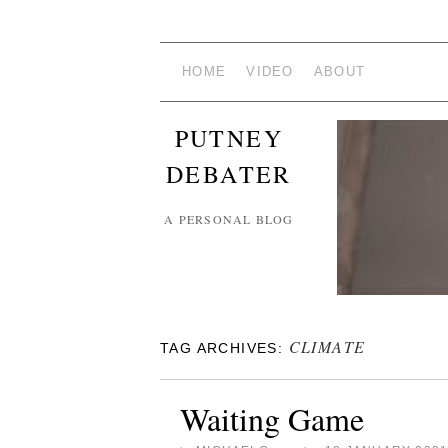
HOME
VIDEO
ABOUT
PUTNEY
DEBATER
A PERSONAL BLOG
CLIMATE
TAG ARCHIVES:
Waiting Game