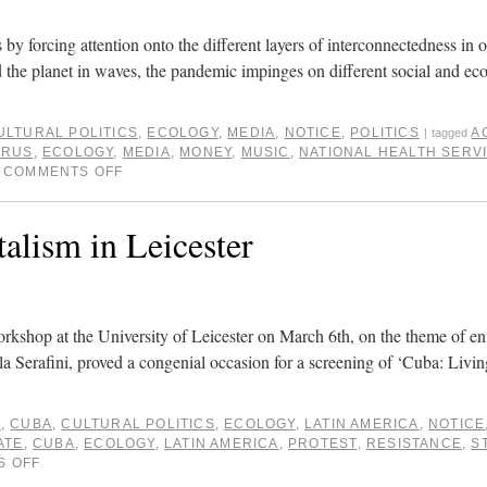
 by forcing attention onto the different layers of interconnectedness in o
 the planet in waves, the pandemic impinges on different social and ec
ULTURAL POLITICS
,
ECOLOGY
,
MEDIA
,
NOTICE
,
POLITICS
A
|
tagged
IRUS
,
ECOLOGY
,
MEDIA
,
MONEY
,
MUSIC
,
NATIONAL HEALTH SERV
COMMENTS OFF
alism in Leicester
workshop at the University of Leicester on March 6th, on the theme of e
la Serafini, proved a congenial occasion for a screening of ‘Cuba: Liv
E
,
CUBA
,
CULTURAL POLITICS
,
ECOLOGY
,
LATIN AMERICA
,
NOTICE
ATE
,
CUBA
,
ECOLOGY
,
LATIN AMERICA
,
PROTEST
,
RESISTANCE
,
S
S OFF