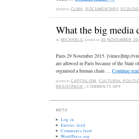
CUBA
,
DOCUMENTARY
,
ECOLOG
posted in
What the big media 
MICHAELC
30 NOVEMBER 20
by
posted on
Paris 29 November 2015. [vimeo]http://v
are allowed in Paris because of the State 
organised a human chain …
Continue rea
CAPITALISM
,
CULTURAL POLITI
posted in
RESISTANCE
COMMENTS OFF
|
META
Log in
Entries feed
Comments feed
WordPress.org