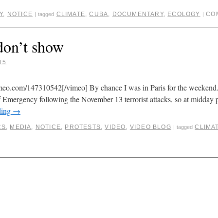
Y
,
NOTICE
CLIMATE
,
CUBA
,
DOCUMENTARY
,
ECOLOGY
CO
|
tagged
|
don’t show
15
imeo.com/147310542[/vimeo] By chance I was in Paris for the weeken
of Emergency following the November 13 terrorist attacks, so at midday p
ding
→
CS
,
MEDIA
,
NOTICE
,
PROTESTS
,
VIDEO
,
VIDEO BLOG
CLIMA
|
tagged