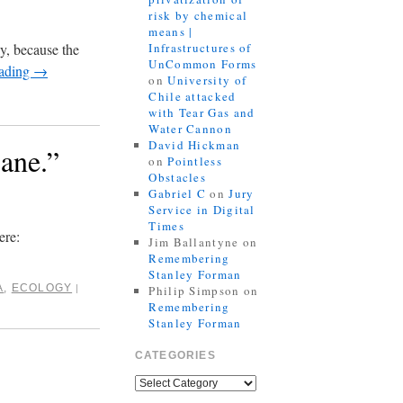
risk by chemical
means |
ly, because the
Infrastructures of
UnCommon Forms
eading
→
on
University of
Chile attacked
with Tear Gas and
Water Cannon
David Hickman
ane.”
on
Pointless
Obstacles
Gabriel C
on
Jury
Service in Digital
Times
ere:
Jim Ballantyne
on
Remembering
Stanley Forman
A
,
ECOLOGY
|
Philip Simpson
on
Remembering
Stanley Forman
CATEGORIES