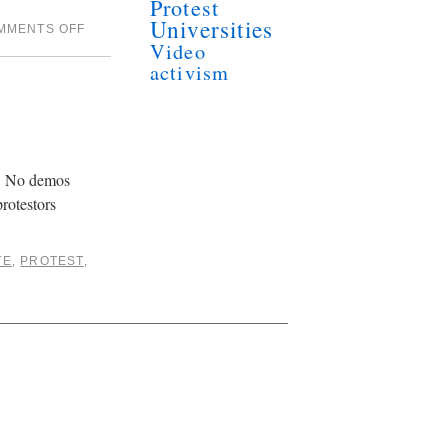
Protest
Universities
MMENTS OFF
Video
activism
d. No demos
rotestors
TE
,
PROTEST
,