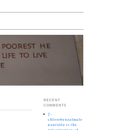
RECENT
COMMENTS
2-
chlorobenzalmalo
nonitrile is the
privatization of