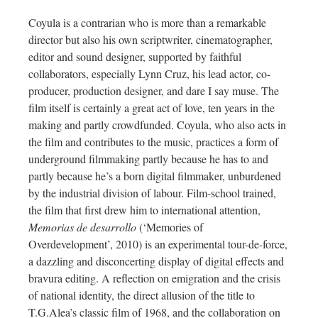
Coyula is a contrarian who is more than a remarkable
director but also his own scriptwriter, cinematographer,
editor and sound designer, supported by faithful
collaborators, especially Lynn Cruz, his lead actor, co-
producer, production designer, and dare I say muse. The
film itself is certainly a great act of love, ten years in the
making and partly crowdfunded. Coyula, who also acts in
the film and contributes to the music, practices a form of
underground filmmaking partly because he has to and
partly because he’s a born digital filmmaker, unburdened
by the industrial division of labour. Film-school trained,
the film that first drew him to international attention,
Memorias de desarrollo
(‘Memories of
Overdevelopment’, 2010) is an experimental tour-de-force,
a dazzling and disconcerting display of digital effects and
bravura editing. A reflection on emigration and the crisis
of national identity, the direct allusion of the title to
T.G.Alea’s classic film of 1968, and the collaboration on