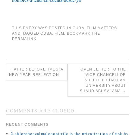
THIS ENTRY WAS POSTED IN
CUBA
,
FILM MATTERS
AND TAGGED
CUBA
,
FILM
. BOOKMARK THE
PERMALINK
.
←
AFTER BEFORETIMES: A
OPEN LETTER TO THE
NEW YEAR REFLECTION
VICE-CHANCELLOR
SHEFFIELD HALLAM
UNIVERSITY ABOUT
SHAHD ABUSALAMA
→
COMMENTS ARE CLOSED.
RECENT COMMENTS
2-chlorobenzalmalononitrile is the privatization of risk by