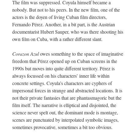
The film was suppressed. Coyula himself became a
nobody. But not to his peers. In the new film, one of the
actors is the doyen of living Cuban film directors,
Fernando Pérez. Another, in a bit part, is the Austrian
documentarist Hubert Sauper, who was there shooting his
own film on Cuba, with a rather different slant.
Corazon Azul
owes something to the space of imaginative
freedom that Pérez opened up on Cuban screens in the
1990s but moves into quite different territory. Pérez is
always focussed on his characters’ inner life within
concrete settings. Coyula’s characters are cyphers of
impersonal forces in strange and abstracted locations. It is
not their private fantasies that are phantasmagoric but the
film itself. The narrative is elliptical and disjointed, the
science never spelt out, the dominant mode is montage,
scenes are punctuated by interpolated symbolic images,
sometimes provocative, sometimes a bit too obvious.