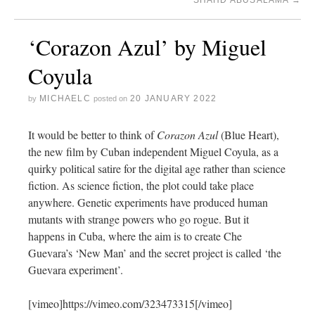
SHAHD ABUSALAMA
→
‘Corazon Azul’ by Miguel
Coyula
MICHAELC
20 JANUARY 2022
by
posted on
It would be better to think of
Corazon Azul
(Blue Heart),
the new film by Cuban independent Miguel Coyula, as a
quirky political satire for the digital age rather than science
fiction. As science fiction, the plot could take place
anywhere. Genetic experiments have produced human
mutants with strange powers who go rogue. But it
happens in Cuba, where the aim is to create Che
Guevara’s ‘New Man’ and the secret project is called ‘the
Guevara experiment’.
[vimeo]https://vimeo.com/323473315[/vimeo]