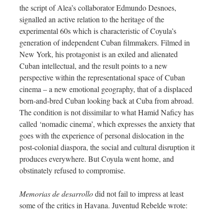
the script of Alea’s collaborator Edmundo Desnoes,
signalled an active relation to the heritage of the
experimental 60s which is characteristic of Coyula’s
generation of independent Cuban filmmakers. Filmed in
New York, his protagonist is an exiled and alienated
Cuban intellectual, and the result points to a new
perspective within the representational space of Cuban
cinema – a new emotional geography, that of a displaced
born-and-bred Cuban looking back at Cuba from abroad.
The condition is not dissimilar to what Hamid Naficy has
called ‘nomadic cinema’, which expresses the anxiety that
goes with the experience of personal dislocation in the
post-colonial diaspora, the social and cultural disruption it
produces everywhere. But Coyula went home, and
obstinately refused to compromise.
Memorias de desarrollo
did not fail to impress at least
some of the critics in Havana. Juventud Rebelde wrote: