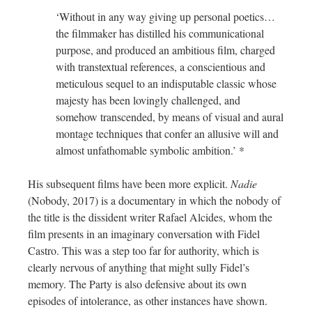
‘Without in any way giving up personal poetics…
the filmmaker has distilled his communicational
purpose, and produced an ambitious film, charged
with transtextual references, a conscientious and
meticulous sequel to an indisputable classic whose
majesty has been lovingly challenged, and
somehow transcended, by means of visual and aural
montage techniques that confer an allusive will and
almost unfathomable symbolic ambition.’ *
His subsequent films have been more explicit.
Nadie
(Nobody, 2017) is a documentary in which the nobody of
the title is the dissident writer Rafael Alcides, whom the
film presents in an imaginary conversation with Fidel
Castro. This was a step too far for authority, which is
clearly nervous of anything that might sully Fidel’s
memory. The Party is also defensive about its own
episodes of intolerance, as other instances have shown.