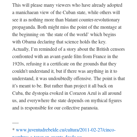
This will please many viewers who have already adopted
a manichaean view of the Cuban state, while others will
see it as nothing more than blatant counter-revolutionary
propaganda. Both might miss the point of the montage at
the beginning on ‘the state of the world’ which begins
with Obama declaring that science holds the key.
Actually, I’m reminded of a story about the British censors
confronted with an avant-garde film from France in the
1920s, refusing it a certificate on the grounds that they
couldn’t understand it, but if there was anything in it to
understand, it was undoubtedly offensive. The point is that
it’s meant to be. But rather than project it all back on
Cuba, the dystopia evoked in Corazon Azul is all around
us, and everywhere the state depends on mythical figures
and is responsible for our collective paranoia.
—-
*
www.juventudrebelde.cu/cultura/2011-02-27/cinco-
nombres-a-tener-en-cuenta-desde-ya