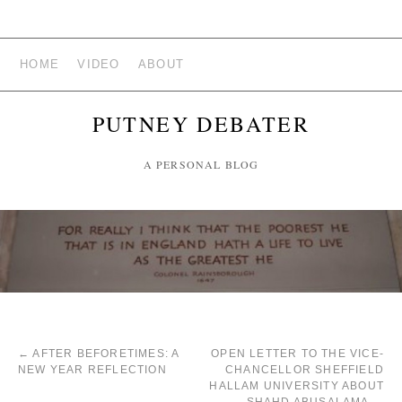
HOME
VIDEO
ABOUT
PUTNEY DEBATER
A PERSONAL BLOG
←
AFTER BEFORETIMES: A
OPEN LETTER TO THE VICE-
NEW YEAR REFLECTION
CHANCELLOR SHEFFIELD
HALLAM UNIVERSITY ABOUT