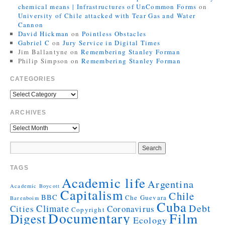
chemical means | Infrastructures of UnCommon Forms
on
University of Chile attacked with Tear Gas and Water
Cannon
David Hickman
on
Pointless Obstacles
Gabriel C
on
Jury Service in Digital Times
Jim Ballantyne
on
Remembering Stanley Forman
Philip Simpson
on
Remembering Stanley Forman
CATEGORIES
ARCHIVES
TAGS
Academic life
Argentina
Academic Boycott
Capitalism
Chile
BBC
Che Guevara
Barenboim
Cuba
Debt
Climate
Cities
Coronavirus
Copyright
Documentary
Film
Digest
Ecology