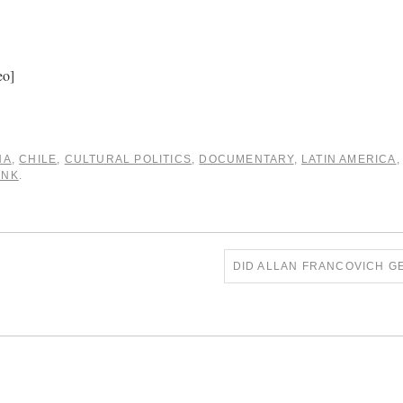
eo]
NA
,
CHILE
,
CULTURAL POLITICS
,
DOCUMENTARY
,
LATIN AMERICA
INK
.
DID ALLAN FRANCOVICH GE