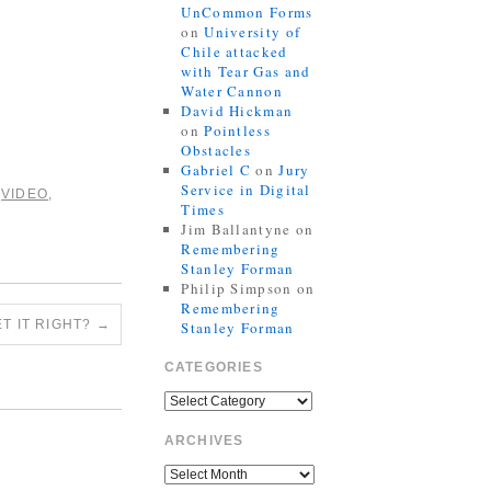
UnCommon Forms
on
University of
Chile attacked
with Tear Gas and
Water Cannon
David Hickman
on
Pointless
Obstacles
Gabriel C
on
Jury
Service in Digital
,
VIDEO
,
Times
Jim Ballantyne
on
Remembering
Stanley Forman
Philip Simpson
on
Remembering
T IT RIGHT?
→
Stanley Forman
CATEGORIES
ARCHIVES