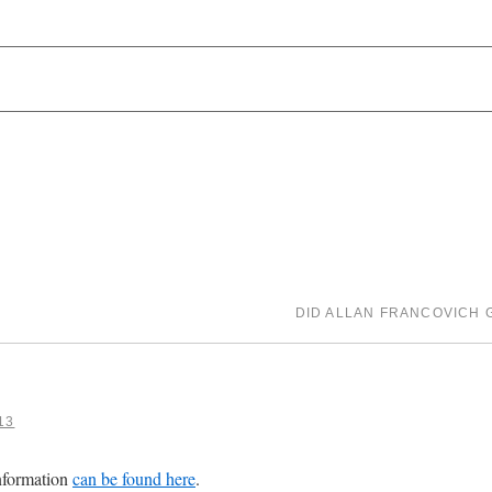
DID ALLAN FRANCOVICH G
13
nformation
can be found here
.