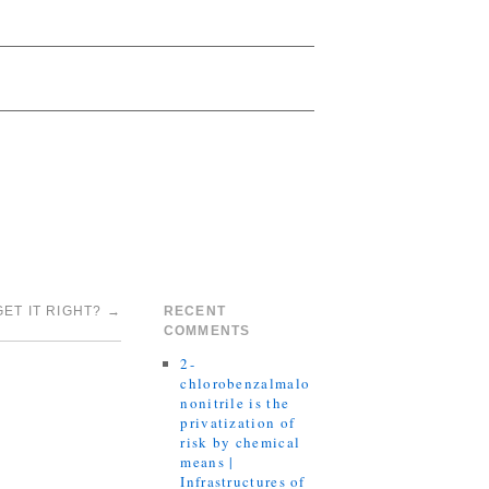
ET IT RIGHT?
→
RECENT
COMMENTS
2-
chlorobenzalmalo
nonitrile is the
privatization of
risk by chemical
means |
Infrastructures of