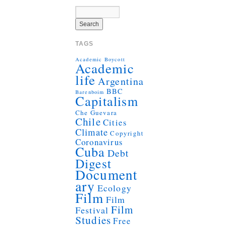
TAGS
Academic Boycott
Academic
life
Argentina
BBC
Barenboim
Capitalism
Che Guevara
Chile
Cities
Climate
Copyright
Coronavirus
Cuba
Debt
Digest
Document
ary
Ecology
Film
Film
Film
Festival
Studies
Free