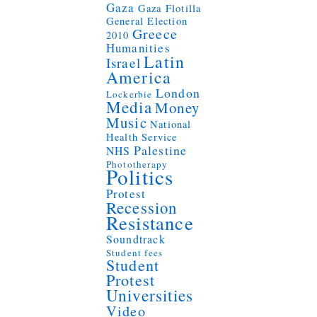
Gaza
Gaza Flotilla
General Election
Greece
2010
Humanities
Latin
Israel
America
London
Lockerbie
Media
Money
Music
National
Health Service
Palestine
NHS
Phototherapy
Politics
Protest
Recession
Resistance
Soundtrack
Student fees
Student
Protest
Universities
Video