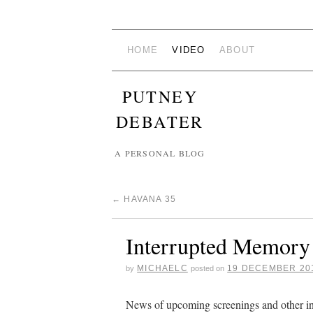
HOME
VIDEO
ABOUT
PUTNEY
DEBATER
A PERSONAL BLOG
←
HAVANA 35
Interrupted Memory
MICHAELC
19 DECEMBER 20
by
posted on
News of upcoming screenings and other i