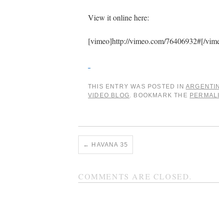
View it online here:
[vimeo]http://vimeo.com/76406932#[/vim
THIS ENTRY WAS POSTED IN
ARGENTI
VIDEO BLOG
. BOOKMARK THE
PERMAL
←
HAVANA 35
COMMENTS ARE CLOSED.