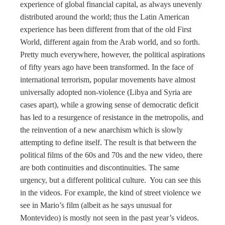
experience of global financial capital, as always unevenly
distributed around the world; thus the Latin American
experience has been different from that of the old First
World, different again from the Arab world, and so forth.
Pretty much everywhere, however, the political aspirations
of fifty years ago have been transformed. In the face of
international terrorism, popular movements have almost
universally adopted non-violence (Libya and Syria are
cases apart), while a growing sense of democratic deficit
has led to a resurgence of resistance in the metropolis, and
the reinvention of a new anarchism which is slowly
attempting to define itself. The result is that between the
political films of the 60s and 70s and the new video, there
are both continuities and discontinuities. The same
urgency, but a different political culture. You can see this
in the videos. For example, the kind of street violence we
see in Mario’s film (albeit as he says unusual for
Montevideo) is mostly not seen in the past year’s videos.