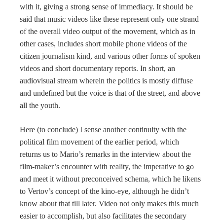
with it, giving a strong sense of immediacy. It should be
said that music videos like these represent only one strand
of the overall video output of the movement, which as in
other cases, includes short mobile phone videos of the
citizen journalism kind, and various other forms of spoken
videos and short documentary reports. In short, an
audiovisual stream wherein the politics is mostly diffuse
and undefined but the voice is that of the street, and above
all the youth.
Here (to conclude) I sense another continuity with the
political film movement of the earlier period, which
returns us to Mario’s remarks in the interview about the
film-maker’s encounter with reality, the imperative to go
and meet it without preconceived schema, which he likens
to Vertov’s concept of the kino-eye, although he didn’t
know about that till later. Video not only makes this much
easier to accomplish, but also facilitates the secondary