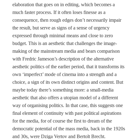
elaboration that goes on in editing, which becomes a
much faster process. If it often loses finesse as a
consequence, then rough edges don’t necessarily impair
the result, but serve as signs of a sense of urgency
expressed through minimal means and close to zero
budget. This is an aesthetic that challenges the image-
making of the mainstream media and bears comparison
with Fredric Jameson’s description of the alternative
aesthetic politics of the earlier period, that it transforms its
own ‘imperfect’ mode of cinema into a strength and a
choice, a sign of its own distinct origins and content. But
maybe today there’s something more: a small-media
aesthetic that also offers a utopian model of a different
way of organising politics. In that case, this suggests one
final element of continuity with past political aspirations
for the media, for of course the first to dream of the
democratic potential of the mass media, back in the 1920s
and 30s, were Dziga Vertov and Bertolt Brecht.