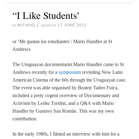
“I Like Students’
MICHAELC
17 JUNE 2012
by
posted on
or ‘Me gustan los estudiantes’: Mario Handler at St
Andrews
The Uruguayan documentarist Mario Handler came to St
Andrews recently for a
symposium
revisiting New Latin
American Cinema of the 60s through the Uruguayan case.
The event was able organised by Beatriz Tadeo Fuica,
included a prety cogent overview of Documentary and
Activism by Leshu Torshin, and a Q&A with Mario
Handler by Gustavo San Román. This was my own
contribution.
In the early 1980s, I filmed an interview with him for a