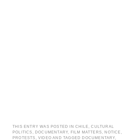
THIS ENTRY WAS POSTED IN
CHILE
,
CULTURAL
POLITICS
,
DOCUMENTARY
,
FILM MATTERS
,
NOTICE
,
PROTESTS
,
VIDEO
AND TAGGED
DOCUMENTARY
,