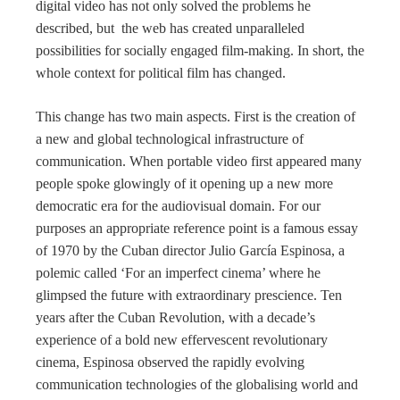
digital video has not only solved the problems he
described, but the web has created unparalleled
possibilities for socially engaged film-making. In short, the
whole context for political film has changed.
This change has two main aspects. First is the creation of
a new and global technological infrastructure of
communication. When portable video first appeared many
people spoke glowingly of it opening up a new more
democratic era for the audiovisual domain. For our
purposes an appropriate reference point is a famous essay
of 1970 by the Cuban director Julio García Espinosa, a
polemic called ‘For an imperfect cinema’ where he
glimpsed the future with extraordinary prescience. Ten
years after the Cuban Revolution, with a decade’s
experience of a bold new effervescent revolutionary
cinema, Espinosa observed the rapidly evolving
communication technologies of the globalising world and