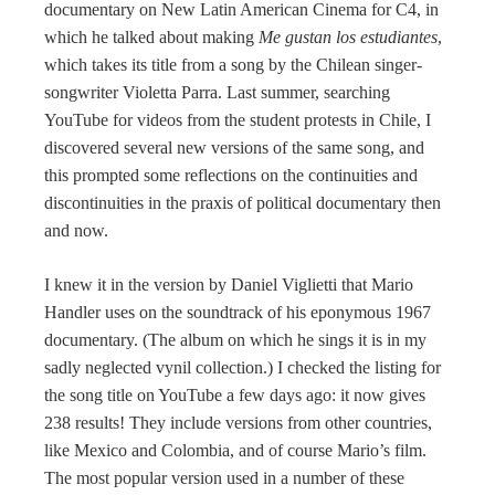
documentary on New Latin American Cinema for C4, in
which he talked about making
Me gustan los estudiantes
,
which takes its title from a song by the Chilean singer-
songwriter Violetta Parra. Last summer, searching
YouTube for videos from the student protests in Chile, I
discovered several new versions of the same song, and
this prompted some reflections on the continuities and
discontinuities in the praxis of political documentary then
and now.
I knew it in the version by Daniel Viglietti that Mario
Handler uses on the soundtrack of his eponymous 1967
documentary. (The album on which he sings it is in my
sadly neglected vynil collection.) I checked the listing for
the song title on YouTube a few days ago: it now gives
238 results! They include versions from other countries,
like Mexico and Colombia, and of course Mario’s film.
The most popular version used in a number of these