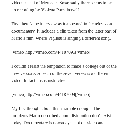
videos is that of Mercedes Sosa; sadly there seems to be
no recording by Violetta Parra herself.
First, here’s the interview as it appeared in the television
documentary. It includes a clip taken from the latter part of
Mario’s film, where Viglietti is singing a different song.
[vimeo]http://vimeo.com/44187095[/vimeo]
I couldn’t resist the temptation to make a college out of the
new versions, so each of the seven verses is a different
video. In fact this is instructive.
[vimeo]http://vimeo.com/44187094[/vimeo]
My first thought about this is simple enough. The
problems Mario described about distribution don’t exist
today. Documentary is nowadays shot on video and