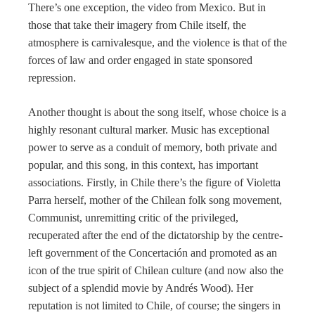
There’s one exception, the video from Mexico. But in
those that take their imagery from Chile itself, the
atmosphere is carnivalesque, and the violence is that of the
forces of law and order engaged in state sponsored
repression.
Another thought is about the song itself, whose choice is a
highly resonant cultural marker. Music has exceptional
power to serve as a conduit of memory, both private and
popular, and this song, in this context, has important
associations. Firstly, in Chile there’s the figure of Violetta
Parra herself, mother of the Chilean folk song movement,
Communist, unremitting critic of the privileged,
recuperated after the end of the dictatorship by the centre-
left government of the Concertación and promoted as an
icon of the true spirit of Chilean culture (and now also the
subject of a splendid movie by Andrés Wood). Her
reputation is not limited to Chile, of course; the singers in