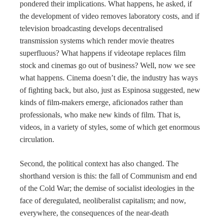
pondered their implications. What happens, he asked, if
the development of video removes laboratory costs, and if
television broadcasting develops decentralised
transmission systems which render movie theatres
superfluous? What happens if videotape replaces film
stock and cinemas go out of business? Well, now we see
what happens. Cinema doesn’t die, the industry has ways
of fighting back, but also, just as Espinosa suggested, new
kinds of film-makers emerge, aficionados rather than
professionals, who make new kinds of film. That is,
videos, in a variety of styles, some of which get enormous
circulation.
Second, the political context has also changed. The
shorthand version is this: the fall of Communism and end
of the Cold War; the demise of socialist ideologies in the
face of deregulated, neoliberalist capitalism; and now,
everywhere, the consequences of the near-death