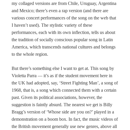
my collaged versions are from Chile, Uruguay, Argentina
and Mexico; there’s even a rap version (and there are
various concert performances of the song on the web that
I haven’t used). The stylistic variety of these
performances, each with its own inflection, tells us about
the tradition of socially conscious popular song in Latin
America, which transcends national cultures and belongs
to the whole region.
But there’s something else I want to get at. This song by
Violetta Parra — it’s as if the student movement here in
the UK had adopted, say, ‘Street Fighting Man’, a song of
1968, that is, a song which connected them with a certain
past. Given its political associations, however, the
suggestion is faintly absurd. The nearest we get is Billy
Bragg’s version of ‘Whose side are you on?’ played in a
demonstration on a boom box. In fact, the music videos of
the British movement generally use new genres, above all