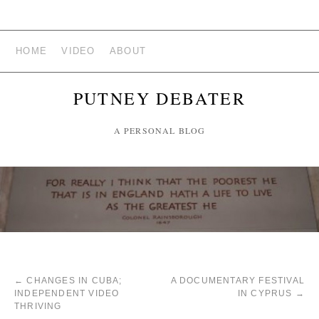
HOME
VIDEO
ABOUT
PUTNEY DEBATER
A PERSONAL BLOG
←
CHANGES IN CUBA;
A DOCUMENTARY FESTIVAL
INDEPENDENT VIDEO
IN CYPRUS
→
THRIVING