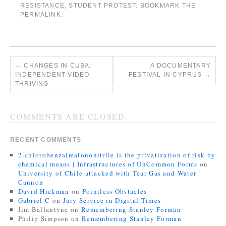
RESISTANCE
,
STUDENT PROTEST
. BOOKMARK THE
PERMALINK
.
←
CHANGES IN CUBA;
A DOCUMENTARY
INDEPENDENT VIDEO
FESTIVAL IN CYPRUS
→
THRIVING
COMMENTS ARE CLOSED.
RECENT COMMENTS
2-chlorobenzalmalononitrile is the privatization of risk by
chemical means | Infrastructures of UnCommon Forms
on
University of Chile attacked with Tear Gas and Water
Cannon
David Hickman
on
Pointless Obstacles
Gabriel C
on
Jury Service in Digital Times
Jim Ballantyne
on
Remembering Stanley Forman
Philip Simpson
on
Remembering Stanley Forman