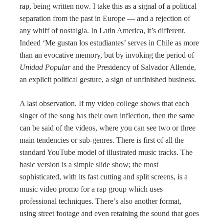
rap, being written now. I take this as a signal of a political
separation from the past in Europe — and a rejection of
any whiff of nostalgia. In Latin America, it’s different.
Indeed ‘Me gustan los estudiantes’ serves in Chile as more
than an evocative memory, but by invoking the period of
Unidad Popular
and the Presidency of Salvador Allende,
an explicit political gesture, a sign of unfinished business.
A last observation. If my video college shows that each
singer of the song has their own inflection, then the same
can be said of the videos, where you can see two or three
main tendencies or sub-genres. There is first of all the
standard YouTube model of illustrated music tracks. The
basic version is a simple slide show; the most
sophisticated, with its fast cutting and split screens, is a
music video promo for a rap group which uses
professional techniques. There’s also another format,
using street footage and even retaining the sound that goes