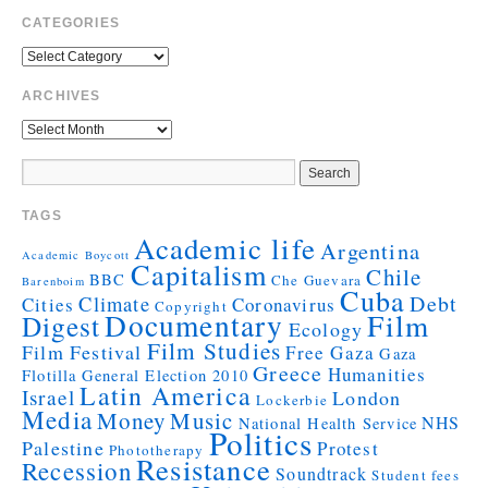
CATEGORIES
ARCHIVES
TAGS
Academic life
Argentina
Academic Boycott
Capitalism
Chile
BBC
Che Guevara
Barenboim
Cuba
Debt
Climate
Cities
Coronavirus
Copyright
Documentary
Film
Digest
Ecology
Film Studies
Film Festival
Free Gaza
Gaza
Greece
Humanities
Flotilla
General Election 2010
Latin America
Israel
London
Lockerbie
Media
Money
Music
NHS
National Health Service
Politics
Palestine
Protest
Phototherapy
Resistance
Recession
Soundtrack
Student fees