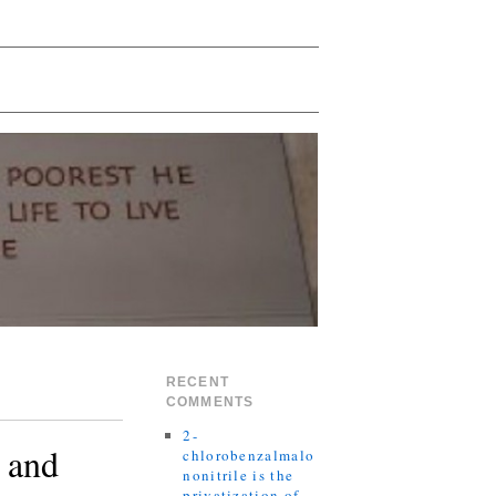
RECENT
COMMENTS
2-
 and
chlorobenzalmalo
nonitrile is the
privatization of