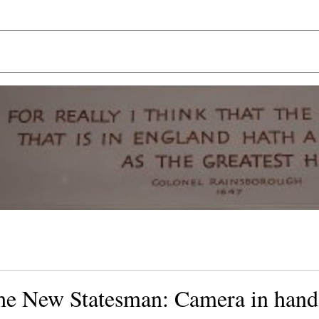
the New Statesman: Camera in hand