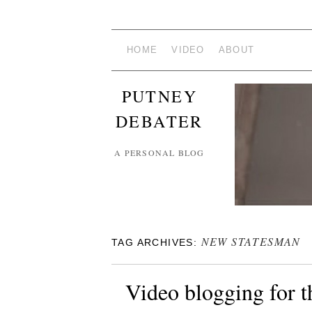
HOME
VIDEO
ABOUT
PUTNEY
DEBATER
A PERSONAL BLOG
NEW STATESMAN
TAG ARCHIVES:
Video blogging for 