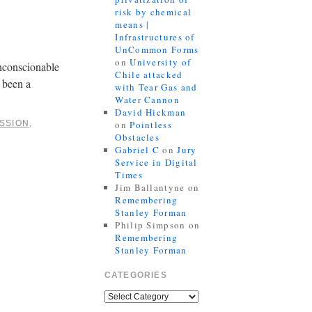
risk by chemical
means |
Infrastructures of
UnCommon Forms
on
University of
unconscionable
Chile attacked
 been a
with Tear Gas and
Water Cannon
David Hickman
SSION
,
on
Pointless
Obstacles
Gabriel C
on
Jury
Service in Digital
Times
Jim Ballantyne
on
Remembering
Stanley Forman
Philip Simpson
on
Remembering
Stanley Forman
CATEGORIES