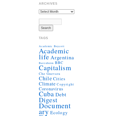
ARCHIVES
TAGS
Academic Boycott
Academic
life
Argentina
BBC
Barenboim
Capitalism
Che Guevara
Chile
Cities
Climate
Copyright
Coronavirus
Cuba
Debt
Digest
Document
ary
Ecology