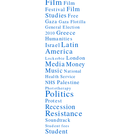
Film
Film
Film
Festival
Studies
Free
Gaza
Gaza Flotilla
General Election
Greece
2010
Humanities
Latin
Israel
America
London
Lockerbie
Media
Money
Music
National
Health Service
Palestine
NHS
Phototherapy
Politics
Protest
Recession
Resistance
Soundtrack
Student fees
Student