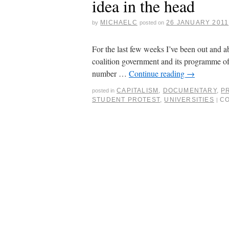
idea in the head
MICHAELC
26 JANUARY 2011
by
posted on
For the last few weeks I’ve been out and 
coalition government and its programme of
number …
Continue reading
→
CAPITALISM
,
DOCUMENTARY
,
P
posted in
STUDENT PROTEST
,
UNIVERSITIES
C
|