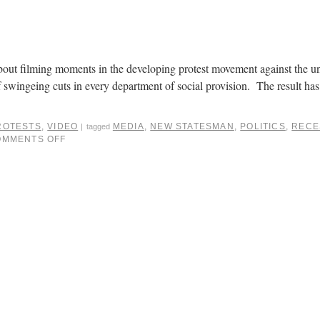
about filming moments in the developing protest movement against the 
 swingeing cuts in every department of social provision. The result has
ROTESTS
,
VIDEO
MEDIA
,
NEW STATESMAN
,
POLITICS
,
RECE
|
tagged
OMMENTS OFF