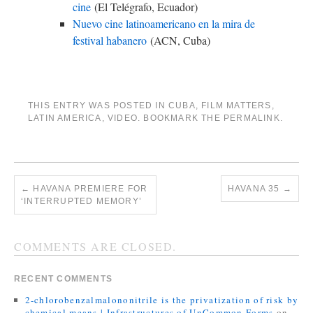
cine
(El Telégrafo, Ecuador)
Nuevo cine latinoamericano en la mira de
festival habanero
(ACN, Cuba)
THIS ENTRY WAS POSTED IN
CUBA
,
FILM MATTERS
,
LATIN AMERICA
,
VIDEO
. BOOKMARK THE
PERMALINK
.
←
HAVANA PREMIERE FOR
HAVANA 35
→
‘INTERRUPTED MEMORY’
COMMENTS ARE CLOSED.
RECENT COMMENTS
2-chlorobenzalmalononitrile is the privatization of risk by
chemical means | Infrastructures of UnCommon Forms
on