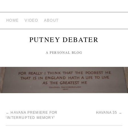
HOME
VIDEO
ABOUT
PUTNEY DEBATER
A PERSONAL BLOG
←
HAVANA PREMIERE FOR
HAVANA 35
→
‘INTERRUPTED MEMORY’