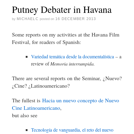
Putney Debater in Havana
MICHAELC
16 DECEMBER 2013
by
posted on
Some reports on my activities at the Havana Film
Festival, for readers of Spanish:
Variedad temática desde la documentalística
– a
review of
Memoria interrumpida.
There are several reports on the Seminar, ¿Nuevo?
¿Cine? ¿Latinoamericano?
The fullest is
Hacia un nuevo concepto de Nuevo
Cine Latinoamericano
,
but also see
Tecnología de vanguardia, el reto del nuevo