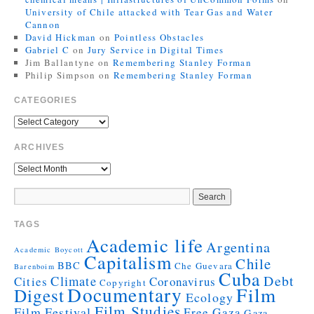
University of Chile attacked with Tear Gas and Water
Cannon
David Hickman
on
Pointless Obstacles
Gabriel C
on
Jury Service in Digital Times
Jim Ballantyne
on
Remembering Stanley Forman
Philip Simpson
on
Remembering Stanley Forman
CATEGORIES
ARCHIVES
TAGS
Academic life
Argentina
Academic Boycott
Capitalism
Chile
BBC
Che Guevara
Barenboim
Cuba
Debt
Climate
Cities
Coronavirus
Copyright
Documentary
Film
Digest
Ecology
Film Studies
Film Festival
Free Gaza
Gaza