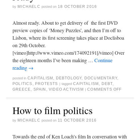
MICHAELC
18 OCTOBER 2016
by
posted on
Almost ready. About to get delivery of the first DVD
preview copies of ‘Money Puzzles’, and then I’m off to
Lisbon, where its first screening takes place at Doclisboa
on 29th October.
[vimeo]http://www.vimeo.com/174092191[/vimeo] Over
the eighteen months I’ve been making …
Continue
reading
→
CAPITALISM
,
DEBTOLOGY
,
DOCUMENTARY
,
posted in
POLITICS
,
PROTESTS
CAPITALISM
,
DEBT
,
|
tagged
GREECE
,
SPAIN
,
VIDEO ACTIVISM
COMMENTS OFF
|
How to film politics
MICHAELC
11 OCTOBER 2016
by
posted on
Towards the end of Ken Loach’s film In conversation with