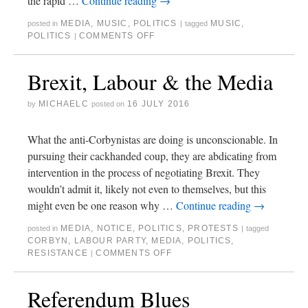
the rapid …
Continue reading
→
MEDIA
,
MUSIC
,
POLITICS
MUSIC
,
posted in
|
tagged
POLITICS
COMMENTS OFF
|
Brexit, Labour & the Media
MICHAELC
16 JULY 2016
by
posted on
What the anti-Corbynistas are doing is unconscionable. In
pursuing their cackhanded coup, they are abdicating from
intervention in the process of negotiating Brexit. They
wouldn’t admit it, likely not even to themselves, but this
might even be one reason why …
Continue reading
→
MEDIA
,
NOTICE
,
POLITICS
,
PROTESTS
posted in
|
tagged
CORBYN
,
LABOUR PARTY
,
MEDIA
,
POLITICS
,
RESISTANCE
COMMENTS OFF
|
Referendum Blues