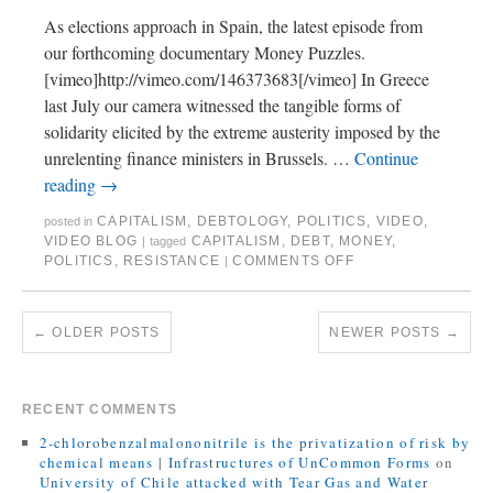
As elections approach in Spain, the latest episode from
our forthcoming documentary Money Puzzles.
[vimeo]http://vimeo.com/146373683[/vimeo] In Greece
last July our camera witnessed the tangible forms of
solidarity elicited by the extreme austerity imposed by the
unrelenting finance ministers in Brussels. …
Continue
reading
→
CAPITALISM
,
DEBTOLOGY
,
POLITICS
,
VIDEO
,
posted in
VIDEO BLOG
CAPITALISM
,
DEBT
,
MONEY
,
|
tagged
POLITICS
,
RESISTANCE
COMMENTS OFF
|
←
OLDER POSTS
NEWER POSTS
→
RECENT COMMENTS
2-chlorobenzalmalononitrile is the privatization of risk by
chemical means | Infrastructures of UnCommon Forms
on
University of Chile attacked with Tear Gas and Water