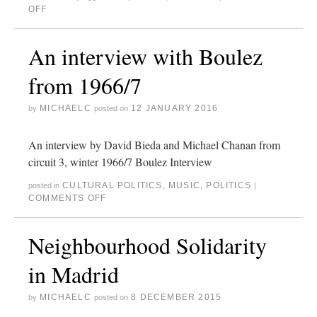
OFF
An interview with Boulez
from 1966/7
MICHAELC
12 JANUARY 2016
by
posted on
An interview by David Bieda and Michael Chanan from
circuit 3, winter 1966/7 Boulez Interview
CULTURAL POLITICS
,
MUSIC
,
POLITICS
posted in
|
COMMENTS OFF
Neighbourhood Solidarity
in Madrid
MICHAELC
8 DECEMBER 2015
by
posted on