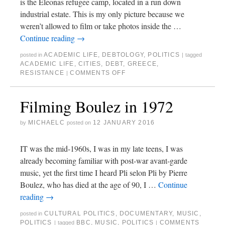
is the Eleonas refugee camp, located in a run down
industrial estate. This is my only picture because we
weren’t allowed to film or take photos inside the …
Continue reading
→
ACADEMIC LIFE
,
DEBTOLOGY
,
POLITICS
posted in
|
tagged
ACADEMIC LIFE
,
CITIES
,
DEBT
,
GREECE
,
RESISTANCE
COMMENTS OFF
|
Filming Boulez in 1972
MICHAELC
12 JANUARY 2016
by
posted on
IT was the mid-1960s, I was in my late teens, I was
already becoming familiar with post-war avant-garde
music, yet the first time I heard Pli selon Pli by Pierre
Boulez, who has died at the age of 90, I …
Continue
reading
→
CULTURAL POLITICS
,
DOCUMENTARY
,
MUSIC
,
posted in
POLITICS
BBC
,
MUSIC
,
POLITICS
COMMENTS
|
tagged
|