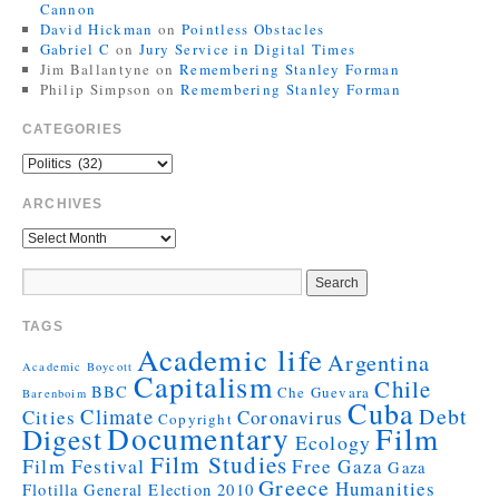
Cannon
David Hickman
on
Pointless Obstacles
Gabriel C
on
Jury Service in Digital Times
Jim Ballantyne
on
Remembering Stanley Forman
Philip Simpson
on
Remembering Stanley Forman
CATEGORIES
ARCHIVES
TAGS
Academic life
Argentina
Academic Boycott
Capitalism
Chile
BBC
Che Guevara
Barenboim
Cuba
Debt
Climate
Cities
Coronavirus
Copyright
Documentary
Film
Digest
Ecology
Film Studies
Film Festival
Free Gaza
Gaza
Greece
Humanities
Flotilla
General Election 2010