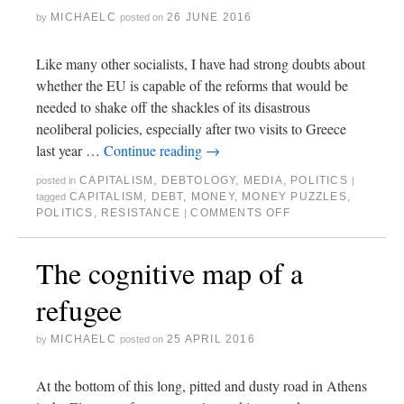
MICHAELC
26 JUNE 2016
by
posted on
Like many other socialists, I have had strong doubts about
whether the EU is capable of the reforms that would be
needed to shake off the shackles of its disastrous
neoliberal policies, especially after two visits to Greece
last year …
Continue reading
→
CAPITALISM
,
DEBTOLOGY
,
MEDIA
,
POLITICS
posted in
|
CAPITALISM
,
DEBT
,
MONEY
,
MONEY PUZZLES
,
tagged
POLITICS
,
RESISTANCE
COMMENTS OFF
|
The cognitive map of a
refugee
MICHAELC
25 APRIL 2016
by
posted on
At the bottom of this long, pitted and dusty road in Athens