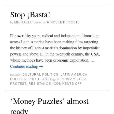
Stop ¡Basta!
MICHAELC
6 NOVEMBER 2016
by
posted on
For over fifty years, radical and independent filmmakers
across Latin America have been making films targeting
the history of Latin America’s domination by imperialist
powers and above all, in the twentieth century, the USA,
whose methods have been economic exploitation, …
Continue reading
→
CULTURAL POLITICS
,
LATIN AMERICA
,
posted in
POLITICS
,
PROTESTS
LATIN AMERICA
,
|
tagged
PROTEST
,
RESISTANCE
COMMENTS OFF
|
‘Money Puzzles’ almost
ready