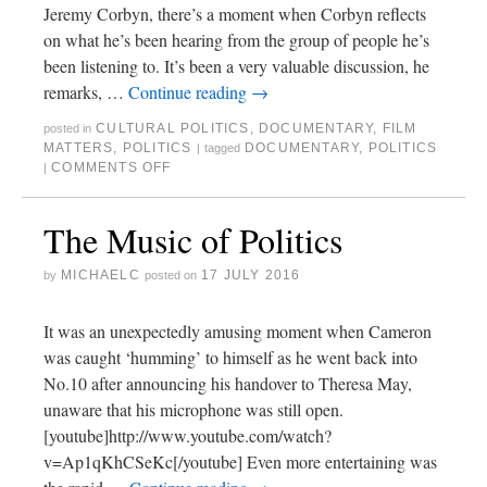
Jeremy Corbyn, there’s a moment when Corbyn reflects
on what he’s been hearing from the group of people he’s
been listening to. It’s been a very valuable discussion, he
remarks, …
Continue reading
→
CULTURAL POLITICS
,
DOCUMENTARY
,
FILM
posted in
MATTERS
,
POLITICS
DOCUMENTARY
,
POLITICS
|
tagged
COMMENTS OFF
|
The Music of Politics
MICHAELC
17 JULY 2016
by
posted on
It was an unexpectedly amusing moment when Cameron
was caught ‘humming’ to himself as he went back into
No.10 after announcing his handover to Theresa May,
unaware that his microphone was still open.
[youtube]http://www.youtube.com/watch?
v=Ap1qKhCSeKc[/youtube] Even more entertaining was