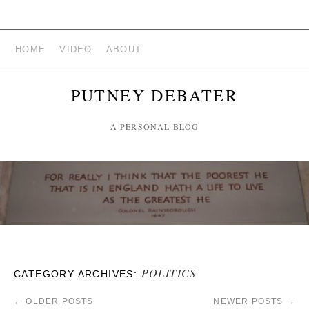
HOME
VIDEO
ABOUT
PUTNEY DEBATER
A PERSONAL BLOG
POLITICS
CATEGORY ARCHIVES:
←
OLDER POSTS
NEWER POSTS
→