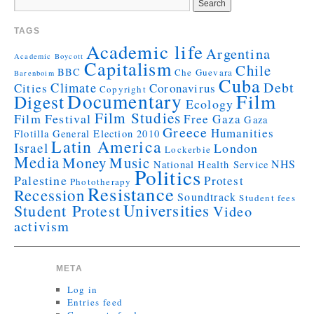
TAGS
Academic life
Argentina
Academic Boycott
Capitalism
Chile
BBC
Che Guevara
Barenboim
Cuba
Debt
Climate
Cities
Coronavirus
Copyright
Documentary
Film
Digest
Ecology
Film Studies
Film Festival
Free Gaza
Gaza
Greece
Humanities
Flotilla
General Election 2010
Latin America
Israel
London
Lockerbie
Media
Money
Music
NHS
National Health Service
Politics
Palestine
Protest
Phototherapy
Resistance
Recession
Soundtrack
Student fees
Universities
Student Protest
Video
activism
META
Log in
Entries feed