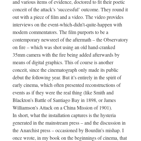
and various items of evidence, doctored to fit their poetic
conceit of the attack’s ‘successful’ outcome. They round it
out with a piece of film and a video. The video provides
interviews on the event-which-didn’t-quite-happen with
modern commentators. The film purports to be a
contemporary newsreel of the aftermath – the Observatory
on fire – which was shot using an old hand-cranked
35mm camera with the fire being added afterwards by
means of digital graphics. This of course is another
conceit, since the cinematograph only made its public
debut the following year. But it’s entirely in the spirit of
early cinema, which often presented reconstructions of
events as if they were the real thing (like Smith and
Blackton’s Battle of Santiago Bay in 1898, or James
Williamson’s Attack on a China Mission of 1901).
In short, what the installation captures is the hysteria
generated in the mainstream press – and the discussion in
the Anarchist press – occasioned by Bourdin’s mishap. I
once wrote, in my book on the beginnings of cinema, that