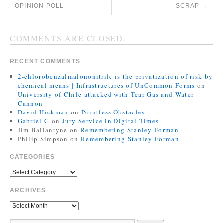
OPINION POLL
SCRAP
→
COMMENTS ARE CLOSED.
RECENT COMMENTS
2-chlorobenzalmalononitrile is the privatization of risk by
chemical means | Infrastructures of UnCommon Forms
on
University of Chile attacked with Tear Gas and Water
Cannon
David Hickman
on
Pointless Obstacles
Gabriel C
on
Jury Service in Digital Times
Jim Ballantyne
on
Remembering Stanley Forman
Philip Simpson
on
Remembering Stanley Forman
CATEGORIES
ARCHIVES