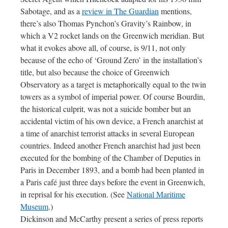
Sabotage, and as a
review in The Guardian
mentions,
there’s also Thomas Pynchon’s Gravity’s Rainbow, in
which a V2 rocket lands on the Greenwich meridian. But
what it evokes above all, of course, is 9/11, not only
because of the echo of ‘Ground Zero’ in the installation’s
title, but also because the choice of Greenwich
Observatory as a target is metaphorically equal to the twin
towers as a symbol of imperial power. Of course Bourdin,
the historical culprit, was not a suicide bomber but an
accidental victim of his own device, a French anarchist at
a time of anarchist terrorist attacks in several European
countries. Indeed another French anarchist had just been
executed for the bombing of the Chamber of Deputies in
Paris in December 1893, and a bomb had been planted in
a Paris café just three days before the event in Greenwich,
in reprisal for his execution. (See
National Maritime
Museum
.)
Dickinson and McCarthy present a series of press reports