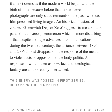
it almost seems as if the modern world began with the
birth of film, because before that moment even
photographs are only static remnants of the past, whereas
film presented living images. An historical illusion, of
course. ‘Greenwich Degree Zero’ suggests to me a kind of
parallel but inverse phenomenon which is more disturbing
– that despite the huge advances in communications
during the twentieth century, the distance between 1894
and 2006 almost disappears in the response of the media
to violent acts of opposition to the body politic. A
response in which, then as now, fact and ideological
fantasy are all too readily intertwined.
THIS ENTRY WAS POSTED IN
FIRST SERIES
.
BOOKMARK THE
PERMALINK
.
←
MEMORIES OF AN
DETROIT SOLD FOR