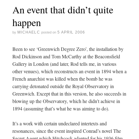
An event that didn’t quite
happen
MICHAELC
5 APRIL 2006
by
posted on
Been to see ‘Greenwich Degree Zero’, the installation by
Rod Dickinson and Tom McCarthy at the Beaconsfield
Gallery in London (and later, Rod tells me, in various
other venues), which reconstructs an event in 1894 when a
French anarchist was killed when the bomb he was
carrying detonated outside the Royal Observatory in
Greenwich. Except that in this version, he also succeeds in
blowing up the Observatory, which he didn’t achieve in
1894 (assuming that’s what he was aiming to do).
It’s a work with certain undeclared intertexts and
resonances, since the event inspired Conrad’s novel The
Secret Agent which Hitchcock adapted for his 1936 film