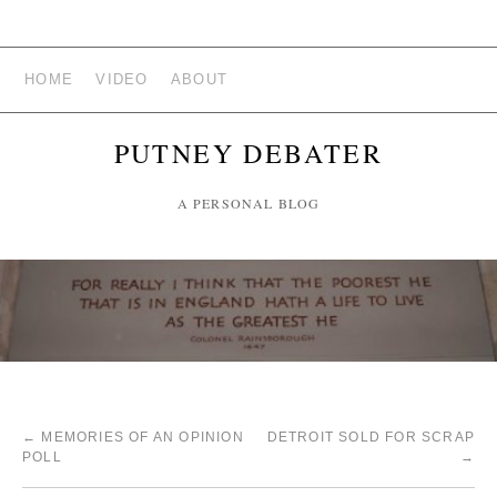
HOME
VIDEO
ABOUT
PUTNEY DEBATER
A PERSONAL BLOG
←
MEMORIES OF AN OPINION
DETROIT SOLD FOR SCRAP
POLL
→