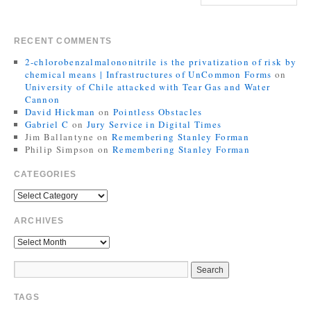
RECENT COMMENTS
2-chlorobenzalmalononitrile is the privatization of risk by
chemical means | Infrastructures of UnCommon Forms
on
University of Chile attacked with Tear Gas and Water
Cannon
David Hickman
on
Pointless Obstacles
Gabriel C
on
Jury Service in Digital Times
Jim Ballantyne
on
Remembering Stanley Forman
Philip Simpson
on
Remembering Stanley Forman
CATEGORIES
ARCHIVES
TAGS