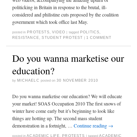
politicking in Britain in response to the brutal, ill-
considered and philistine cuts proposed by the coalition
government which took office last May.
PROTESTS
,
VIDEO
POLITICS
,
posted in
|
tagged
RESISTANCE
,
STUDENT PROTEST
1 COMMENT
|
Do you wanna marketise our
education?
MICHAELC
30 NOVEMBER 2010
by
posted on
Do you wanna marketise our education? We will educate
your market! SOAS Occupation 2010 The first snows of
winter have come early but it’s beginning to look like
things are hotting up. The second mass student
demonstration in a fortnight, …
Continue reading
→
ACADEMIC LIFE
,
PROTESTS
ACADEMIC
posted in
|
tagged