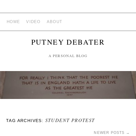
HOME
VIDEO
ABOUT
PUTNEY DEBATER
A PERSONAL BLOG
STUDENT PROTEST
TAG ARCHIVES:
NEWER POSTS
→