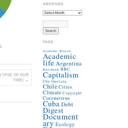
ARCHIVES
TAGS
K
.
Academic Boycott
Academic
life
Argentina
BBC
Barenboim
Capitalism
ALYPSE OF OUR
TIME)
→
Che Guevara
Chile
Cities
Climate
Copyright
Coronavirus
Cuba
Debt
Digest
Document
ary
Ecology