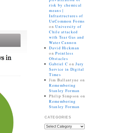
risk by chemical
means |
Infrastructures of
UnCommon Forms
on
University of
Chile attacked
with Tear Gas and
Water Cannon
David Hickman
on
Pointless
Obstacles
Gabriel C
on
Jury
Service in Digital
Times
Jim Ballantyne
on
Remembering
Stanley Forman
Philip Simpson
on
Remembering
Stanley Forman
CATEGORIES