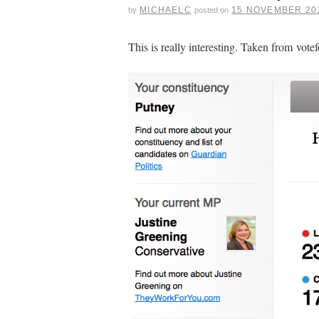
MICHAELC
15 NOVEMBER 20
by
posted on
This is really interesting. Taken from votef