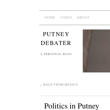
HOME
VIDEO
ABOUT
PUTNEY
DEBATER
A PERSONAL BLOG
←
BACK FROM MEXICO
Politics in Putney