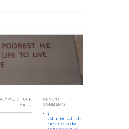
CALYPSE OF OUR
RECENT
TIME)
→
COMMENTS
2-
chlorobenzalmalo
nonitrile is the
privatization of