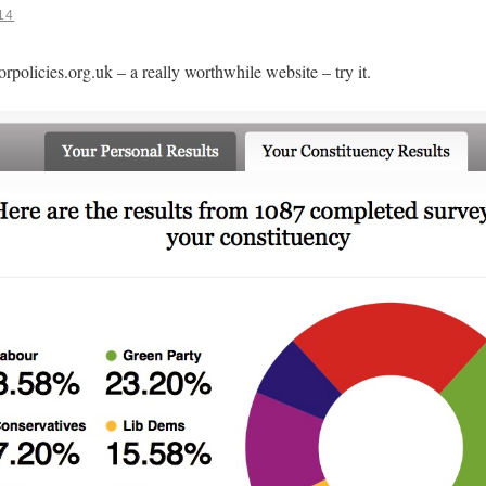
14
orpolicies.org.uk – a really worthwhile website – try it.