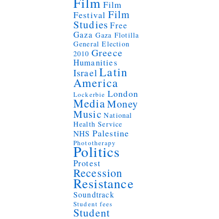
Film
Film
Film
Festival
Studies
Free
Gaza
Gaza Flotilla
General Election
Greece
2010
Humanities
Latin
Israel
America
London
Lockerbie
Media
Money
Music
National
Health Service
Palestine
NHS
Phototherapy
Politics
Protest
Recession
Resistance
Soundtrack
Student fees
Student