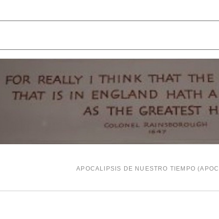
APOCALIPSIS DE NUESTRO TIEMPO (APO