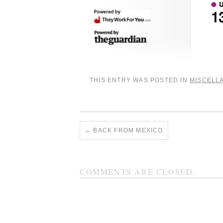
THIS ENTRY WAS POSTED IN
MISCELL
←
BACK FROM MEXICO
COMMENTS ARE CLOSED.