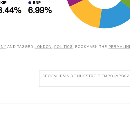
ANY
AND TAGGED
LONDON
,
POLITICS
. BOOKMARK THE
PERMALIN
APOCALIPSIS DE NUESTRO TIEMPO (APOC