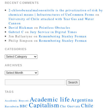
RECENT COMMENTS
2-chlorobenzalmalononitrile is the privatization of risk by
chemical means | Infrastructures of UnCommon Forms
on
University of Chile attacked with Tear Gas and Water
Cannon
David Hickman
on
Pointless Obstacles
Gabriel C
on
Jury Service in Digital Times
Jim Ballantyne
on
Remembering Stanley Forman
Philip Simpson
on
Remembering Stanley Forman
CATEGORIES
ARCHIVES
TAGS
Academic life
Argentina
Academic Boycott
Capitalism
Chile
BBC
Che Guevara
Barenboim