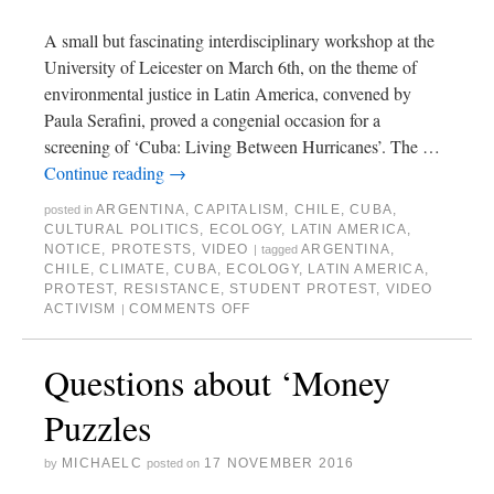
A small but fascinating interdisciplinary workshop at the
University of Leicester on March 6th, on the theme of
environmental justice in Latin America, convened by
Paula Serafini, proved a congenial occasion for a
screening of ‘Cuba: Living Between Hurricanes’. The …
Continue reading
→
ARGENTINA
,
CAPITALISM
,
CHILE
,
CUBA
,
posted in
CULTURAL POLITICS
,
ECOLOGY
,
LATIN AMERICA
,
NOTICE
,
PROTESTS
,
VIDEO
ARGENTINA
,
|
tagged
CHILE
,
CLIMATE
,
CUBA
,
ECOLOGY
,
LATIN AMERICA
,
PROTEST
,
RESISTANCE
,
STUDENT PROTEST
,
VIDEO
ACTIVISM
COMMENTS OFF
|
Questions about ‘Money
Puzzles
MICHAELC
17 NOVEMBER 2016
by
posted on