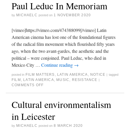
Paul Leduc In Memoriam
MICHAELC
1 NOVEMBER 2020
by
posted on
[vimeo]https://vimeo.com/474388099[/vimeo] Latin
American cinema has lost one of the foundational figures
of the radical film movement which flourished fifty years
ago, when the two avant-gardes, the aesthetic and the
political – were conjoined. Paul Leduc, who died in
Mexico City …
Continue reading
→
FILM MATTERS
,
LATIN AMERICA
,
NOTICE
posted in
|
tagged
FILM
,
LATIN AMERICA
,
MUSIC
,
RESISTANCE
|
COMMENTS OFF
Cultural environmentalism
in Leicester
MICHAELC
8 MARCH 2020
by
posted on