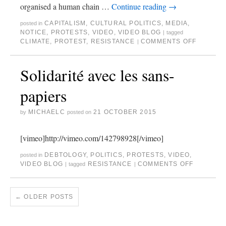
organised a human chain …
Continue reading
→
CAPITALISM
,
CULTURAL POLITICS
,
MEDIA
,
posted in
NOTICE
,
PROTESTS
,
VIDEO
,
VIDEO BLOG
|
tagged
CLIMATE
,
PROTEST
,
RESISTANCE
COMMENTS OFF
|
Solidarité avec les sans-
papiers
MICHAELC
21 OCTOBER 2015
by
posted on
[vimeo]http://vimeo.com/142798928[/vimeo]
DEBTOLOGY
,
POLITICS
,
PROTESTS
,
VIDEO
,
posted in
VIDEO BLOG
RESISTANCE
COMMENTS OFF
|
tagged
|
←
OLDER POSTS