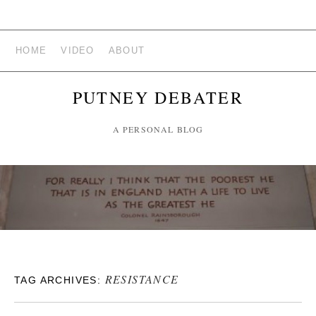
HOME
VIDEO
ABOUT
PUTNEY DEBATER
A PERSONAL BLOG
RESISTANCE
TAG ARCHIVES: