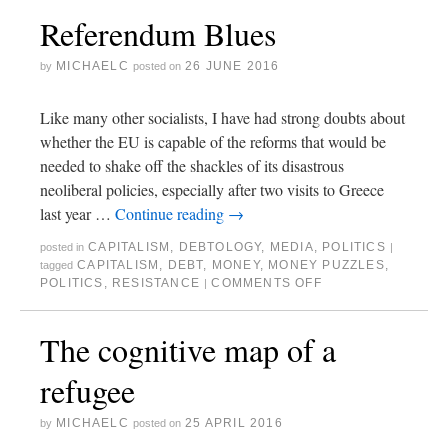
Referendum Blues
MICHAELC
26 JUNE 2016
by
posted on
Like many other socialists, I have had strong doubts about
whether the EU is capable of the reforms that would be
needed to shake off the shackles of its disastrous
neoliberal policies, especially after two visits to Greece
last year …
Continue reading
→
CAPITALISM
,
DEBTOLOGY
,
MEDIA
,
POLITICS
posted in
|
CAPITALISM
,
DEBT
,
MONEY
,
MONEY PUZZLES
,
tagged
POLITICS
,
RESISTANCE
COMMENTS OFF
|
The cognitive map of a
refugee
MICHAELC
25 APRIL 2016
by
posted on