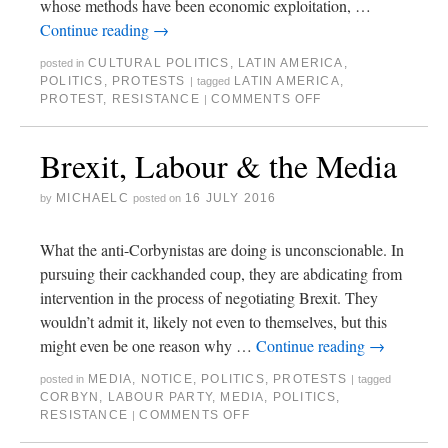
whose methods have been economic exploitation, …
Continue reading
→
CULTURAL POLITICS
,
LATIN AMERICA
,
posted in
POLITICS
,
PROTESTS
LATIN AMERICA
,
|
tagged
PROTEST
,
RESISTANCE
COMMENTS OFF
|
Brexit, Labour & the Media
MICHAELC
16 JULY 2016
by
posted on
What the anti-Corbynistas are doing is unconscionable. In
pursuing their cackhanded coup, they are abdicating from
intervention in the process of negotiating Brexit. They
wouldn’t admit it, likely not even to themselves, but this
might even be one reason why …
Continue reading
→
MEDIA
,
NOTICE
,
POLITICS
,
PROTESTS
posted in
|
tagged
CORBYN
,
LABOUR PARTY
,
MEDIA
,
POLITICS
,
RESISTANCE
COMMENTS OFF
|