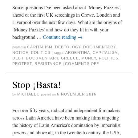
Some questions I’ve been asked about ‘Money Puzzles’,
ahead of the first UK screenings in Crewe, London and
Liverpool over the next few days. What are the origins of
‘Money Puzzles’ and how do they fit in with your
background …
Continue reading
→
CAPITALISM
,
DEBTOLOGY
,
DOCUMENTARY
,
posted in
NOTICE
,
POLITICS
ARGENTINA
,
CAPITALISM
,
|
tagged
DEBT
,
DOCUMENTARY
,
GREECE
,
MONEY
,
POLITICS
,
PROTEST
,
RESISTANCE
COMMENTS OFF
|
Stop ¡Basta!
MICHAELC
6 NOVEMBER 2016
by
posted on
For over fifty years, radical and independent filmmakers
across Latin America have been making films targeting
the history of Latin America’s domination by imperialist
powers and above all, in the twentieth century, the USA,