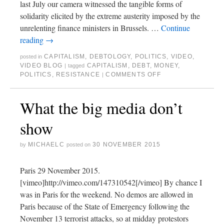
last July our camera witnessed the tangible forms of
solidarity elicited by the extreme austerity imposed by the
unrelenting finance ministers in Brussels. …
Continue
reading
→
CAPITALISM
,
DEBTOLOGY
,
POLITICS
,
VIDEO
,
posted in
VIDEO BLOG
CAPITALISM
,
DEBT
,
MONEY
,
|
tagged
POLITICS
,
RESISTANCE
COMMENTS OFF
|
What the big media don’t
show
MICHAELC
30 NOVEMBER 2015
by
posted on
Paris 29 November 2015.
[vimeo]http://vimeo.com/147310542[/vimeo] By chance I
was in Paris for the weekend. No demos are allowed in
Paris because of the State of Emergency following the
November 13 terrorist attacks, so at midday protestors