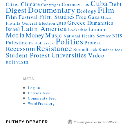
Cuba
Debt
Climate
Cities
Coronavirus
Copyright
Documentary
Film
Digest
Ecology
Film Studies
Film Festival
Free Gaza
Gaza
Greece
Humanities
Flotilla
General Election 2010
Latin America
Israel
London
Lockerbie
Media
Money
Music
NHS
National Health Service
Politics
Palestine
Protest
Phototherapy
Resistance
Recession
Soundtrack
Student fees
Universities
Student Protest
Video
activism
META
Log in
Entries feed
Comments feed
WordPress.org
PUTNEY DEBATER
Proudly powered by WordPress.