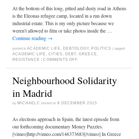
At the bottom of this long, pitted and dusty road in Athens
is the Eleonas refugee camp, located in a run down
industrial estate. This is my only picture because we
weren’t allowed to film or take photos inside the …
Continue reading
→
ACADEMIC LIFE
,
DEBTOLOGY
,
POLITICS
posted in
|
tagged
ACADEMIC LIFE
,
CITIES
,
DEBT
,
GREECE
,
RESISTANCE
COMMENTS OFF
|
Neighbourhood Solidarity
in Madrid
MICHAELC
8 DECEMBER 2015
by
posted on
As elections approach in Spain, the latest episode from
our forthcoming documentary Money Puzzles.
[vimeo]http://vimeo.com/146373683[/vimeo] In Greece