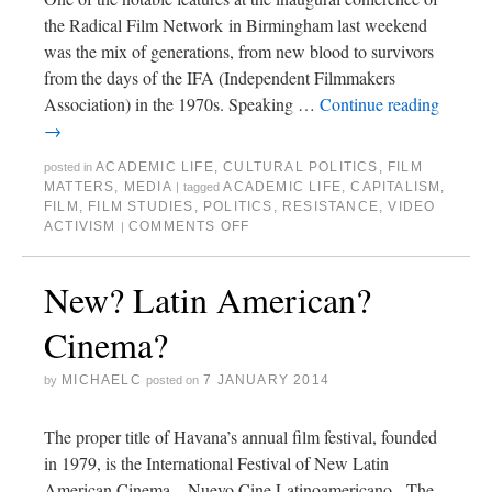
the Radical Film Network in Birmingham last weekend
was the mix of generations, from new blood to survivors
from the days of the IFA (Independent Filmmakers
Association) in the 1970s. Speaking …
Continue reading
→
ACADEMIC LIFE
,
CULTURAL POLITICS
,
FILM
posted in
MATTERS
,
MEDIA
ACADEMIC LIFE
,
CAPITALISM
,
|
tagged
FILM
,
FILM STUDIES
,
POLITICS
,
RESISTANCE
,
VIDEO
ACTIVISM
COMMENTS OFF
|
New? Latin American?
Cinema?
MICHAELC
7 JANUARY 2014
by
posted on
The proper title of Havana’s annual film festival, founded
in 1979, is the International Festival of New Latin
American Cinema – Nuevo Cine Latinoamericano. The