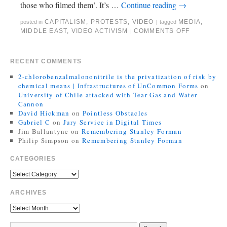
those who filmed them’. It’s …
Continue reading
→
CAPITALISM
,
PROTESTS
,
VIDEO
MEDIA
,
posted in
|
tagged
MIDDLE EAST
,
VIDEO ACTIVISM
COMMENTS OFF
|
RECENT COMMENTS
2-chlorobenzalmalononitrile is the privatization of risk by
chemical means | Infrastructures of UnCommon Forms
on
University of Chile attacked with Tear Gas and Water
Cannon
David Hickman
on
Pointless Obstacles
Gabriel C
on
Jury Service in Digital Times
Jim Ballantyne
on
Remembering Stanley Forman
Philip Simpson
on
Remembering Stanley Forman
CATEGORIES
ARCHIVES