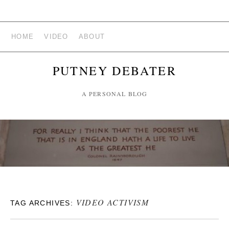
HOME
VIDEO
ABOUT
PUTNEY DEBATER
A PERSONAL BLOG
VIDEO ACTIVISM
TAG ARCHIVES: