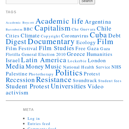
TAGS
Academic life
Argentina
Academic Boycott
Capitalism
Chile
BBC
Che Guevara
Barenboim
Cuba
Debt
Climate
Cities
Coronavirus
Copyright
Documentary
Film
Digest
Ecology
Film Studies
Film Festival
Free Gaza
Gaza
Greece
Humanities
Flotilla
General Election 2010
Latin America
Israel
London
Lockerbie
Media
Money
Music
NHS
National Health Service
Politics
Palestine
Protest
Phototherapy
Resistance
Recession
Soundtrack
Student fees
Universities
Student Protest
Video
activism
META
Log in
Entries feed
Comments feed