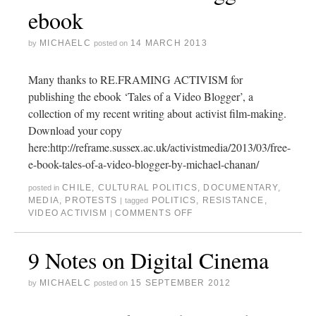
ebook
MICHAELC
14 MARCH 2013
by
posted on
Many thanks to RE.FRAMING ACTIVISM for
publishing the ebook ‘Tales of a Video Blogger’, a
collection of my recent writing about activist film-making.
Download your copy
here:http://reframe.sussex.ac.uk/activistmedia/2013/03/free-
e-book-tales-of-a-video-blogger-by-michael-chanan/
CHILE
,
CULTURAL POLITICS
,
DOCUMENTARY
,
posted in
MEDIA
,
PROTESTS
POLITICS
,
RESISTANCE
,
|
tagged
VIDEO ACTIVISM
COMMENTS OFF
|
9 Notes on Digital Cinema
MICHAELC
15 SEPTEMBER 2012
by
posted on