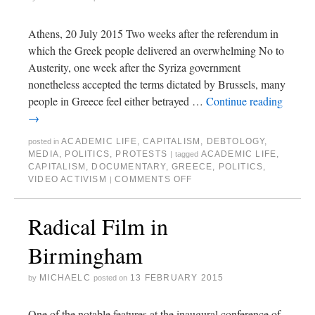
Athens, 20 July 2015 Two weeks after the referendum in
which the Greek people delivered an overwhelming No to
Austerity, one week after the Syriza government
nonetheless accepted the terms dictated by Brussels, many
people in Greece feel either betrayed …
Continue reading
→
ACADEMIC LIFE
,
CAPITALISM
,
DEBTOLOGY
,
posted in
MEDIA
,
POLITICS
,
PROTESTS
ACADEMIC LIFE
,
|
tagged
CAPITALISM
,
DOCUMENTARY
,
GREECE
,
POLITICS
,
VIDEO ACTIVISM
COMMENTS OFF
|
Radical Film in
Birmingham
MICHAELC
13 FEBRUARY 2015
by
posted on
One of the notable features at the inaugural conference of