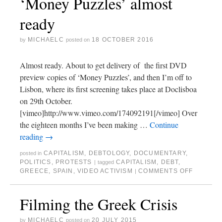
‘Money Puzzles’ almost
ready
MICHAELC
18 OCTOBER 2016
by
posted on
Almost ready. About to get delivery of the first DVD
preview copies of ‘Money Puzzles’, and then I’m off to
Lisbon, where its first screening takes place at Doclisboa
on 29th October.
[vimeo]http://www.vimeo.com/174092191[/vimeo] Over
the eighteen months I’ve been making …
Continue
reading
→
CAPITALISM
,
DEBTOLOGY
,
DOCUMENTARY
,
posted in
POLITICS
,
PROTESTS
CAPITALISM
,
DEBT
,
|
tagged
GREECE
,
SPAIN
,
VIDEO ACTIVISM
COMMENTS OFF
|
Filming the Greek Crisis
MICHAELC
20 JULY 2015
by
posted on