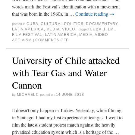
words mark the Festival’s identification with a movement
that was born in the 1960s, in …
Continue reading
→
CUBA
,
CULTURAL POLITICS
,
DOCUMENTARY
,
posted in
LATIN AMERICA
,
MEDIA
,
VIDEO
CUBA
,
FILM
,
|
tagged
FILM FESTIVAL
,
LATIN AMERICA
,
MEDIA
,
VIDEO
ACTIVISM
COMMENTS OFF
|
University of Chile attacked
with Tear Gas and Water
Cannon
MICHAELC
14 JUNE 2013
by
posted on
It doesn’t only happen in Turkey. Yesterday, while filming
in Santiago, I had my first experience of tear gas. I went to
film the latest student protest march against the heavily
privatised education system which is a heritage of the …