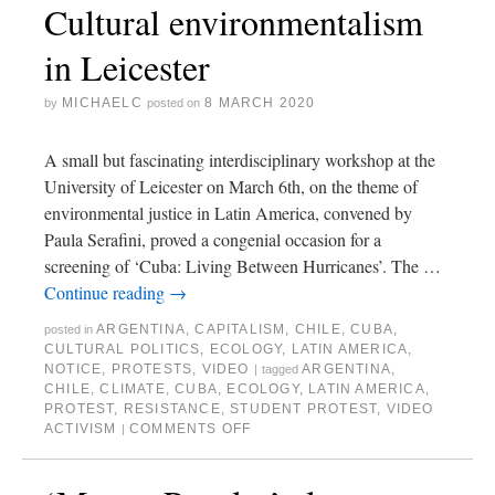
Cultural environmentalism
in Leicester
MICHAELC
8 MARCH 2020
by
posted on
A small but fascinating interdisciplinary workshop at the
University of Leicester on March 6th, on the theme of
environmental justice in Latin America, convened by
Paula Serafini, proved a congenial occasion for a
screening of ‘Cuba: Living Between Hurricanes’. The …
Continue reading
→
ARGENTINA
,
CAPITALISM
,
CHILE
,
CUBA
,
posted in
CULTURAL POLITICS
,
ECOLOGY
,
LATIN AMERICA
,
NOTICE
,
PROTESTS
,
VIDEO
ARGENTINA
,
|
tagged
CHILE
,
CLIMATE
,
CUBA
,
ECOLOGY
,
LATIN AMERICA
,
PROTEST
,
RESISTANCE
,
STUDENT PROTEST
,
VIDEO
ACTIVISM
COMMENTS OFF
|