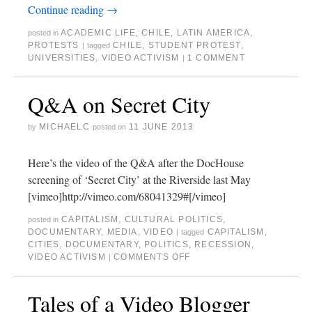
Continue reading
→
ACADEMIC LIFE
,
CHILE
,
LATIN AMERICA
,
posted in
PROTESTS
CHILE
,
STUDENT PROTEST
,
|
tagged
UNIVERSITIES
,
VIDEO ACTIVISM
1 COMMENT
|
Q&A on Secret City
MICHAELC
11 JUNE 2013
by
posted on
Here’s the video of the Q&A after the DocHouse
screening of ‘Secret City’ at the Riverside last May
[vimeo]http://vimeo.com/68041329#[/vimeo]
CAPITALISM
,
CULTURAL POLITICS
,
posted in
DOCUMENTARY
,
MEDIA
,
VIDEO
CAPITALISM
,
|
tagged
CITIES
,
DOCUMENTARY
,
POLITICS
,
RECESSION
,
VIDEO ACTIVISM
COMMENTS OFF
|
Tales of a Video Blogger