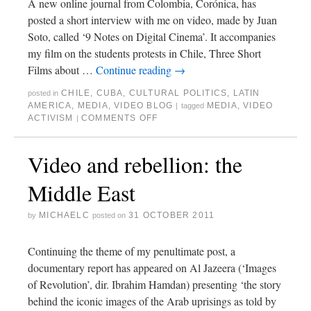
A new online journal from Colombia, Corónica, has
posted a short interview with me on video, made by Juan
Soto, called ‘9 Notes on Digital Cinema’. It accompanies
my film on the students protests in Chile, Three Short
Films about …
Continue reading
→
CHILE
,
CUBA
,
CULTURAL POLITICS
,
LATIN
posted in
AMERICA
,
MEDIA
,
VIDEO BLOG
MEDIA
,
VIDEO
|
tagged
ACTIVISM
COMMENTS OFF
|
Video and rebellion: the
Middle East
MICHAELC
31 OCTOBER 2011
by
posted on
Continuing the theme of my penultimate post, a
documentary report has appeared on Al Jazeera (‘Images
of Revolution’, dir. Ibrahim Hamdan) presenting ‘the story
behind the iconic images of the Arab uprisings as told by