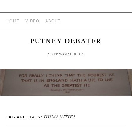
HOME
VIDEO
ABOUT
PUTNEY DEBATER
A PERSONAL BLOG
HUMANITIES
TAG ARCHIVES: