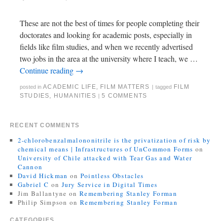
These are not the best of times for people completing their
doctorates and looking for academic posts, especially in
fields like film studies, and when we recently advertised
two jobs in the area at the university where I teach, we …
Continue reading
→
ACADEMIC LIFE
,
FILM MATTERS
FILM
posted in
|
tagged
STUDIES
,
HUMANITIES
5 COMMENTS
|
RECENT COMMENTS
2-chlorobenzalmalononitrile is the privatization of risk by
chemical means | Infrastructures of UnCommon Forms
on
University of Chile attacked with Tear Gas and Water
Cannon
David Hickman
on
Pointless Obstacles
Gabriel C
on
Jury Service in Digital Times
Jim Ballantyne
on
Remembering Stanley Forman
Philip Simpson
on
Remembering Stanley Forman
CATEGORIES