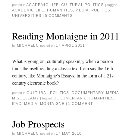
ACADEMIC LIFE
,
CULTURAL POLITICS
posted in
|
tagged
ACADEMIC LIFE
,
HUMANITIES
,
MEDIA
,
POLITICS
,
UNIVERSITIES
5 COMMENTS
|
Reading Montaigne in 2011
MICHAELC
17 APRIL 2011
by
posted on
What is going on, culturally speaking, when a person
finds themself reading a classic text from say the 16th
century, like Montaigne’s Essays, in the form of a 21st
century electronic book?
CULTURAL POLITICS
,
DOCUMENTARY
,
MEDIA
,
posted in
MISCELLANY
DOCUMENTARY
,
HUMANITIES
,
|
tagged
IPAD
,
MEDIA
,
MONTAIGNE
1 COMMENT
|
Job Prospects
MICHAELC
17 MAY 2010
by
posted on