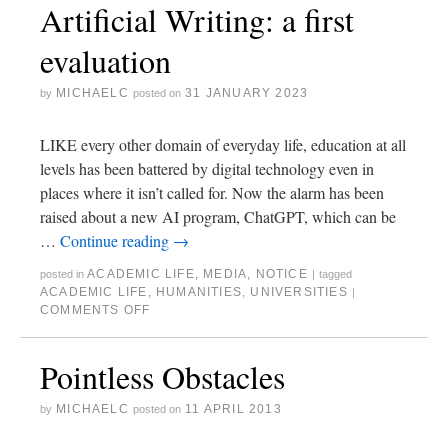
Artificial Writing: a first
evaluation
MICHAELC
31 JANUARY 2023
by
posted on
LIKE every other domain of everyday life, education at all
levels has been battered by digital technology even in
places where it isn’t called for. Now the alarm has been
raised about a new AI program, ChatGPT, which can be
…
Continue reading
→
ACADEMIC LIFE
,
MEDIA
,
NOTICE
posted in
|
tagged
ACADEMIC LIFE
,
HUMANITIES
,
UNIVERSITIES
|
COMMENTS OFF
Pointless Obstacles
MICHAELC
11 APRIL 2013
by
posted on