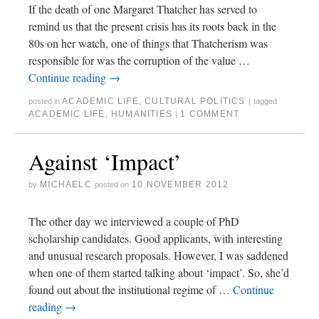
If the death of one Margaret Thatcher has served to
remind us that the present crisis has its roots back in the
80s on her watch, one of things that Thatcherism was
responsible for was the corruption of the value …
Continue reading
→
ACADEMIC LIFE
,
CULTURAL POLITICS
posted in
|
tagged
ACADEMIC LIFE
,
HUMANITIES
1 COMMENT
|
Against ‘Impact’
MICHAELC
10 NOVEMBER 2012
by
posted on
The other day we interviewed a couple of PhD
scholarship candidates. Good applicants, with interesting
and unusual research proposals. However, I was saddened
when one of them started talking about ‘impact’. So, she’d
found out about the institutional regime of …
Continue
reading
→