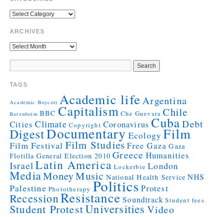
ARCHIVES
TAGS
Academic life
Argentina
Academic Boycott
Capitalism
Chile
BBC
Che Guevara
Barenboim
Cuba
Debt
Climate
Cities
Coronavirus
Copyright
Documentary
Film
Digest
Ecology
Film Studies
Film Festival
Free Gaza
Gaza
Greece
Humanities
Flotilla
General Election 2010
Latin America
Israel
London
Lockerbie
Media
Money
Music
NHS
National Health Service
Politics
Palestine
Protest
Phototherapy
Resistance
Recession
Soundtrack
Student fees
Universities
Student Protest
Video