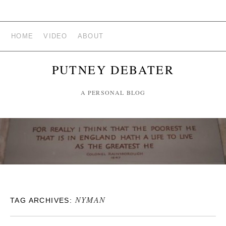
HOME
VIDEO
ABOUT
PUTNEY DEBATER
A PERSONAL BLOG
NYMAN
TAG ARCHIVES: