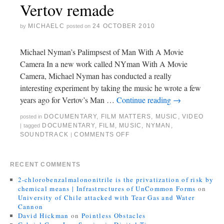
Vertov remade
MICHAELC
24 OCTOBER 2010
by
posted on
Michael Nyman’s Palimpsest of Man With A Movie
Camera In a new work called NYman With A Movie
Camera, Michael Nyman has conducted a really
interesting experiment by taking the music he wrote a few
years ago for Vertov’s Man …
Continue reading
→
DOCUMENTARY
,
FILM MATTERS
,
MUSIC
,
VIDEO
posted in
DOCUMENTARY
,
FILM
,
MUSIC
,
NYMAN
,
|
tagged
SOUNDTRACK
COMMENTS OFF
|
RECENT COMMENTS
2-chlorobenzalmalononitrile is the privatization of risk by
chemical means | Infrastructures of UnCommon Forms
on
University of Chile attacked with Tear Gas and Water
Cannon
David Hickman
on
Pointless Obstacles