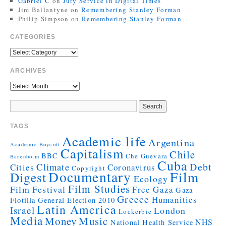
Gabriel C
on
Jury Service in Digital Times
Jim Ballantyne
on
Remembering Stanley Forman
Philip Simpson
on
Remembering Stanley Forman
CATEGORIES
ARCHIVES
TAGS
Academic life
Argentina
Academic Boycott
Capitalism
Chile
BBC
Che Guevara
Barenboim
Cuba
Debt
Climate
Cities
Coronavirus
Copyright
Documentary
Film
Digest
Ecology
Film Studies
Film Festival
Free Gaza
Gaza
Greece
Humanities
Flotilla
General Election 2010
Latin America
Israel
London
Lockerbie
Media
Money
Music
NHS
National Health Service