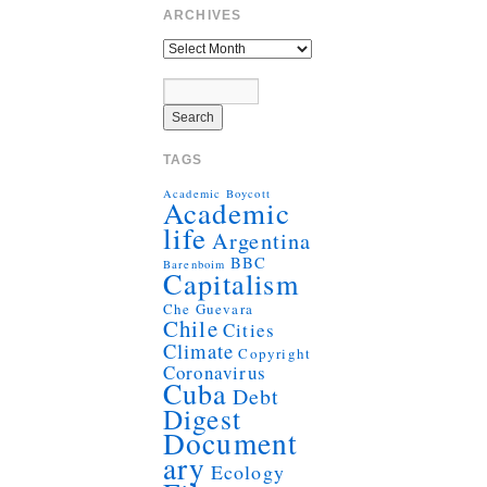
ARCHIVES
TAGS
Academic Boycott
Academic
life
Argentina
BBC
Barenboim
Capitalism
Che Guevara
Chile
Cities
Climate
Copyright
Coronavirus
Cuba
Debt
Digest
Document
ary
Ecology