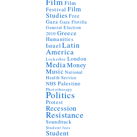
Film
Film
Film
Festival
Studies
Free
Gaza
Gaza Flotilla
General Election
Greece
2010
Humanities
Latin
Israel
America
London
Lockerbie
Media
Money
Music
National
Health Service
Palestine
NHS
Phototherapy
Politics
Protest
Recession
Resistance
Soundtrack
Student fees
Student