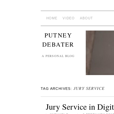
HOME
VIDEO
ABOUT
PUTNEY
DEBATER
A PERSONAL BLOG
JURY SERVICE
TAG ARCHIVES:
Jury Service in Digi