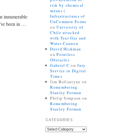
risk by chemical
means |
een innumerable
Infrastructures of
UnCommon Forms
’ve been in …
on
University of
Chile attacked
with Tear Gas and
Water Cannon
David Hickman
on
Pointless
Obstacles
Gabriel C
on
Jury
Service in Digital
Times
Jim Ballantyne
on
Remembering
Stanley Forman
Philip Simpson
on
Remembering
Stanley Forman
CATEGORIES