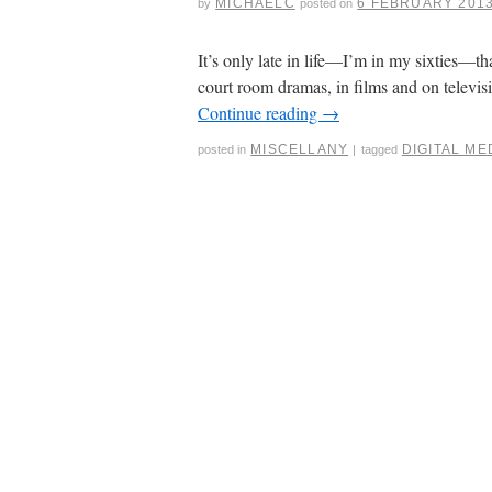
MICHAELC
6 FEBRUARY 201
by
posted on
It’s only late in life—I’m in my sixties—th
court room dramas, in films and on telev
Continue reading
→
MISCELLANY
DIGITAL ME
posted in
|
tagged