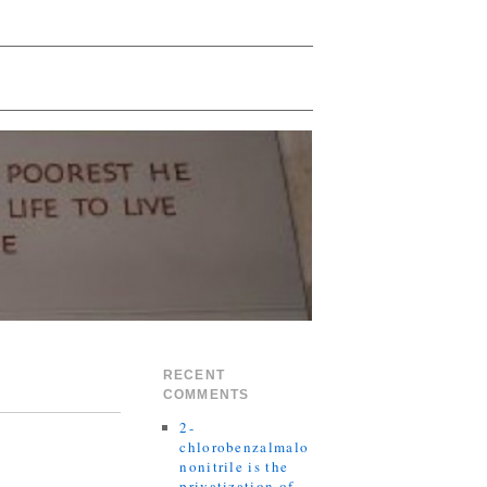
RECENT
COMMENTS
2-
chlorobenzalmalo
nonitrile is the
privatization of