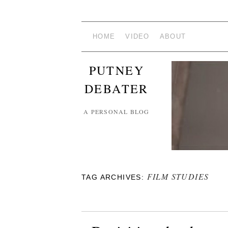
HOME
VIDEO
ABOUT
PUTNEY
DEBATER
A PERSONAL BLOG
FILM STUDIES
TAG ARCHIVES: