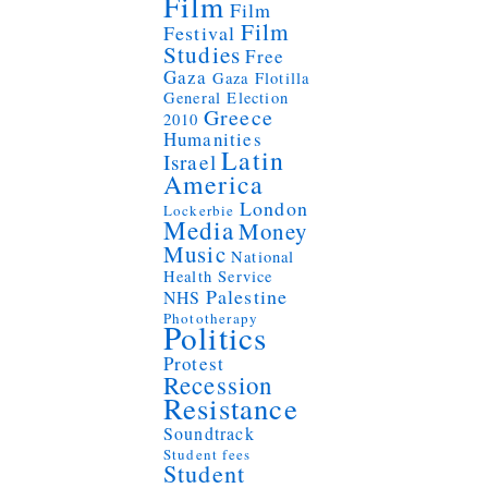
Film
Film
Film
Festival
Studies
Free
Gaza
Gaza Flotilla
General Election
Greece
2010
Humanities
Latin
Israel
America
London
Lockerbie
Media
Money
Music
National
Health Service
Palestine
NHS
Phototherapy
Politics
Protest
Recession
Resistance
Soundtrack
Student fees
Student