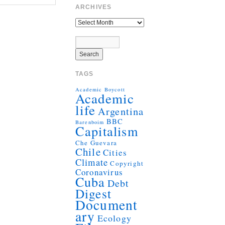
ARCHIVES
TAGS
Academic Boycott
Academic
life
Argentina
BBC
Barenboim
Capitalism
Che Guevara
Chile
Cities
Climate
Copyright
Coronavirus
Cuba
Debt
Digest
Document
ary
Ecology