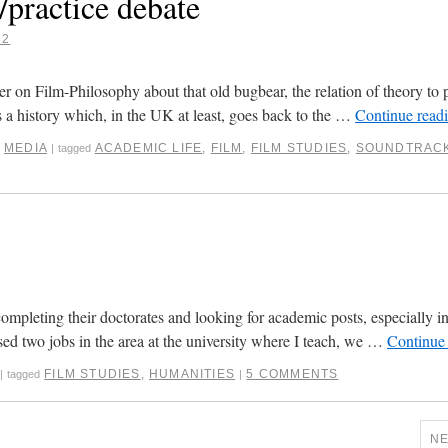
/practice debate
12
er on Film-Philosophy about that old bugbear, the relation of theory to p
s a history which, in the UK at least, goes back to the …
Continue read
,
MEDIA
ACADEMIC LIFE
,
FILM
,
FILM STUDIES
,
SOUNDTRAC
|
tagged
completing their doctorates and looking for academic posts, especially in 
sed two jobs in the area at the university where I teach, we …
Continue
FILM STUDIES
,
HUMANITIES
5 COMMENTS
|
tagged
|
N