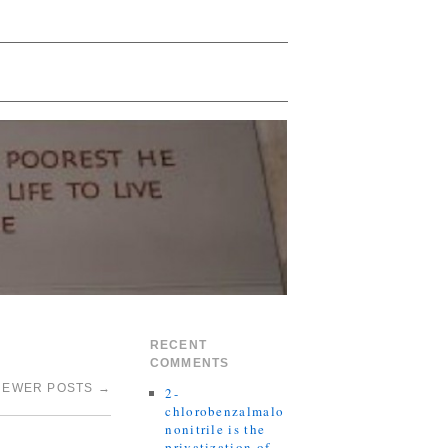
RECENT
COMMENTS
NEWER POSTS
→
2-
chlorobenzalmalo
nonitrile is the
privatization of