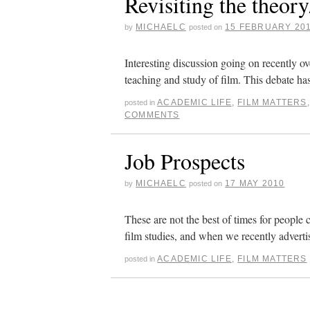
Revisiting the theory
MICHAELC
15 FEBRUARY 20
by
posted on
Interesting discussion going on recently ov
teaching and study of film. This debate ha
ACADEMIC LIFE
,
FILM MATTERS
posted in
COMMENTS
Job Prospects
MICHAELC
17 MAY 2010
by
posted on
These are not the best of times for people 
film studies, and when we recently adverti
ACADEMIC LIFE
,
FILM MATTERS
posted in