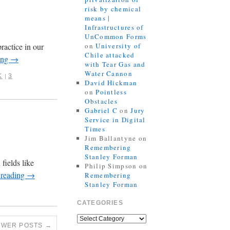
risk by chemical
means |
Infrastructures of
UnCommon Forms
ractice in our
on
University of
Chile attacked
ing
→
with Tear Gas and
Water Cannon
K
3
|
David Hickman
on
Pointless
Obstacles
Gabriel C
on
Jury
Service in Digital
Times
Jim Ballantyne
on
Remembering
Stanley Forman
fields like
Philip Simpson
on
 reading
→
Remembering
Stanley Forman
CATEGORIES
EWER POSTS
→