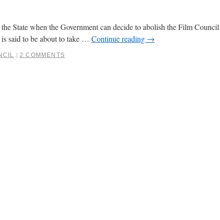
in the State when the Government can decide to abolish the Film Counci
 is said to be about to take …
Continue reading
→
NCIL
2 COMMENTS
|