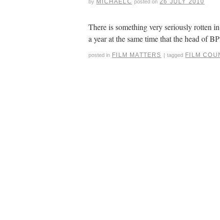
MICHAELC
26 JULY 2010
by
posted on
There is something very seriously rotten 
a year at the same time that the head of BP
FILM MATTERS
FILM COU
posted in
|
tagged