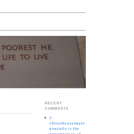
RECENT
COMMENTS
2-
chlorobenzalmalo
nonitrile is the
privatization of