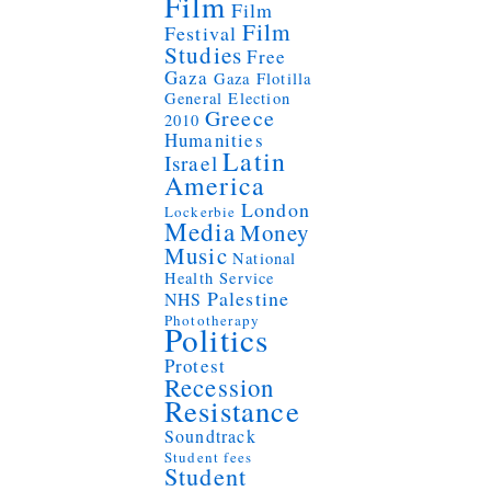
Film
Film
Film
Festival
Studies
Free
Gaza
Gaza Flotilla
General Election
Greece
2010
Humanities
Latin
Israel
America
London
Lockerbie
Media
Money
Music
National
Health Service
Palestine
NHS
Phototherapy
Politics
Protest
Recession
Resistance
Soundtrack
Student fees
Student