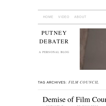
HOME
VIDEO
ABOUT
PUTNEY
DEBATER
A PERSONAL BLOG
FILM COUNCIL
TAG ARCHIVES:
Demise of Film Coun