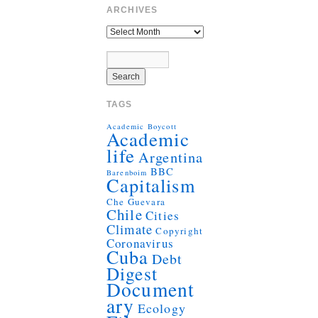
ARCHIVES
TAGS
Academic Boycott
Academic
life
Argentina
BBC
Barenboim
Capitalism
Che Guevara
Chile
Cities
Climate
Copyright
Coronavirus
Cuba
Debt
Digest
Document
ary
Ecology