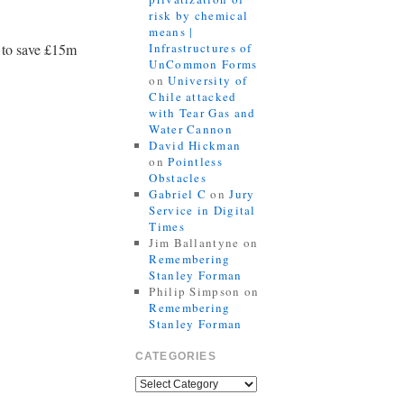
risk by chemical
means |
l to save £15m
Infrastructures of
UnCommon Forms
on
University of
Chile attacked
with Tear Gas and
Water Cannon
David Hickman
on
Pointless
Obstacles
Gabriel C
on
Jury
Service in Digital
Times
Jim Ballantyne
on
Remembering
Stanley Forman
Philip Simpson
on
Remembering
Stanley Forman
CATEGORIES