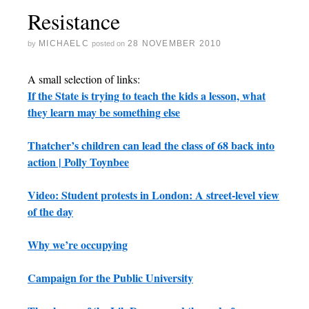
Resistance
MICHAELC
28 NOVEMBER 2010
by
posted on
A small selection of links:
If the State is trying to teach the kids a lesson, what
they learn may be something else
Thatcher’s children can lead the class of 68 back into
action | Polly Toynbee
Video: Student protests in London: A street-level view
of the day
Why we’re occupying
Campaign for the Public University