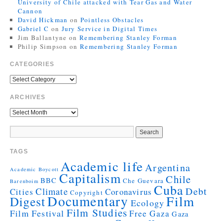
University of Chile attacked with Tear Gas and Water
Cannon
David Hickman
on
Pointless Obstacles
Gabriel C
on
Jury Service in Digital Times
Jim Ballantyne
on
Remembering Stanley Forman
Philip Simpson
on
Remembering Stanley Forman
CATEGORIES
ARCHIVES
TAGS
Academic life
Argentina
Academic Boycott
Capitalism
Chile
BBC
Che Guevara
Barenboim
Cuba
Debt
Climate
Cities
Coronavirus
Copyright
Documentary
Film
Digest
Ecology
Film Studies
Film Festival
Free Gaza
Gaza