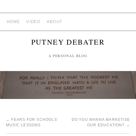
HOME
VIDEO
ABOUT
PUTNEY DEBATER
A PERSONAL BLOG
←
FEARS FOR SCHOOLS’
DO YOU WANNA MARKETISE
MUSIC LESSONS
OUR EDUCATION?
→