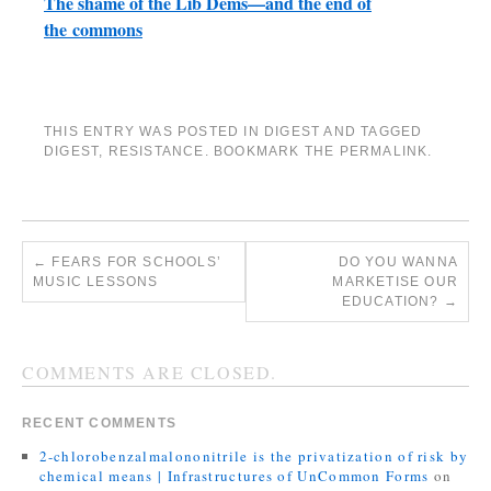
The shame of the Lib Dems—and the end of
the commons
THIS ENTRY WAS POSTED IN
DIGEST
AND TAGGED
DIGEST
,
RESISTANCE
. BOOKMARK THE
PERMALINK
.
←
FEARS FOR SCHOOLS’
DO YOU WANNA
MUSIC LESSONS
MARKETISE OUR
EDUCATION?
→
COMMENTS ARE CLOSED.
RECENT COMMENTS
2-chlorobenzalmalononitrile is the privatization of risk by
chemical means | Infrastructures of UnCommon Forms
on