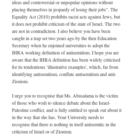
ideas and controversial or unpopular opinions without
placing themselves in jeopardy of losing their jobs”. The
Equality Act (2010) prohibits racist acts against Jews, but
it does not prohibit criticism of the state of Israel. The two
are not in contradiction. I also believe you have been
caught in a trap set two years ago by the then Education
Secretary when he enjoined universities to adopt the
IHRA working definition of antisemitism. I hope you are
aware that the IHRA definition has been widely criticised
for its tendentious ‘illustrative examples’, which, far from
identifying antisemitism, conflate antisemitism and anti-
Zionism.
I urge you to recognise that Ms. Abusalama is the victim
of those who wish to silence debate about the Israel-
Palestine conflict, and is fully entitled to speak out about it
in the way that she has. Your University needs to
recognise that there is nothing in itself antisemitic in the
criticism of Israel or of Zionism.