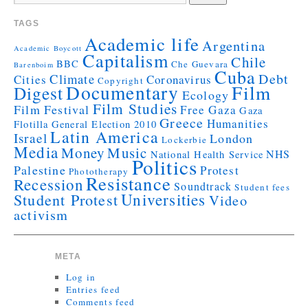
TAGS
Academic life
Argentina
Academic Boycott
Capitalism
Chile
BBC
Che Guevara
Barenboim
Cuba
Debt
Climate
Cities
Coronavirus
Copyright
Documentary
Film
Digest
Ecology
Film Studies
Film Festival
Free Gaza
Gaza
Greece
Humanities
Flotilla
General Election 2010
Latin America
Israel
London
Lockerbie
Media
Money
Music
NHS
National Health Service
Politics
Palestine
Protest
Phototherapy
Resistance
Recession
Soundtrack
Student fees
Universities
Student Protest
Video
activism
META
Log in
Entries feed
Comments feed