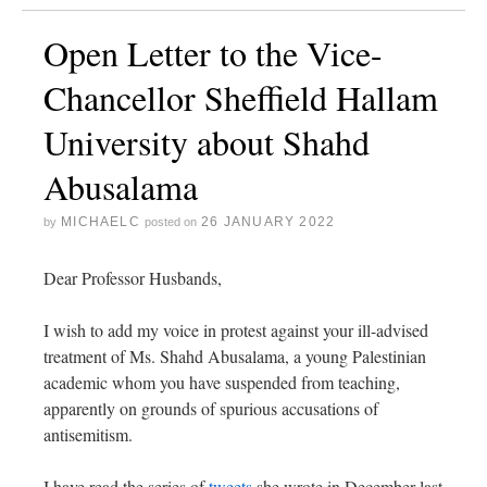
Open Letter to the Vice-
Chancellor Sheffield Hallam
University about Shahd
Abusalama
MICHAELC
26 JANUARY 2022
by
posted on
Dear Professor Husbands,
I wish to add my voice in protest against your ill-advised
treatment of Ms. Shahd Abusalama, a young Palestinian
academic whom you have suspended from teaching,
apparently on grounds of spurious accusations of
antisemitism.
I have read the series of
tweets
she wrote in December last