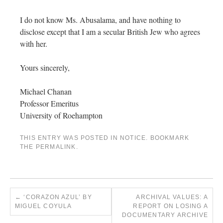
I do not know Ms. Abusalama, and have nothing to
disclose except that I am a secular British Jew who agrees
with her.
Yours sincerely,
Michael Chanan
Professor Emeritus
University of Roehampton​​
THIS ENTRY WAS POSTED IN
NOTICE
. BOOKMARK
THE
PERMALINK
.
←
‘CORAZON AZUL’ BY
ARCHIVAL VALUES: A
MIGUEL COYULA
REPORT ON LOSING A
DOCUMENTARY ARCHIVE