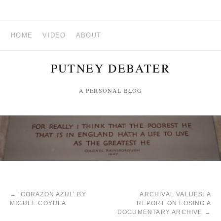
HOME
VIDEO
ABOUT
PUTNEY DEBATER
A PERSONAL BLOG
←
‘CORAZON AZUL’ BY
ARCHIVAL VALUES: A
MIGUEL COYULA
REPORT ON LOSING A
DOCUMENTARY ARCHIVE
→