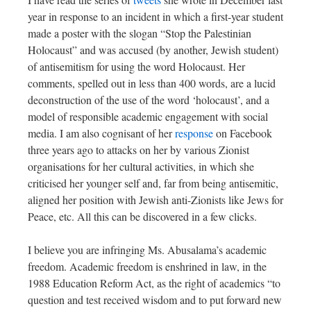
year in response to an incident in which a first-year student
made a poster with the slogan “Stop the Palestinian
Holocaust” and was accused (by another, Jewish student)
of antisemitism for using the word Holocaust. Her
comments, spelled out in less than 400 words, are a lucid
deconstruction of the use of the word ‘holocaust’, and a
model of responsible academic engagement with social
media. I am also cognisant of her
response
on Facebook
three years ago to attacks on her by various Zionist
organisations for her cultural activities, in which she
criticised her younger self and, far from being antisemitic,
aligned her position with Jewish anti-Zionists like Jews for
Peace, etc. All this can be discovered in a few clicks.
I believe you are infringing Ms. Abusalama’s academic
freedom. Academic freedom is enshrined in law, in the
1988 Education Reform Act, as the right of academics “to
question and test received wisdom and to put forward new