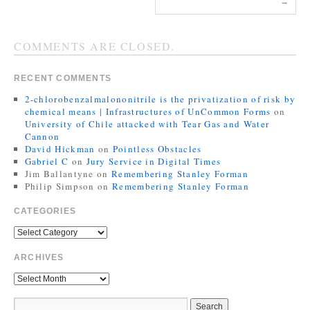
→
COMMENTS ARE CLOSED.
RECENT COMMENTS
2-chlorobenzalmalononitrile is the privatization of risk by
chemical means | Infrastructures of UnCommon Forms
on
University of Chile attacked with Tear Gas and Water
Cannon
David Hickman
on
Pointless Obstacles
Gabriel C
on
Jury Service in Digital Times
Jim Ballantyne
on
Remembering Stanley Forman
Philip Simpson
on
Remembering Stanley Forman
CATEGORIES
ARCHIVES