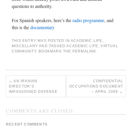
questions to authority.
For Spanish speakers, here’s the
radio programme
, and
this is the
documentary
THIS ENTRY WAS POSTED IN
ACADEMIC LIFE
,
MISCELLANY
AND TAGGED
ACADEMIC LIFE
,
VIRTUAL
COMMUNITY
. BOOKMARK THE
PERMALINK
.
←
AN IRANIAN
CONFIDENTIAL
DIRECTOR’S
OCCUPATIONS DOCUMENT
IMPASSIONED DEFENSE
– APRIL 2009
→
COMMENTS ARE CLOSED.
RECENT COMMENTS