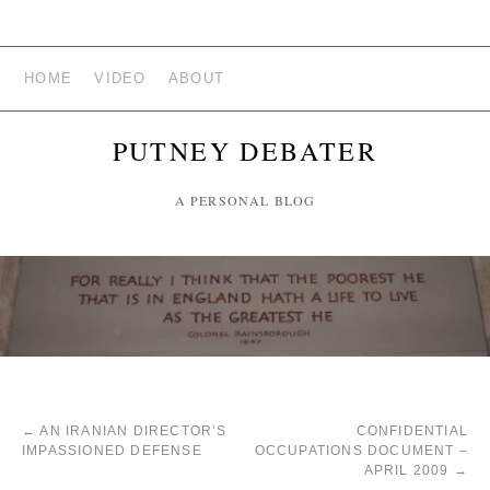
HOME
VIDEO
ABOUT
PUTNEY DEBATER
A PERSONAL BLOG
←
AN IRANIAN DIRECTOR’S
CONFIDENTIAL
IMPASSIONED DEFENSE
OCCUPATIONS DOCUMENT –
APRIL 2009
→