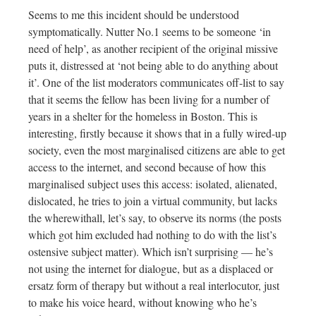
Seems to me this incident should be understood
symptomatically.
Nutter No.1 seems to be someone ‘in
need of help’, as another recipient of the original missive
puts it, distressed at ‘not being able to do anything about
it’. One of the list moderators communicates off-list to say
that it seems the fellow has been living for a number of
years in a shelter for the homeless in Boston. This is
interesting, firstly because it shows that in a fully wired-up
society, even the most marginalised citizens are able to get
access to the internet, and second because of how this
marginalised subject uses this access: isolated, alienated,
dislocated, he tries to join a virtual community, but lacks
the wherewithall, let’s say, to observe its norms (the posts
which got him excluded had nothing to do with the list’s
ostensive subject matter). Which isn’t surprising — he’s
not using the internet for dialogue, but as a displaced or
ersatz form of therapy but without a real interlocutor, just
to make his voice heard, without knowing who he’s