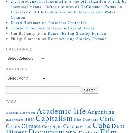
2-chlorobenzalmalononitrile is the privatization of risk by
chemical means | Infrastructures of UnCommon Forms
on
University of Chile attacked with Tear Gas and Water
Cannon
David Hickman
on
Pointless Obstacles
Gabriel C
on
Jury Service in Digital Times
Jim Ballantyne
on
Remembering Stanley Forman
Philip Simpson
on
Remembering Stanley Forman
CATEGORIES
ARCHIVES
TAGS
Academic life
Argentina
Academic Boycott
Capitalism
Chile
BBC
Che Guevara
Barenboim
Cuba
Debt
Climate
Cities
Coronavirus
Copyright
Documentary
Film
Digest
Ecology