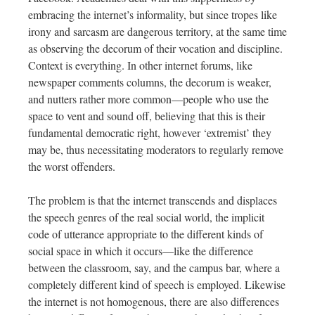
embracing the internet’s informality, but since tropes like
irony and sarcasm are dangerous territory, at the same time
as observing the decorum of their vocation and discipline.
Context is everything. In other internet forums, like
newspaper comments columns, the decorum is weaker,
and nutters rather more common—people who use the
space to vent and sound off, believing that this is their
fundamental democratic right, however ‘extremist’ they
may be, thus necessitating moderators to regularly remove
the worst offenders.
The problem is that the internet transcends and displaces
the speech genres of the real social world, the implicit
code of utterance appropriate to the different kinds of
social space in which it occurs—like the difference
between the classroom, say, and the campus bar, where a
completely different kind of speech is employed. Likewise
the internet is not homogenous, there are also differences