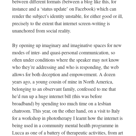
between different formats (between a blog like this, for
instance and a ‘status update’ on Facebook) which can
render the subject’s identity unstable, for either good or ill,
precisely to the extent that internet screen-writing is
unanchored from social reality.
By opening up imaginary and imaginative spaces for new
modes of inter- and quasi-personal communication, so
often under conditions where the speaker may not know
who they’re addressing and who is responding, the web
allows for both deception and empowerment. A dozen
years ago, a young cousin of mine in North America,
belonging to an observant family, confessed to me that
he’d run up a huge internet bill (this was before
broadband) by spending too much time on a lesbian
chatroom. This year, on the other hand, on a visit to Italy
for a workshop in phototherapy I learnt how the internet is
being used in a community mental health programme in
Lucca as one of a battery of therapeutic activities, from art