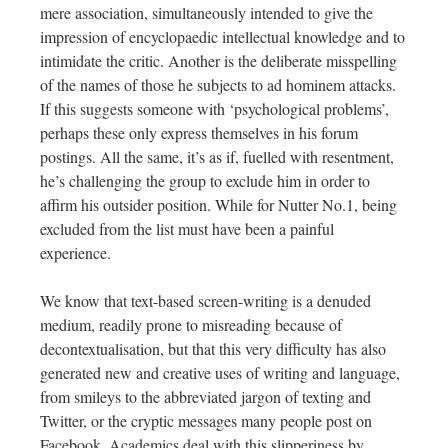
mere association, simultaneously intended to give the
impression of encyclopaedic intellectual knowledge and to
intimidate the critic. Another is the deliberate misspelling
of the names of those he subjects to ad hominem attacks.
If this suggests someone with ‘psychological problems’,
perhaps these only express themselves in his forum
postings. All the same, it’s as if, fuelled with resentment,
he’s challenging the group to exclude him in order to
affirm his outsider position. While for Nutter No.1, being
excluded from the list must have been a painful
experience.
We know that text-based screen-writing is a denuded
medium, readily prone to misreading because of
decontextualisation, but that this very difficulty has also
generated new and creative uses of writing and language,
from smileys to the abbreviated jargon of texting and
Twitter, or the cryptic messages many people post on
Facebook. Academics deal with this slipperiness by