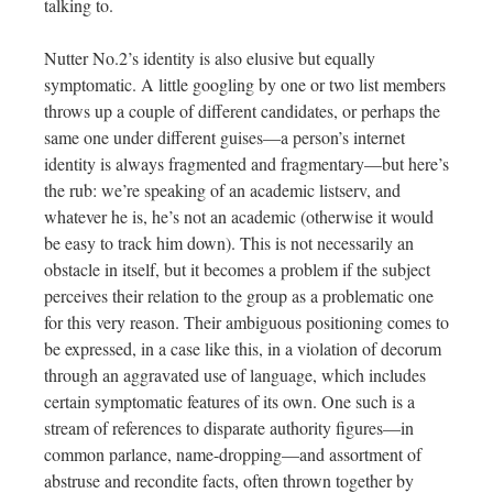
talking to.
Nutter No.2’s identity is also elusive but equally
symptomatic. A little googling by one or two list members
throws up a couple of different candidates, or perhaps the
same one under different guises—a person’s internet
identity is always fragmented and fragmentary—but here’s
the rub: we’re speaking of an academic listserv, and
whatever he is, he’s not an academic (otherwise it would
be easy to track him down). This is not necessarily an
obstacle in itself, but it becomes a problem if the subject
perceives their relation to the group as a problematic one
for this very reason. Their ambiguous positioning comes to
be expressed, in a case like this, in a violation of decorum
through an aggravated use of language, which includes
certain symptomatic features of its own. One such is a
stream of references to disparate authority figures—in
common parlance, name-dropping—and assortment of
abstruse and recondite facts, often thrown together by