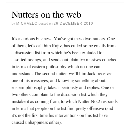
Nutters on the web
MICHAELC
26 DECEMBER 2010
by
posted on
It’s a curious business. You’ve got these two nutters. One
of them, let’s call him Rajiv, has culled some emails from
a discussion list from which he’s been excluded for
assorted ravings, and sends out plaintive missives couched
in terms of eastern philosophy which no-one can
understand. The second nutter, we’ll him Jack, receives
one of his messages, and knowing something about
eastern philosophy, takes it seriously and replies. One or
two others complain to the discussion list which they
mistake it as coming from, to which Nutter No.2 responds
in terms that people on the list find pretty offensive (and
it’s not the first time his interventions on this list have
caused unhappiness either).