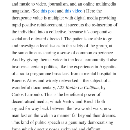
and music to video, journalism, and an online multimedia
magazine. (See
this post
and
this video
.) Here the
therapeutic value is multiple: with digital media providing
rapid positive reinforcement, it succours the re-insertion of
the individual into a collective, because it’s cooperative,
social and outward directed. The patients are able to go
and investigate local issues in the safety of the group, at
the same time as sharing a sense of common experience.
And by giving them a voice in the local community it also
involves a certain politics, like the experience in Argentina
of a radio programme broadcast from a mental hospital in
Buenos Aires and widely networked—the subject of a
wonderful documentary,
L22 Radio La Colifata
, by
Carlos Larrondo. This is the beneficent power of
decentralised media, which Vertov and Brecht both
argued for way back between the two world wars, now
manifest on the web in a manner far beyond their dreams.
This kind of public speech is a genuinely democratising
force which directly poses awkward and difficult