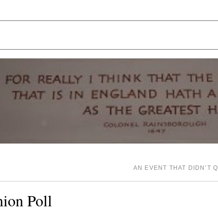
AN EVENT THAT DIDN’T 
ion Poll