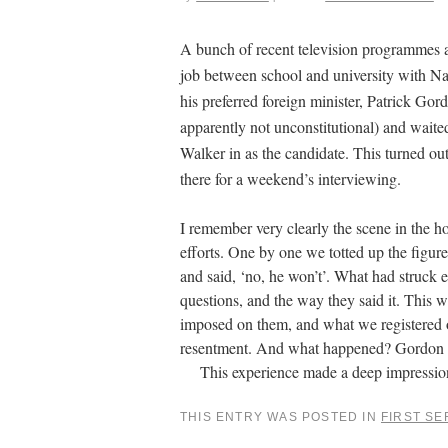
A bunch of recent television programmes 
job between school and university with Na
his preferred foreign minister, Patrick Gor
apparently not unconstitutional) and waited
Walker in as the candidate. This turned 
there for a weekend’s interviewing.
I remember very clearly the scene in the h
efforts. One by one we totted up the figu
and said, ‘no, he won’t’. What had struck 
questions, and the way they said it. This w
imposed on them, and what we registered o
resentment. And what happened? Gordon Wal
This experience made a deep impression o
THIS ENTRY WAS POSTED IN
FIRST SE