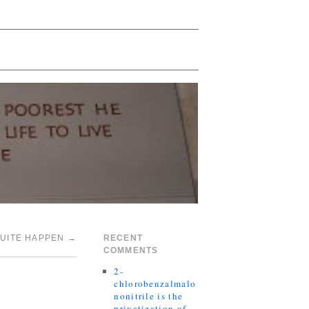
QUITE HAPPEN
→
RECENT
COMMENTS
2-
chlorobenzalmalo
nonitrile is the
privatization of