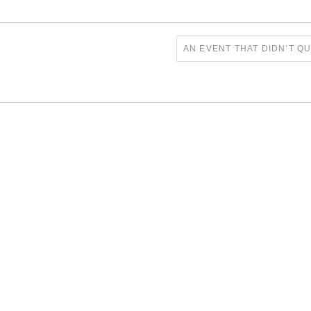
AN EVENT THAT DIDN’T Q