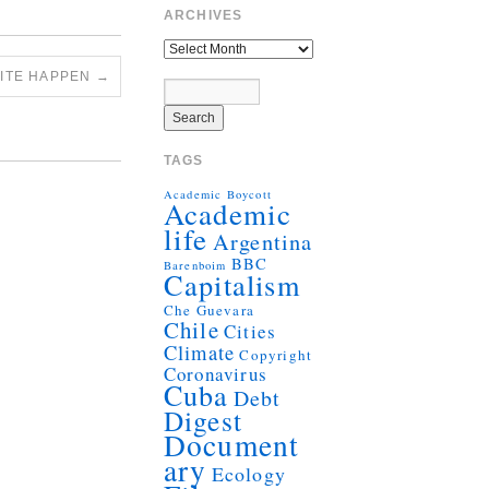
ARCHIVES
UITE HAPPEN
→
TAGS
Academic Boycott
Academic
life
Argentina
BBC
Barenboim
Capitalism
Che Guevara
Chile
Cities
Climate
Copyright
Coronavirus
Cuba
Debt
Digest
Document
ary
Ecology