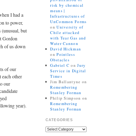
risk by chemical
means |
when I had a
Infrastructures of
UnCommon Forms
on to power,
on
University of
s (unusual, but
Chile attacked
put Gordon
with Tear Gas and
Water Cannon
ch of us down
David Hickman
on
Pointless
Obstacles
Gabriel C
on
Jury
ts of our
Service in Digital
t each other
Times
Jim Ballantyne
on
to our
Remembering
 candidate
Stanley Forman
ayed
Philip Simpson
on
Remembering
llowing year).
Stanley Forman
CATEGORIES