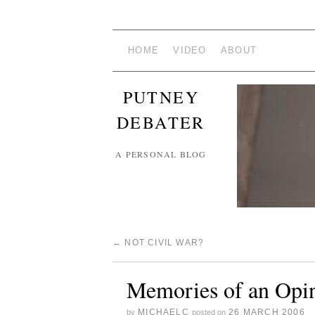
HOME
VIDEO
ABOUT
PUTNEY
DEBATER
A PERSONAL BLOG
←
NOT CIVIL WAR?
Memories of an Opin
MICHAELC
26 MARCH 2006
by
posted on