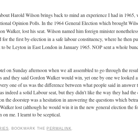
about Harold Wilson brings back to mind an experience I had in 1965, 
tional Opinion Polls. In the 1964 General Election which brought Wils
don Walker, lost his seat. Wilson named him foreign minister nonetheles
 for the first by-election in a safe labour constituency, where he then 
out to be Leyton in East London in January 1965. NOP sent a whole bun
otel on Sunday afternoon when we all assembled to go through the resul
res and they said Gordon Walker would win, yet one by one we looked a
every one of us was the difference between what people said in answer 
as indeed a solid Labour seat, but they didn’t like the way they had the
n the doorstep was a hesitation in answering the questions which betr
ker lost (although he would win it in the new general election the fo
n me. I learnt to be sceptical.
RIES
. BOOKMARK THE
PERMALINK
.