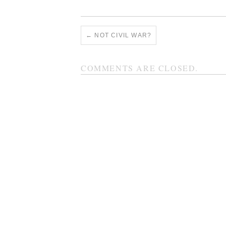
←
NOT CIVIL WAR?
COMMENTS ARE CLOSED.