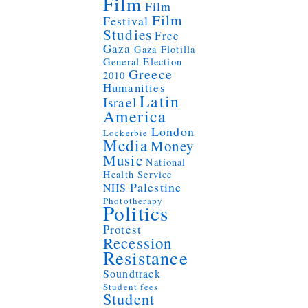
Film
Film
Film
Festival
Studies
Free
Gaza
Gaza Flotilla
General Election
Greece
2010
Humanities
Latin
Israel
America
London
Lockerbie
Media
Money
Music
National
Health Service
Palestine
NHS
Phototherapy
Politics
Protest
Recession
Resistance
Soundtrack
Student fees
Student