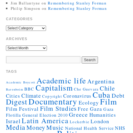
Jim Ballantyne
on
Remembering Stanley Forman
Philip Simpson
on
Remembering Stanley Forman
CATEGORIES
ARCHIVES
TAGS
Academic life
Argentina
Academic Boycott
Capitalism
Chile
BBC
Che Guevara
Barenboim
Cuba
Debt
Climate
Cities
Coronavirus
Copyright
Documentary
Film
Digest
Ecology
Film Studies
Film Festival
Free Gaza
Gaza
Greece
Humanities
Flotilla
General Election 2010
Latin America
Israel
London
Lockerbie
Media
Money
Music
NHS
National Health Service