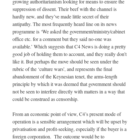
growing authoritarianism looking for means to ensure the
suppression of dissent. Their beef with the channel is
hardly new, and they’ve made little secret of their
antipathy. The most frequently heard line on its news
programme is ‘We asked the government/ministry/cabinet
office etc. for a comment but they said no-one was
available.’ Which suggests that C4 News is doing a pretty
good job of holding them to account, and they really don’t
like it. But perhaps the move should be seen under the
rubric of the ‘culture wars’, and represents the final
abandonment of the Keynesian tenet, the arms-length
principle by which it was deemed that government should
not be seen to interfere directly with matters in a way that
could be construed as censorship.
From an economic point of view, C4’s present mode of
operation is a sensible arrangement which will be upset by
privatisation and profit-seeking, especially if the buyer is a
foreign corporation.
The outcome would be to