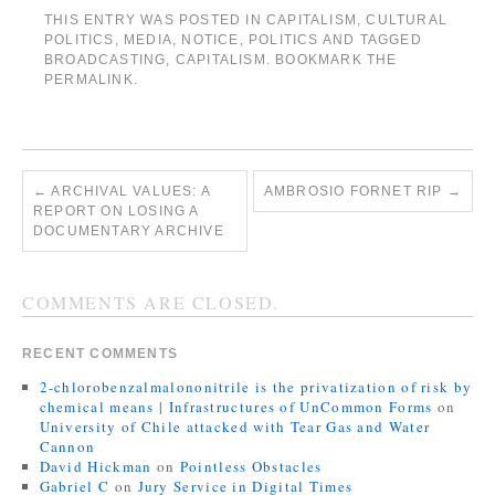
THIS ENTRY WAS POSTED IN
CAPITALISM
,
CULTURAL
POLITICS
,
MEDIA
,
NOTICE
,
POLITICS
AND TAGGED
BROADCASTING
,
CAPITALISM
. BOOKMARK THE
PERMALINK
.
←
ARCHIVAL VALUES: A
AMBROSIO FORNET RIP
→
REPORT ON LOSING A
DOCUMENTARY ARCHIVE
COMMENTS ARE CLOSED.
RECENT COMMENTS
2-chlorobenzalmalononitrile is the privatization of risk by
chemical means | Infrastructures of UnCommon Forms
on
University of Chile attacked with Tear Gas and Water
Cannon
David Hickman
on
Pointless Obstacles
Gabriel C
on
Jury Service in Digital Times