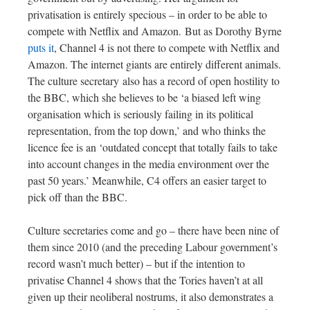
privatisation is entirely specious – in order to be able to
compete with Netflix and Amazon. But as Dorothy Byrne
puts it
, Channel 4 is not there to compete with Netflix and
Amazon. The internet giants are entirely different animals.
The culture secretary also has a record of open hostility to
the BBC, which she believes to be ‘a biased left wing
organisation which is seriously failing in its political
representation, from the top down,’ and who thinks the
licence fee is an ‘outdated concept that totally fails to take
into account changes in the media environment over the
past 50 years.’ Meanwhile, C4 offers an easier target to
pick off than the BBC.
Culture secretaries come and go – there have been nine of
them since 2010 (and the preceding Labour government’s
record wasn’t much better) – but if the intention to
privatise Channel 4 shows that the Tories haven’t at all
given up their neoliberal nostrums, it also demonstrates a