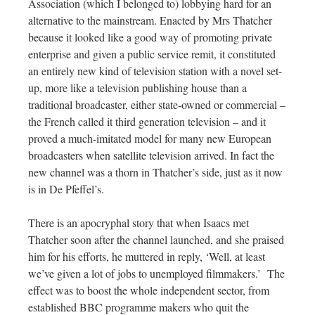
Association (which I belonged to) lobbying hard for an
alternative to the mainstream. Enacted by Mrs Thatcher
because it looked like a good way of promoting private
enterprise and given a public service remit, it constituted
an entirely new kind of television station with a novel set-
up, more like a television publishing house than a
traditional broadcaster, either state-owned or commercial –
the French called it third generation television – and it
proved a much-imitated model for many new European
broadcasters when satellite television arrived. In fact the
new channel was a thorn in Thatcher’s side, just as it now
is in De Pfeffel’s.
There is an apocryphal story that when Isaacs met
Thatcher soon after the channel launched, and she praised
him for his efforts, he muttered in reply, ‘Well, at least
we’ve given a lot of jobs to unemployed filmmakers.’
The
effect was to boost the whole independent sector, from
established BBC programme makers who quit the