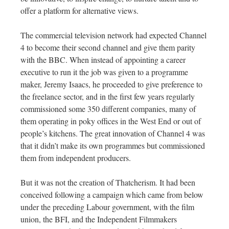
offer a platform for alternative views.
The commercial television network had expected Channel
4 to become their second channel and give them parity
with the BBC. When instead of appointing a career
executive to run it the job was given to a programme
maker, Jeremy Isaacs, he proceeded to give preference to
the freelance sector, and in the first few years regularly
commissioned some 350 different companies, many of
them operating in poky offices in the West End or out of
people’s kitchens. The great innovation of Channel 4 was
that it didn’t make its own programmes but commissioned
them from independent producers.
But it was not the creation of Thatcherism. It had been
conceived following a campaign which came from below
under the preceding Labour government, with the film
union, the BFI, and the Independent Filmmakers