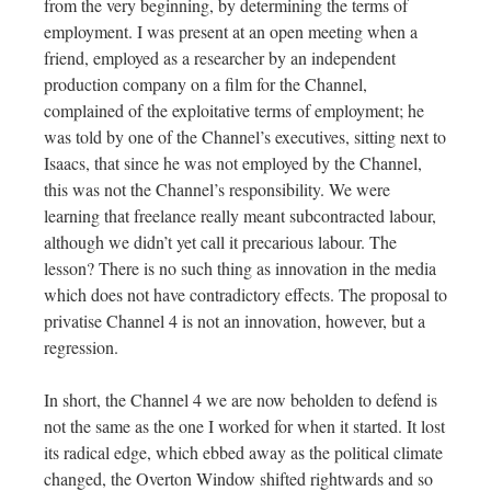
from the very beginning, by determining the terms of
employment. I was present at an open meeting when a
friend, employed as a researcher by an independent
production company on a film for the Channel,
complained of the exploitative terms of employment; he
was told by one of the Channel’s executives, sitting next to
Isaacs, that since he was not employed by the Channel,
this was not the Channel’s responsibility. We were
learning that freelance really meant subcontracted labour,
although we didn’t yet call it precarious labour. The
lesson? There is no such thing as innovation in the media
which does not have contradictory effects. The proposal to
privatise Channel 4 is not an innovation, however, but a
regression.
In short, the Channel 4 we are now beholden to defend is
not the same as the one I worked for when it started. It lost
its radical edge, which ebbed away as the political climate
changed, the Overton Window shifted rightwards and so