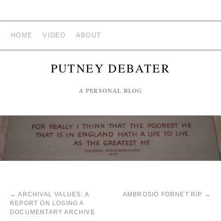
HOME
VIDEO
ABOUT
PUTNEY DEBATER
A PERSONAL BLOG
←
ARCHIVAL VALUES: A
AMBROSIO FORNET RIP
→
REPORT ON LOSING A
DOCUMENTARY ARCHIVE