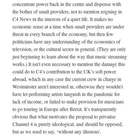
concentrate power back in the centre and dispense with
the bother of small providers, not to mention reigning in
C4 News in the interests of a quiet life. It makes no
economic sense at a time when small providers are under
threat in every branch of the economy, but then few
politicians have any understanding of the economics of
television, or the cultural sector in general. (They are only
just beginning to learn about the way that music streaming
works.) It isn’t even necessary to mention the damage this
could do to C4’s contribution to the UK’s soft power
abroad, which in any case the current crew in charge in
Westminster aren’t interested in, otherwise they wouldn’t
have let performing artists languish in the pandemic for
lack of income, or failed to make provision for musicians
to go touring in Europe after Brexit. It’s transparently
obvious that what motivates the proposal to privatise
Channel 4 is purely ideological, and should be opposed,
but as we used to say, ‘without any illusions’.