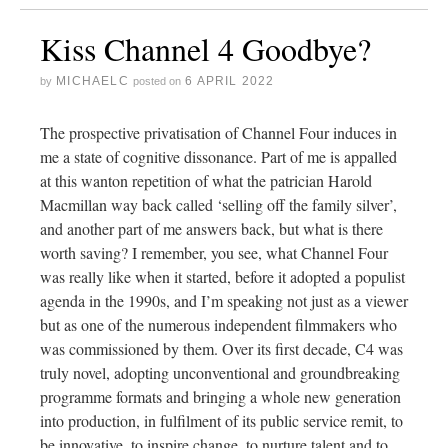
Kiss Channel 4 Goodbye?
MICHAELC
6 APRIL 2022
by
posted on
The prospective privatisation of Channel Four induces in
me a state of cognitive dissonance. Part of me is appalled
at this wanton repetition of what the patrician Harold
Macmillan way back called ‘selling off the family silver’,
and another part of me answers back, but what is there
worth saving? I remember, you see, what Channel Four
was really like when it started, before it adopted a populist
agenda in the 1990s, and I’m speaking not just as a viewer
but as one of the numerous independent filmmakers who
was commissioned by them. Over its first decade, C4 was
truly novel, adopting unconventional and groundbreaking
programme formats and bringing a whole new generation
into production, in fulfilment of its public service remit, to
be innovative, to inspire change, to nurture talent and to