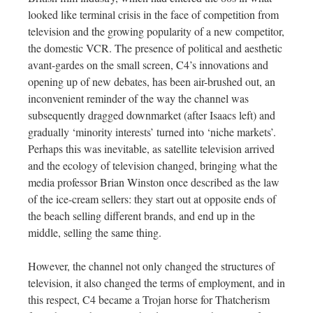
looked like terminal crisis in the face of competition from
television and the growing popularity of a new competitor,
the domestic VCR. The presence of political and aesthetic
avant-gardes on the small screen, C4’s innovations and
opening up of new debates, has been air-brushed out, an
inconvenient reminder of the way the channel was
subsequently dragged downmarket (after Isaacs left) and
gradually ‘minority interests’ turned into ‘niche markets’.
Perhaps this was inevitable, as satellite television arrived
and the ecology of television changed, bringing what the
media professor Brian Winston once described as the law
of the ice-cream sellers: they start out at opposite ends of
the beach selling different brands, and end up in the
middle, selling the same thing.
However, the channel not only changed the structures of
television, it also changed the terms of employment, and in
this respect, C4 became a Trojan horse for Thatcherism