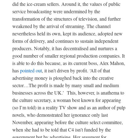
did the ice-cream sellers. Around it, the values of public
service broadcasting were undermined by the
transformation of the structures of television, and further
weakened by the arrival of streaming. The channel
nevertheless held its own, kept its audience, adopted new
forms of delivery, and continues to sustain independent
producers. Notably, it has decentralised and nurtures a
good number of smaller regional production companies. It
is able to do this because, as its current boss, Alex Mahon,
has
pointed out
, it isn’t driven by profit. ‘All of that
advertising money is ploughed back into the creative
sector…The profit is made by many small and medium
businesses across the UK.’
This, however, is anathema to
the culture secretary, a woman best known for appearing
(so I’m told) in a reality TV show and as an author of pulp
novels, who demonstrated her ignorance only last
November, appearing before the culture select committee,
when she had to be told that C4 isn’t funded by the
government but by advertising. Her argument for