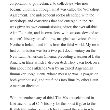
corporation to go freelance, to collectives who now
became unionised through what was called the Workshop
Agreement. The independent sector identified with the
workshops and collectives that had emerged in the 70s
was given its own commissioning editor, the ever affable
Alan Fountain, and its own slots, with seasons devoted to
women’s history, artist’s films, marginalised voices from
Northern Ireland, and films from the third world. My own
first commission was for a two-part documentary on the
New Latin American Cinema, preceding a season of Latin
American films which I also curated. They even took on a
film about the Falklands War by an exiled Argentinian
filmmaker, Jorge Denti, whose message was ‘a plague on
both your houses’, and put funds into films by other Latin
American directors.
Who remembers any of this? The 80s are celebrated in
later accounts of C4’s history for the boost it gave to the
British film industry, which had entered the 80s in what