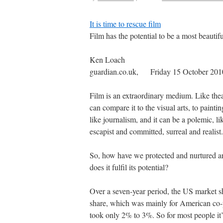
It is time to rescue film
Film has the potential to be a most beautif
Ken Loach
guardian.co.uk, Friday 15 October 20
Film is an extraordinary medium. Like theatr
can compare it to the visual arts, to painti
like journalism, and it can be a polemic, li
escapist and committed, surreal and realist. 
So, how have we protected and nurtured an
does it fulfil its potential?
Over a seven-year period, the US market 
share, which was mainly for American co-
took only 2% to 3%. So for most people it’