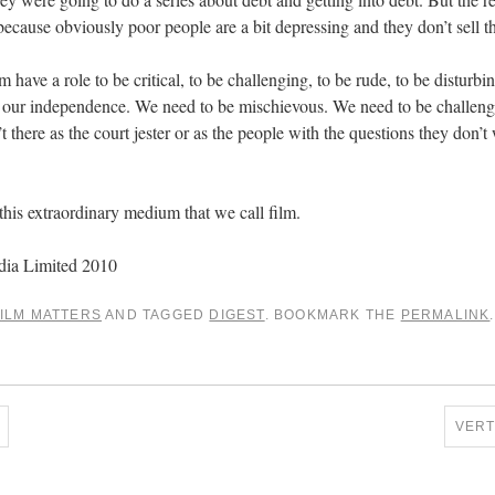
ecause obviously poor people are a bit depressing and they don’t sell th
have a role to be critical, to be challenging, to be rude, to be disturbin
ep our independence. We need to be mischievous. We need to be challen
t there as the court jester or as the people with the questions they don’
of this extraordinary medium that we call film.
dia Limited 2010
ILM MATTERS
AND TAGGED
DIGEST
. BOOKMARK THE
PERMALINK
.
VER