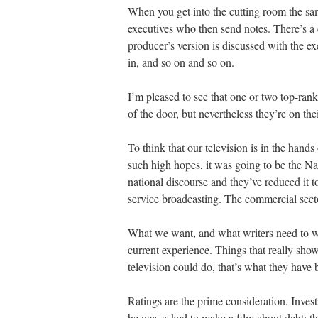
When you get into the cutting room the sam
executives who then send notes. There’s a 
producer’s version is discussed with the e
in, and so on and so on.
I’m pleased to see that one or two top-ran
of the door, but nevertheless they’re on th
To think that our television is in the hands
such high hopes, it was going to be the Nat
national discourse and they’ve reduced it t
service broadcasting. The commercial sect
What we want, and what writers need to write
current experience. Things that really sho
television could do, that’s what they have 
Ratings are the prime consideration. Inves
he was asked to make a film about debt; th