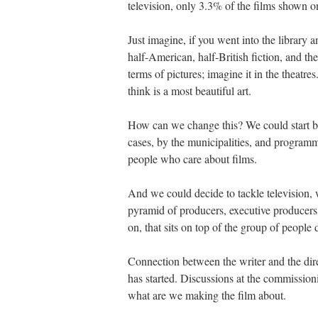
television, only 3.3% of the films shown
Just imagine, if you went into the librar
half-American, half-British fiction, and the
terms of pictures; imagine it in the theatre
think is a most beautiful art.
How can we change this? We could start by
cases, by the municipalities, and programm
people who care about films.
And we could decide to tackle television,
pyramid of producers, executive producers,
on, that sits on top of the group of people 
Connection between the writer and the direc
has started. Discussions at the commission
what are we making the film about.