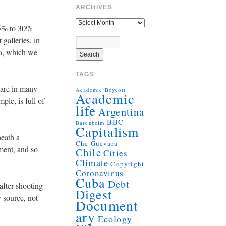
ARCHIVES
15% to 30%
 galleries, in
ema, which we
TAGS
 are in many
Academic Boycott
Academic
le, is full of
life
Argentina
BBC
Barenboim
Capitalism
neath a
Che Guevara
ment, and so
Chile
Cities
Climate
Copyright
Coronavirus
Cuba
Debt
after shooting
Digest
 source, not
Document
ary
Ecology