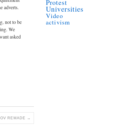
Protest
e adverts.
Universities
Video
activism
g, not to be
ging. We
t want asked
TOV REMADE
→