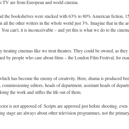
 on TV are from European and world cinema.
y and the bookshelves were stacked with 63% to 80% American fiction, 
n all the other writers in the whole world just 3%. Imagine that in the art
s. You can’t, it is inconceivable – and yet this is what we do to the cin
 treating cinemas like we treat theatres. They could be owned, as they
ed by people who care about films – the London Film Festival, for examp
 which has become the enemy of creativity. Here, drama is produced be
 commissioning editors, heads of department, assistant heads of depart
doing the work and stifles the life out of them.
tor is not approved of. Scripts are approved just before shooting, even 
ing stage are always about other television programmes, not the primary