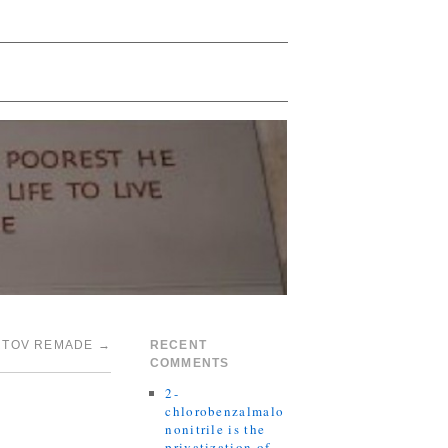
RTOV REMADE
→
RECENT
COMMENTS
2-
chlorobenzalmalo
nonitrile is the
privatization of