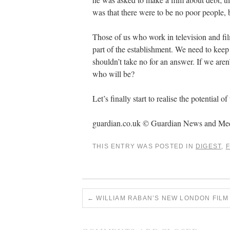
was that there were to be no poor people, b
Those of us who work in television and film 
part of the establishment. We need to ke
shouldn’t take no for an answer. If we aren’
who will be?
Let’s finally start to realise the potential 
guardian.co.uk © Guardian News and Me
THIS ENTRY WAS POSTED IN
DIGEST
,
F
←
WILLIAM RABAN’S NEW LONDON FILM