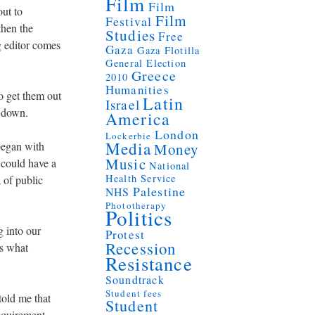
Film
Film
out to
Film
Festival
then the
Studies
Free
g editor comes
Gaza
Gaza Flotilla
General Election
Greece
2010
Humanities
o get them out
Latin
Israel
r down.
America
London
Lockerbie
Media
 began with
Money
Music
 could have a
National
Health Service
 of public
Palestine
NHS
Phototherapy
Politics
g into our
Protest
Recession
’s what
Resistance
Soundtrack
Student fees
told me that
Student
requirement