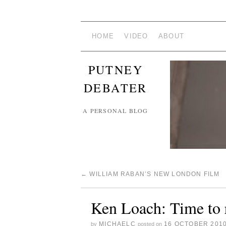
HOME
VIDEO
ABOUT
PUTNEY
DEBATER
A PERSONAL BLOG
←
WILLIAM RABAN’S NEW LONDON FILM
Ken Loach: Time to 
MICHAELC
16 OCTOBER 201
by
posted on