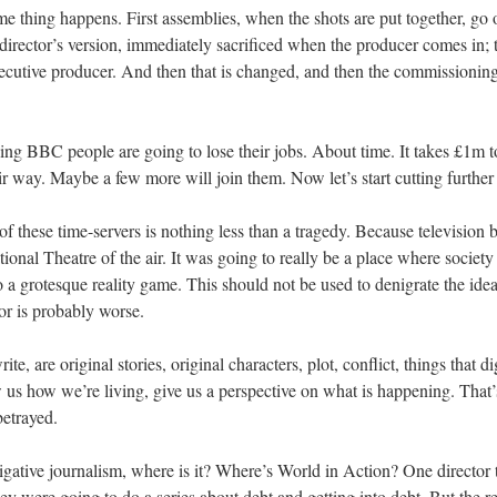
e thing happens. First assemblies, when the shots are put together, go 
director’s version, immediately sacrificed when the producer comes in; 
xecutive producer. And then that is changed, and then the commissionin
king BBC people are going to lose their jobs. About time. It takes £1m t
eir way. Maybe a few more will join them. Now let’s start cutting furthe
 of these time-servers is nothing less than a tragedy. Because television
ional Theatre of the air. It was going to really be a place where society
o a grotesque reality game. This should not be used to denigrate the idea
or is probably worse.
, are original stories, original characters, plot, conflict, things that di
w us how we’re living, give us a perspective on what is happening. That
betrayed.
tigative journalism, where is it? Where’s World in Action? One director 
ey were going to do a series about debt and getting into debt. But the 