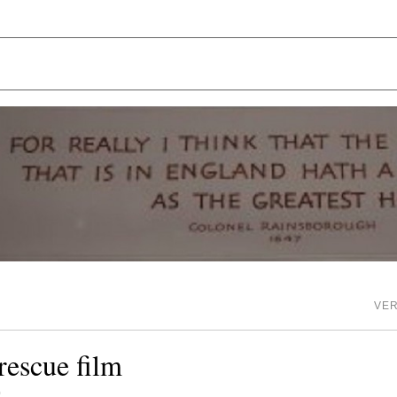
VE
rescue film
0