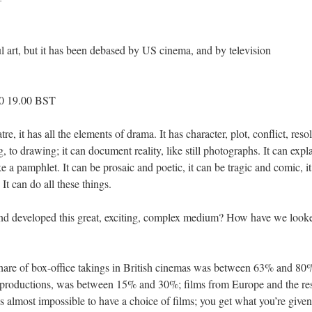
ul art, but it has been debased by US cinema, and by television
10 19.00 BST
e, it has all the elements of drama. It has character, plot, conflict, reso
ng, to drawing; it can document reality, like still photographs. It can exp
ke a pamphlet. It can be prosaic and poetic, it can be tragic and comic, i
It can do all these things.
d developed this great, exciting, complex medium? How have we looked
share of box-office takings in British cinemas was between 63% and 8
productions, was between 15% and 30%; films from Europe and the res
s almost impossible to have a choice of films; you get what you’re given