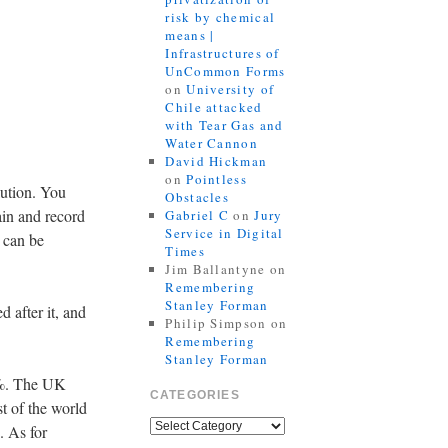
risk by chemical
means |
Infrastructures of
UnCommon Forms
on
University of
Chile attacked
with Tear Gas and
Water Cannon
David Hickman
on
Pointless
lution. You
Obstacles
lain and record
Gabriel C
on
Jury
Service in Digital
t can be
Times
Jim Ballantyne
on
Remembering
Stanley Forman
 after it, and
Philip Simpson
on
Remembering
Stanley Forman
0%. The UK
CATEGORIES
t of the world
. As for