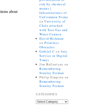
risk by chemical
means |
 items about
Infrastructures of
UnCommon Forms
on
University of
Chile attacked
with Tear Gas and
Water Cannon
David Hickman
e
on
Pointless
Obstacles
Gabriel C
on
Jury
Service in Digital
Times
Jim Ballantyne
on
Remembering
Stanley Forman
Philip Simpson
on
Remembering
Stanley Forman
CATEGORIES