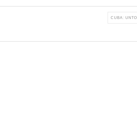
CUBA: UNT