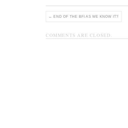
←
END OF THE BFI AS WE KNOW IT?
COMMENTS ARE CLOSED.