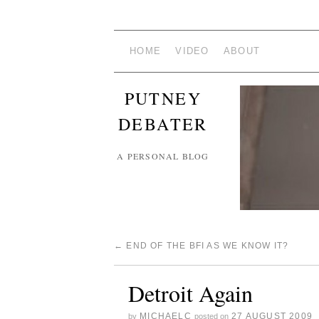
HOME
VIDEO
ABOUT
PUTNEY
DEBATER
A PERSONAL BLOG
←
END OF THE BFI AS WE KNOW IT?
Detroit Again
MICHAELC
27 AUGUST 2009
by
posted on