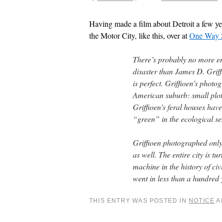
Having made a film about Detroit a few ye
the Motor City, like this, over at
One Way S
There’s probably no more em
disaster than James D. Griff
is perfect. Griffioen’s photo
American suburb: small plot
Griffioen’s feral houses hav
“green” in the ecological se
Griffioen photographed only
as well. The entire city is tu
machine in the history of civ
went in less than a hundred y
THIS ENTRY WAS POSTED IN
NOTICE
A