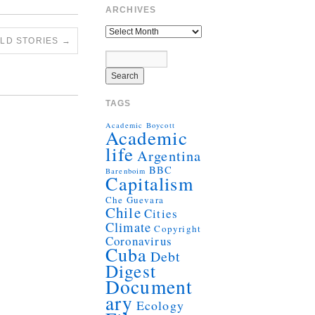
ARCHIVES
OLD STORIES
→
TAGS
Academic Boycott
Academic
life
Argentina
BBC
Barenboim
Capitalism
Che Guevara
Chile
Cities
Climate
Copyright
Coronavirus
Cuba
Debt
Digest
Document
ary
Ecology