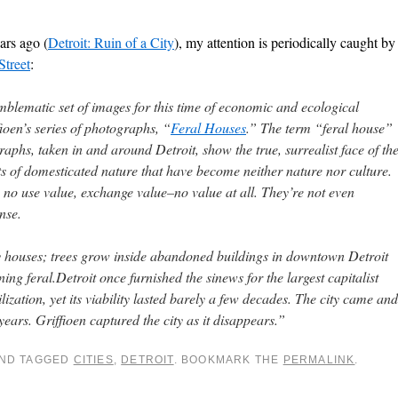
ars ago (
Detroit: Ruin of a City
), my attention is periodically caught by
treet
:
blematic set of images for this time of economic and ecological
ioen’s series of photographs, “
Feral Houses
.” The term “feral house”
graphs, taken in and around Detroit, show the true, surrealist face of th
s of domesticated nature that have become neither nature nor culture.
e no use value, exchange value–no value at all. They’re not even
nse.
 houses; trees grow inside abandoned buildings in downtown Detroit
rning feral.Detroit once furnished the sinews for the largest capitalist
ilization, yet its viability lasted barely a few decades. The city came and
ears. Griffioen captured the city as it disappears.”
ND TAGGED
CITIES
,
DETROIT
. BOOKMARK THE
PERMALINK
.