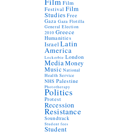
Film
Film
Film
Festival
Studies
Free
Gaza
Gaza Flotilla
General Election
Greece
2010
Humanities
Latin
Israel
America
London
Lockerbie
Media
Money
Music
National
Health Service
Palestine
NHS
Phototherapy
Politics
Protest
Recession
Resistance
Soundtrack
Student fees
Student