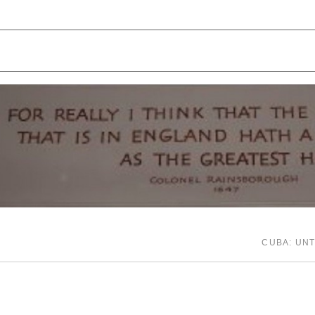
CUBA: UN