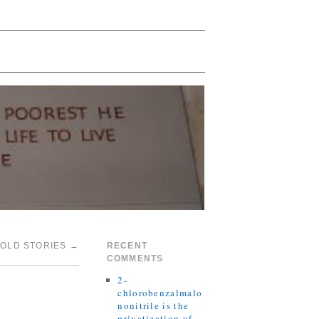
TOLD STORIES
→
RECENT
COMMENTS
2-
chlorobenzalmalo
nonitrile is the
privatization of